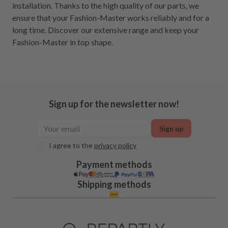
installation. Thanks to the high quality of our parts, we
ensure that your Fashion-Master works reliably and for a
long time. Discover our extensive range and keep your
Fashion-Master in top shape.
Sign up for the newsletter now!
Sign up
I agree to the
privacy policy
Payment methods
Shipping methods