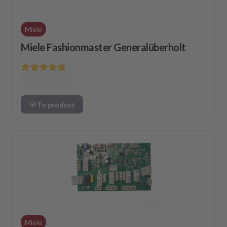
Miele
Miele Fashionmaster Generalüberholt
To product
Miele