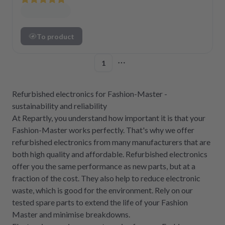
To product
1
More pages
Refurbished electronics for Fashion-Master -
sustainability and reliability
At Repartly, you understand how important it is that your
Fashion-Master works perfectly. That's why we offer
refurbished electronics from many manufacturers that are
both high quality and affordable. Refurbished electronics
offer you the same performance as new parts, but at a
fraction of the cost. They also help to reduce electronic
waste, which is good for the environment. Rely on our
tested spare parts to extend the life of your Fashion
Master and minimise breakdowns.