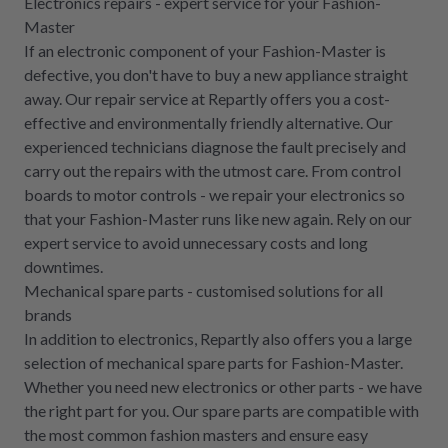
Electronics repairs - expert service for your Fashion-
Master
If an electronic component of your Fashion-Master is
defective, you don't have to buy a new appliance straight
away. Our repair service at Repartly offers you a cost-
effective and environmentally friendly alternative. Our
experienced technicians diagnose the fault precisely and
carry out the repairs with the utmost care. From control
boards to motor controls - we repair your electronics so
that your Fashion-Master runs like new again. Rely on our
expert service to avoid unnecessary costs and long
downtimes.
Mechanical spare parts - customised solutions for all
brands
In addition to electronics, Repartly also offers you a large
selection of mechanical spare parts for Fashion-Master.
Whether you need new electronics or other parts - we have
the right part for you. Our spare parts are compatible with
the most common fashion masters and ensure easy