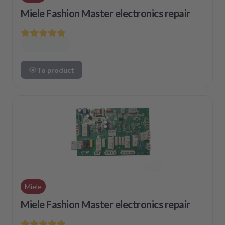
Miele Fashion Master electronics repair
To product
Miele
Miele Fashion Master electronics repair