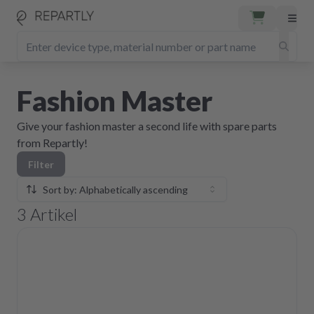
Fashion Master
Give your fashion master a second life with spare parts
from Repartly!
Filter
Sort by: Alphabetically ascending
3
Artikel