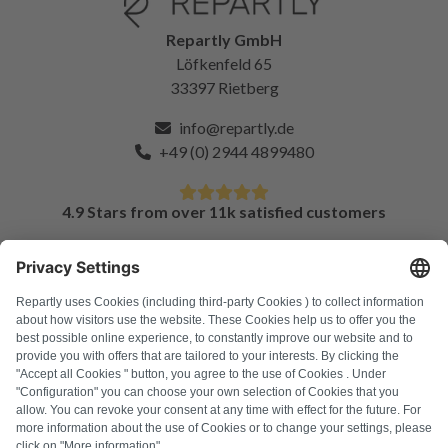
Repartly GmbH
Löfkenfeld 65
33397 Rietberg
info@repartly.de
+49 (0) 2944 4899480
4.9 Stars from over 11k satisfied customers
FAQ
All error codes
About us
Press
Imprint