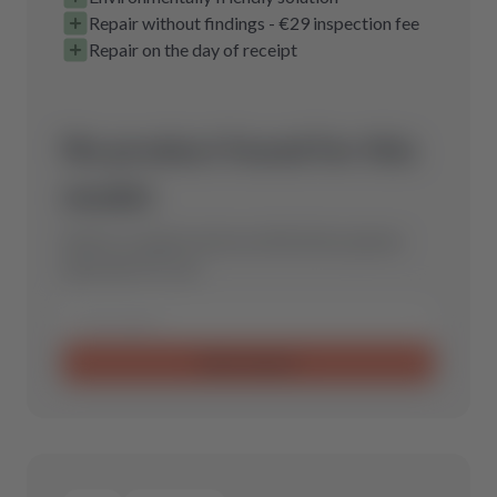
Repair without findings - €29 inspection fee
Repair on the day of receipt
No product found for this
model.
Send us a request and we will find the optimal
spare part for you.
Send request