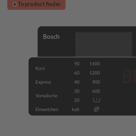
To product finder
Bosch