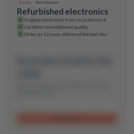
Bosch
Refurbished
Refurbished electronics
Original electronics from recycled stock
Certified, reconditioned quality
Order by 12 noon, delivered the next day
No product found for this
model.
Send us a request and we will find the optimal
spare part for you.
Send request