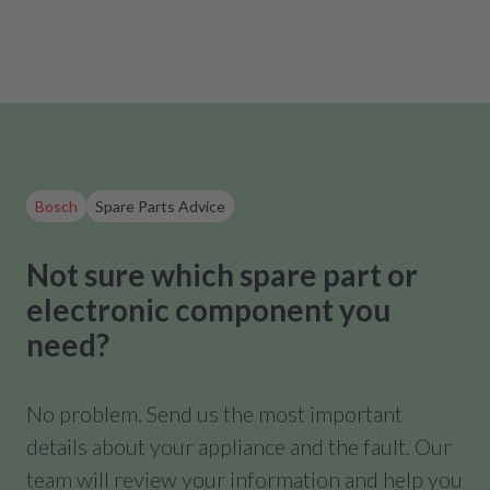
Bosch
Spare Parts Advice
Not sure which spare part or
electronic component you
need?
No problem. Send us the most important
details about your appliance and the fault. Our
team will review your information and help you