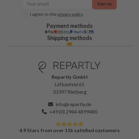
Sign up
I agree to the
privacy policy
Payment methods
Shipping methods
Repartly GmbH
Löfkenfeld 65
33397 Rietberg
info@repartly.de
+49 (0) 2944 4899480
4.9 Stars from over 11k satisfied customers