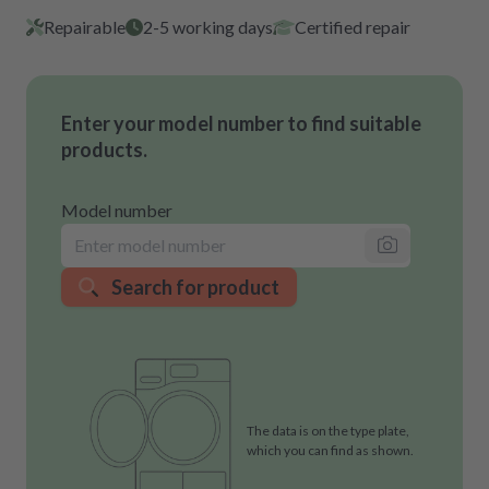
Repairable
2-5 working days
Certified repair
Enter your model number to find suitable
products.
Model number
Search for product
The data is on the type plate,
which you can find as shown.