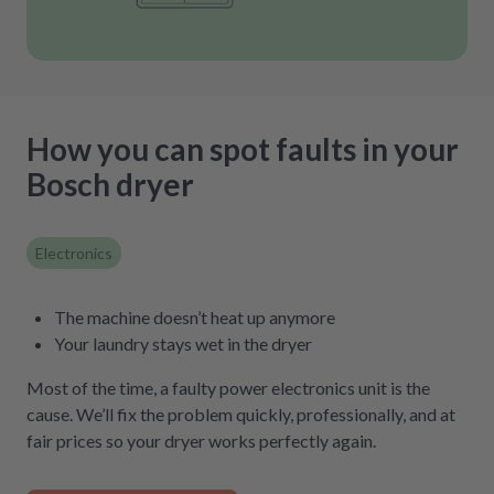
How you can spot faults in your
Bosch dryer
Electronics
The machine doesn’t heat up anymore
Your laundry stays wet in the dryer
Most of the time, a faulty power electronics unit is the
cause. We’ll fix the problem quickly, professionally, and at
fair prices so your dryer works perfectly again.