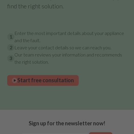
find the right solution.
Enter the most important details about your appliance
1
and the fault.
2
Leave your contact details so we can reach you.
Our team reviews your information and recommends
3
the right solution.
Start free consultation
Sign up for the newsletter now!