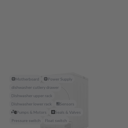
Motherboard
Power Supply
dishwasher cutlery drawer
Dishwasher upper rack
Dishwasher lower rack
Sensors
Pumps & Motors
Seals & Valves
Pressure switch
Float switch