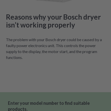
Reasons why your Bosch dryer
isn’t working properly
The problem with your Bosch dryer could be caused by a
faulty power electronics unit. This controls the power
supply to the display, the motor start, and the program
functions.
Enter your model number to find suitable
products.