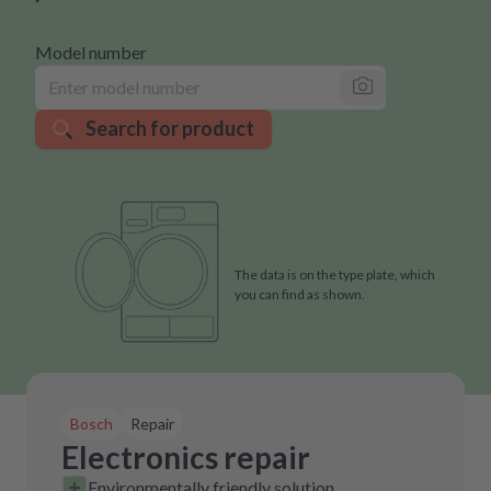
Model number
Search for product
The data is on the type plate, which
you can find as shown.
Bosch
Repair
Electronics repair
Environmentally friendly solution