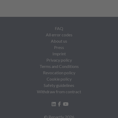
FAQ
All error codes
About us
Press
Imprint
Privacy policy
Terms and Conditions
Revocation policy
Cookie policy
Safety guidelines
Withdraw from contract
© Repartly
2026