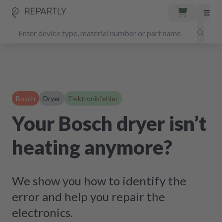
Bosch
Dryer
Elektronikfehler
Your Bosch dryer isn’t
heating anymore?
We show you how to identify the
error and help you repair the
electronics.