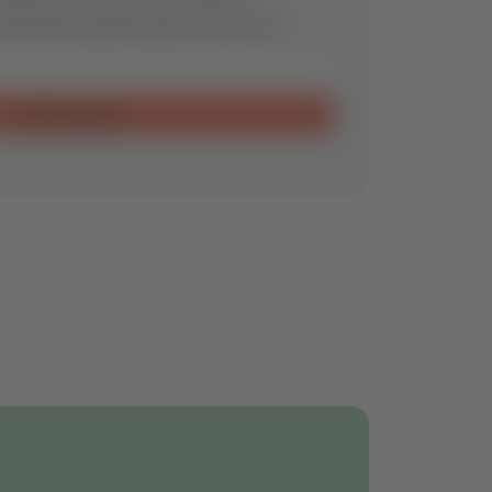
ill find the optimal spare part for you.
Send request