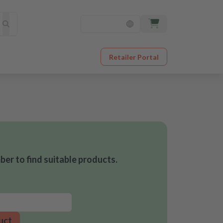
Retailer Portal
er to find suitable products.
uct