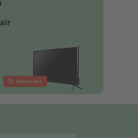
n
air
Add to cart