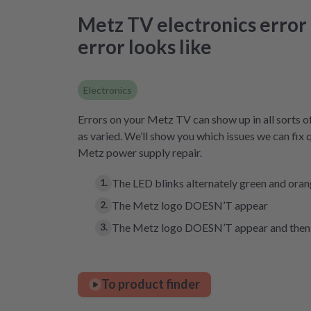
Metz TV electronics error –
error looks like
Electronics
Errors on your Metz TV can show up in all sorts o
as varied. We’ll show you which issues we can fix 
Metz power supply repair.
The LED blinks alternately green and ora
The Metz logo DOESN’T appear
The Metz logo DOESN’T appear and then 
To product finder