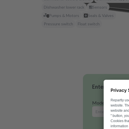
Dishwasher lower rack
Sensors
Pumps & Motors
Seals & Valves
Pressure switch
Float switch
Enter your mode
Model number