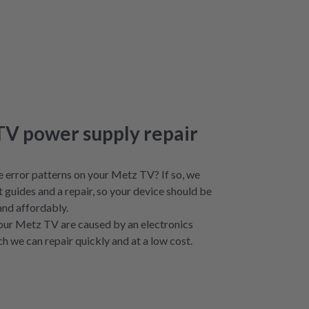
TV power supply repair
e error patterns on your Metz TV? If so, we
t guides and a repair, so your device should be
and affordably.
our Metz TV are caused by an electronics
ch we can repair quickly and at a low cost.