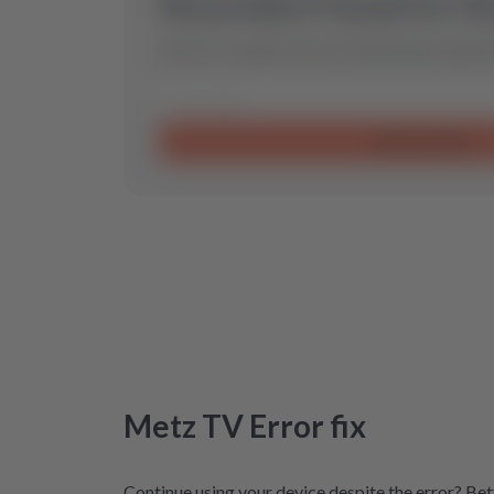
No product found for th
Send us a request and we will find the optimal
Send request
Metz
TV
Error
fix
Continue using your device despite the error? Bett