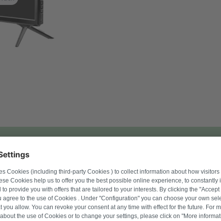
l number to find suitable products.
Search for product