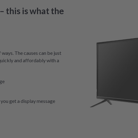
 this is what the
f ways. The causes can be just
quickly and affordably with a
nge
you get a display message