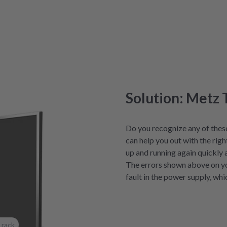
Solution: Metz 
Do you recognize any of thes
can help you out with the righ
up and running again quickly 
The errors shown above on y
fault in the power supply, whi
 rack