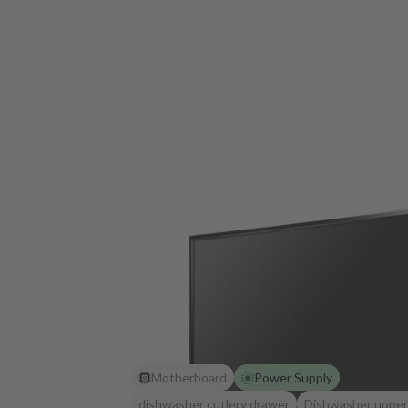
Motherboard
Power Supply
dishwasher cutlery drawer
Dishwasher upper