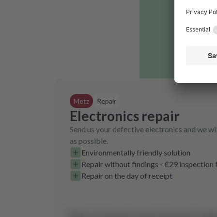
Metz
Repair
Electronics repair
Send us your defective electronics and we wil
as possible.
Environmentally friendly solution
Repair without findings - €29 inspection 
Repair on the day of receipt