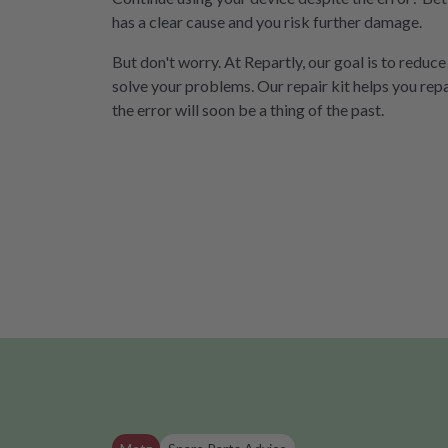
has a clear cause and you risk further damage.
But don't worry. At Repartly, our goal is to reduce
solve your problems. Our repair kit helps you rep
the error will soon be a thing of the past.