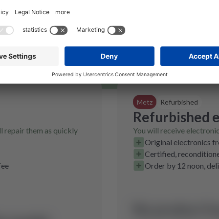
The data is on the type plate, which
you can find as shown.
Metz
Refurbished
Refurbished e
l repair them as quickly
You will receive electroni
Original electronics f
Certified, recondition
fee
Order by 12 noon, del
No product fo