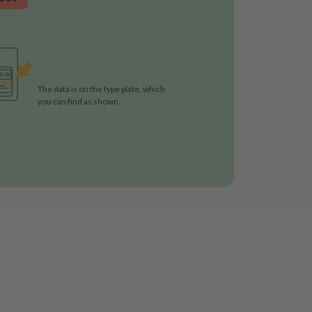
The data is on the type plate, which
you can find as shown.