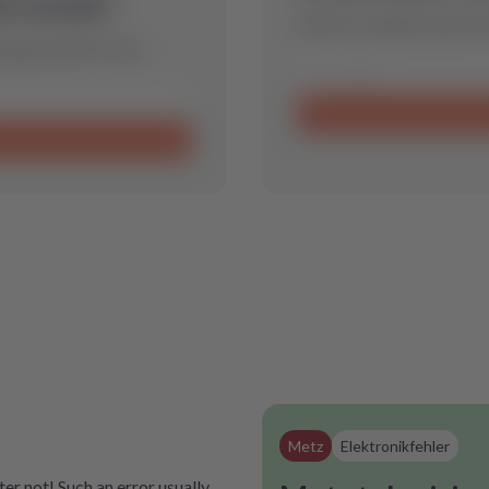
is model.
Send us a request and we w
 spare part for you.
Metz
Elektronikfehler
er not! Such an error usually