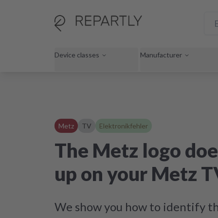
Device classes
Manufacturer
Metz
TV
Elektronikfehler
The Metz logo doe
up on your Metz T
We show you how to identify th