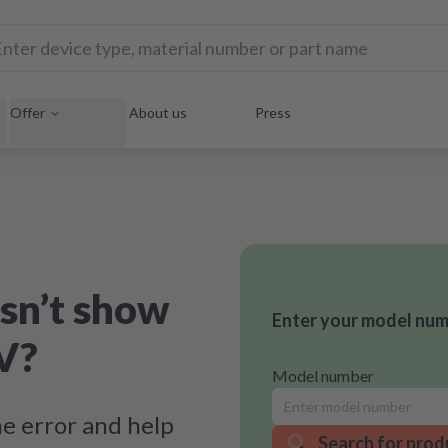
Offer
About us
Press
sn’t show
Enter your model numb
V?
Model number
e error and help
Search for prod