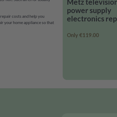
Metz televisio
power supply
 repair costs and help you
electronics rep
air your home appliance so that
Only
€119.00