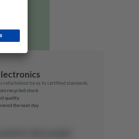
lectronics
cs refurbished by us to certified standards.
rom recycled stock
ed quality
ivered the next day
und for this model.