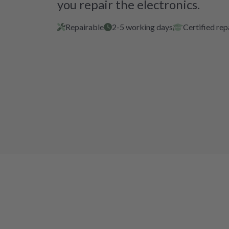
you repair the electronics.
Repairable
2-5 working days
Certified rep