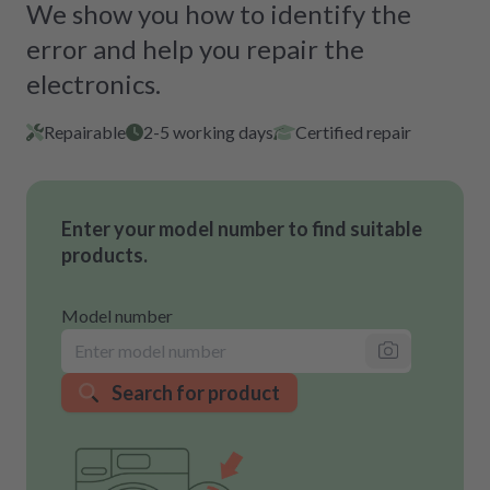
We show you how to identify the
error and help you repair the
electronics.
Repairable
2-5 working days
Certified repair
Enter your model number to find suitable
products.
Model number
Search for product