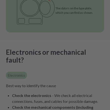
The data is on the type plate,
which you can find as shown.
Electronics or mechanical
fault?
Electronics
Best way to identify the cause
Check the electronics
- We check all electrical
connections, fuses, and cables for possible damage.
Check the mechanical components (including