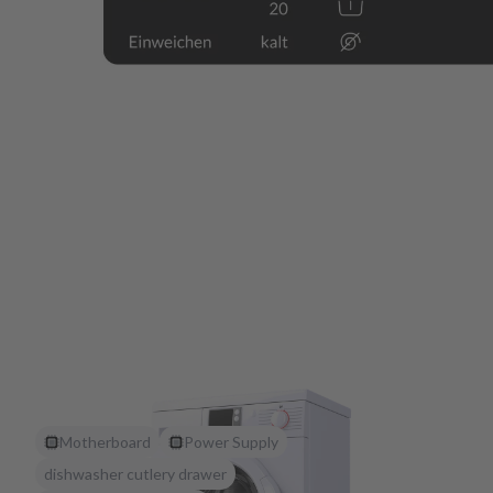
Motherboard
Power Supply
dishwasher cutlery drawer