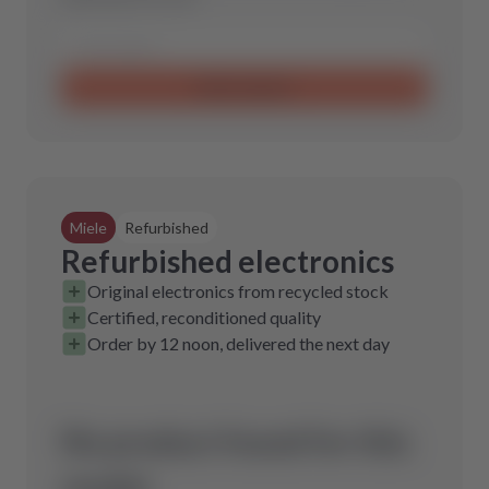
Send request
Miele
Refurbished
Refurbished electronics
Original electronics from recycled stock
Certified, reconditioned quality
Order by 12 noon, delivered the next day
No product found for this
model.