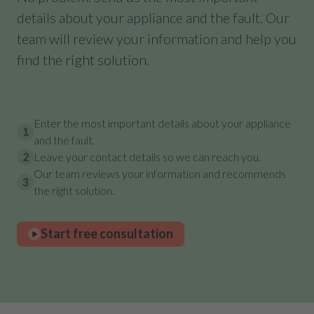
details about your appliance and the fault. Our
team will review your information and help you
find the right solution.
Enter the most important details about your appliance
1
and the fault.
2
Leave your contact details so we can reach you.
Our team reviews your information and recommends
3
the right solution.
Start free consultation