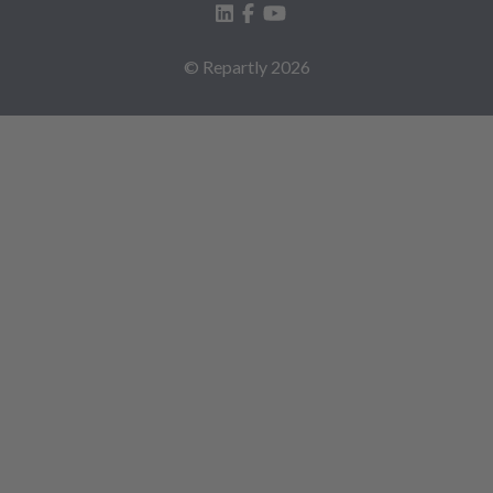
© Repartly
2026