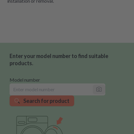
installation or removal.
Enter your model number to find suitable
products.
Model number
Search for product