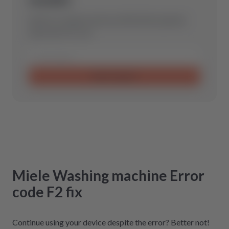
Send us a request and we will find the optimal
spare part for you.
Send request
Miele
Washing machine
Error
code F2
fix
Continue using your device despite the error? Better not!