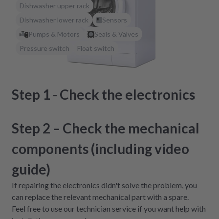
Dishwasher upper rack
Dishwasher lower rack
Sensors
Pumps & Motors
Seals & Valves
Pressure switch
Float switch
Step 1 - Check the electronics
Step 2 – Check the mechanical
components (including video
guide)
If repairing the electronics didn't solve the problem, you
can replace the relevant mechanical part with a spare.
Feel free to use our technician service if you want help with