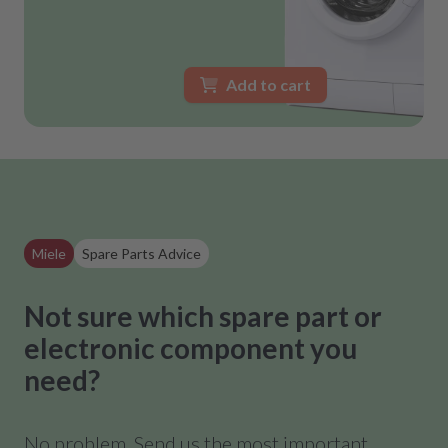
Add to cart
Miele
Spare Parts Advice
Not sure which spare part or
electronic component you
need?
No problem. Send us the most important