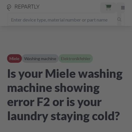
Miele
Washing machine
Elektronikfehler
Is your Miele washing
machine showing
error F2 or is your
laundry staying cold?