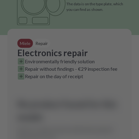
The data is on the type plate, which
you can find as shown.
Miele
Repair
Electronics repair
Environmentally friendly solution
Repair without findings - €29 inspection fee
Repair on the day of receipt
No product found for this
model.
Send us a request and we will find the optimal
spare part for you.