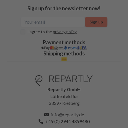
Sign up for the newsletter now!
Sign up
I agree to the
privacy policy
Payment methods
Shipping methods
Repartly GmbH
Löfkenfeld 65
33397 Rietberg
info@repartly.de
+49 (0) 2944 4899480