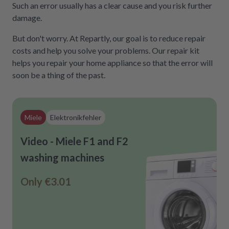
Such an error usually has a clear cause and you risk further
damage.
But don't worry. At Repartly, our goal is to reduce repair
costs and help you solve your problems. Our repair kit
helps you repair your home appliance so that the error will
soon be a thing of the past.
Miele
Elektronikfehler
Video - Miele F1 and F2
washing machines
Only
€3.01