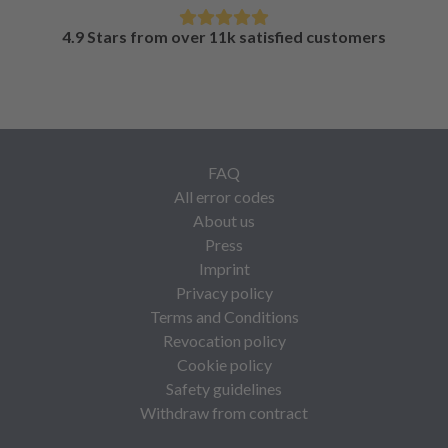
4.9 Stars from over 11k satisfied customers
FAQ
All error codes
About us
Press
Imprint
Privacy policy
Terms and Conditions
Revocation policy
Cookie policy
Safety guidelines
Withdraw from contract