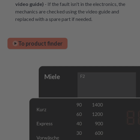
video guide)
- If the fault isn't in the electronics, the
mechanics are checked using the video guide and
replaced with a spare part if needed.
To product finder
Miele
F2