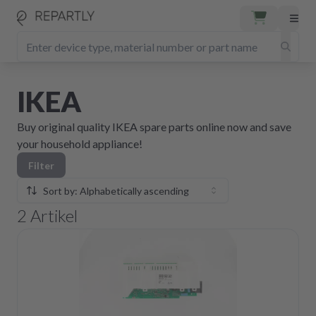
IKEA
Buy original quality IKEA spare parts online now and save
your household appliance!
Filter
Sort by: Alphabetically ascending
2
Artikel