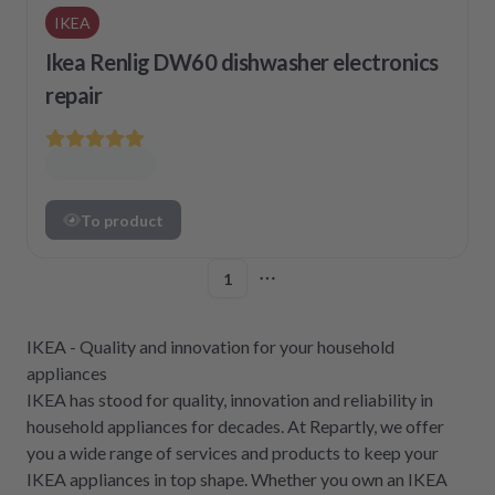
IKEA
Ikea Renlig DW60 dishwasher electronics
repair
To product
1
More pages
IKEA - Quality and innovation for your household
appliances
IKEA has stood for quality, innovation and reliability in
household appliances for decades. At Repartly, we offer
you a wide range of services and products to keep your
IKEA appliances in top shape. Whether you own an IKEA