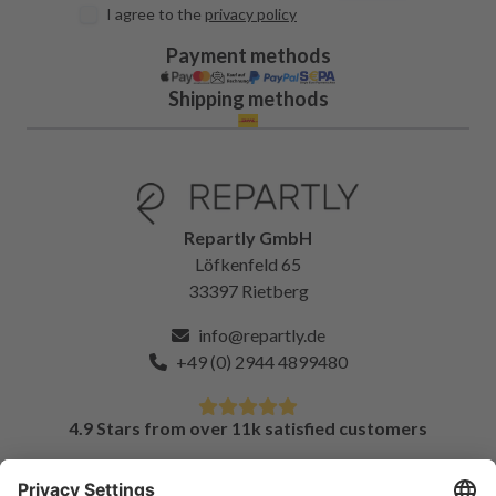
I agree to the
privacy policy
Payment methods
Shipping methods
Repartly GmbH
Löfkenfeld 65
33397 Rietberg
info@repartly.de
+49 (0) 2944 4899480
4.9 Stars from over 11k satisfied customers