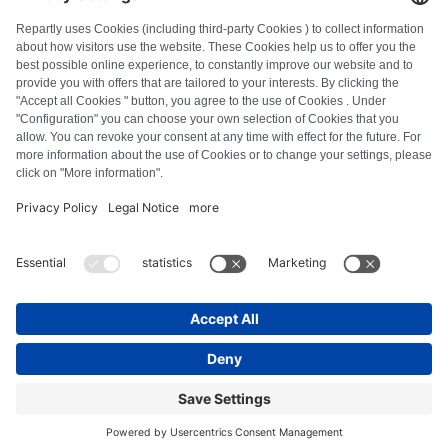
FAQ
All error codes
About us
Press
Imprint
Privacy policy
Terms and Conditions
Revocation policy
Cookie policy
Safety guidelines
Withdraw from contract
© Repartly
2026