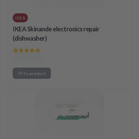
IKEA
IKEA Skinande electronics repair
(dishwasher)
To product