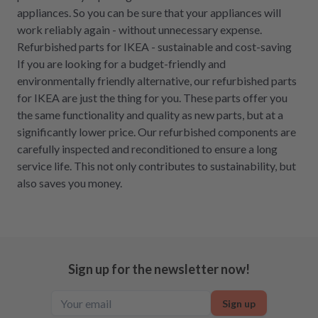
appliances. So you can be sure that your appliances will
work reliably again - without unnecessary expense.
Refurbished parts for IKEA - sustainable and cost-saving
If you are looking for a budget-friendly and
environmentally friendly alternative, our refurbished parts
for IKEA are just the thing for you. These parts offer you
the same functionality and quality as new parts, but at a
significantly lower price. Our refurbished components are
carefully inspected and reconditioned to ensure a long
service life. This not only contributes to sustainability, but
also saves you money.
Sign up for the newsletter now!
Sign up