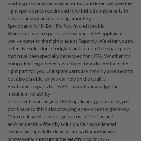
washing machine, dishwasher or tumble dryer, we have the
right spare parts, repairs and refurbished components to
keep your appliances running smoothly.
Spare parts for IKEA - Perfect fit and durable
When it comes to spare parts for your IKEA appliances,
you've come to the right place at Repartly. We offer you an
extensive selection of original and compatible spare parts
that have been specially developed for IKEA. Whether it's
pumps, heating elements or control boards - we have the
right part for you. Our spare parts are not only a perfect fit,
but also durable, so you can rely on the quality.
Electronics repairs for IKEA - expert knowledge for
maximum reliability
If the electronics in your IKEA appliance go on strike, you
don't have to think about buying a new one straight away.
Our repair service offers you a cost-effective and
environmentally friendly solution. Our experienced
technicians specialise in accurately diagnosing and
professionally repairing the electronics of IKEA