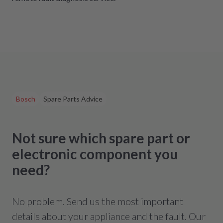
Bosch
Spare Parts Advice
Not sure which spare part or
electronic component you
need?
No problem. Send us the most important
details about your appliance and the fault. Our