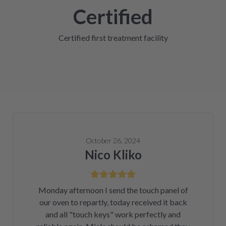
Certified
Certified first treatment facility
October 26, 2024
Nico Kliko
Monday afternoon I send the touch panel of
our oven to repartly, today received it back
and all "touch keys" work perfectly and