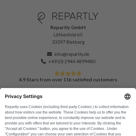
Repartly GmbH
Löfkenfeld 65
33397 Rietberg
info@repartly.de
+49 (0) 2944 4899480
4.9 Stars from over 11k satisfied customers
FAQ
All error codes
About us