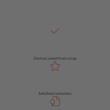
Devices saved from scrap
Satisfied customers