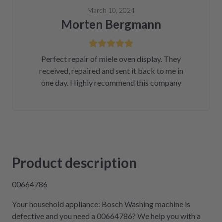
March 10, 2024
Morten Bergmann
Perfect repair of miele oven display. They
received, repaired and sent it back to me in
one day. Highly recommend this company
Product description
00664786
Your household appliance: Bosch Washing machine is
defective and you need a 00664786? We help you with a