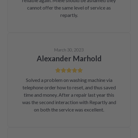
reliable again. Miele should be ashamed they
cannot offer the same level of service as
repartly.
March 30, 2023
Alexander Marhold
Solved a problem on washing machine via
telephone order how to reset, and thus saved
time and money. After a repair last year this
was the second interaction with Repartly and
on both the service was excellent.