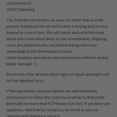
Löfkenfeld 65
33397 Rietberg
Tip: Send the electronics as a parcel rather than a small
packet. Small packets do not include tracking and are not
insured in case of loss. We will repair and refurbish your
electronics and return them to you immediately. Shipping
costs are automatically calculated during checkout
depending on the destination country.
Unfortunately, we cannot save electronics with fire and/or
water damage :-(
Electronics that already show signs of repair attempts will
not be repaired by us.
If the electronics show no defect, we will refund the
purchase price minus the costs incurred up to that point
(normally no more than €29 inspection fee). If you have any
questions, feel free to contact us by email or use our
remote fault diagnosis service.