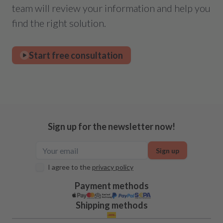
team will review your information and help you
find the right solution.
Start free consultation
Sign up for the newsletter now!
Sign up
I agree to the
privacy policy
Payment methods
Shipping methods