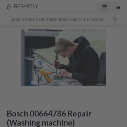
Bosch 00664786 Repair
(Washing machine)