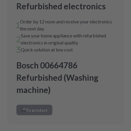
Refurbished electronics
Order by 12 noon and receive your electronics
the next day
Save your home appliance with refurbished
electronics in original quality
Quick solution at low cost
Bosch 00664786
Refurbished (Washing
machine)
To product