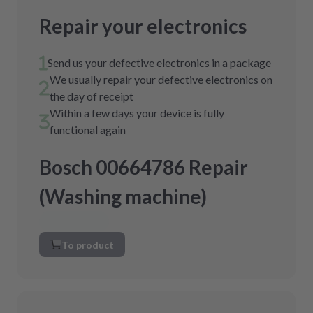
Repair your electronics
Send us your defective electronics in a package
We usually repair your defective electronics on
the day of receipt
Within a few days your device is fully
functional again
Bosch 00664786 Repair
(Washing machine)
To product