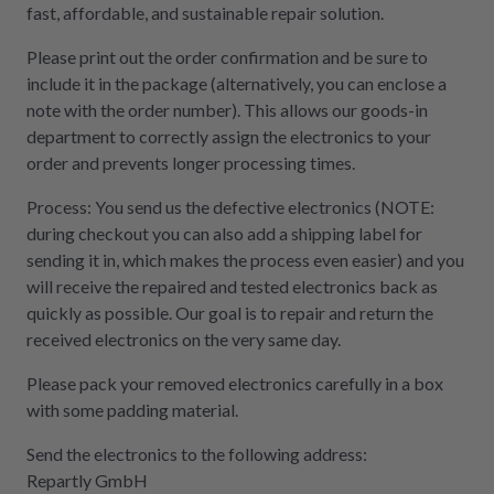
fast, affordable, and sustainable repair solution.
Please print out the order confirmation and be sure to
include it in the package (alternatively, you can enclose a
note with the order number). This allows our goods-in
department to correctly assign the electronics to your
order and prevents longer processing times.
Process: You send us the defective electronics (NOTE:
during checkout you can also add a shipping label for
sending it in, which makes the process even easier) and you
will receive the repaired and tested electronics back as
quickly as possible. Our goal is to repair and return the
received electronics on the very same day.
Please pack your removed electronics carefully in a box
with some padding material.
Send the electronics to the following address:
Repartly GmbH