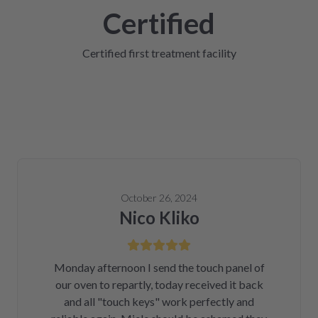
Certified
Certified first treatment facility
October 26, 2024
Nico Kliko
Monday afternoon I send the touch panel of
our oven to repartly, today received it back
and all "touch keys" work perfectly and