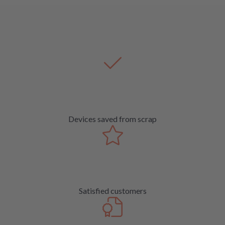
Devices saved from scrap
Satisfied customers