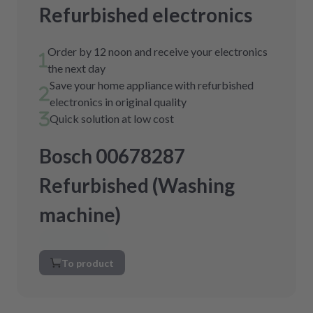
Refurbished electronics
Order by 12 noon and receive your electronics
the next day
Save your home appliance with refurbished
electronics in original quality
Quick solution at low cost
Bosch 00678287
Refurbished (Washing
machine)
To product