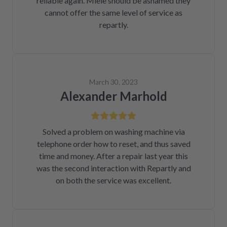
reliable again. Miele should be ashamed they
cannot offer the same level of service as
repartly.
March 30, 2023
Alexander Marhold
Solved a problem on washing machine via
telephone order how to reset, and thus saved
time and money. After a repair last year this
was the second interaction with Repartly and
on both the service was excellent.