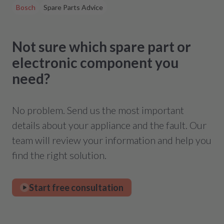
Bosch
Spare Parts Advice
Not sure which spare part or
electronic component you
need?
No problem. Send us the most important
details about your appliance and the fault. Our
team will review your information and help you
find the right solution.
Start free consultation