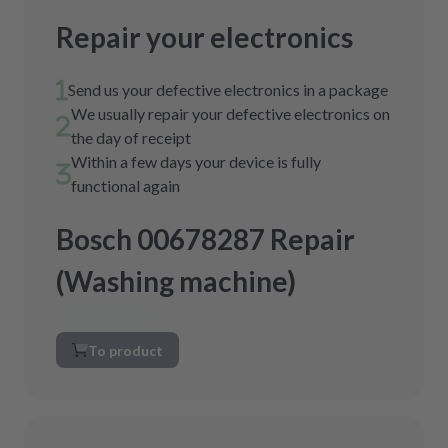
Repair your electronics
Send us your defective electronics in a package
We usually repair your defective electronics on
the day of receipt
Within a few days your device is fully
functional again
Bosch 00678287 Repair
(Washing machine)
To product