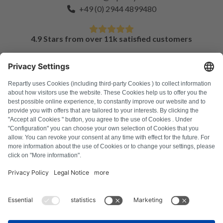
+49 (0) 2944 4899480
4.9 Stars from over 11k satisfied customers
FAQ
All error codes
About us
Press
Imprint
Privacy policy
Terms and Conditions
Revocation policy
Cookie policy
Safety guidelines