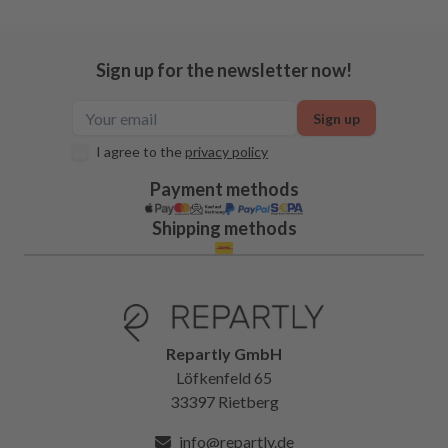
Sign up for the newsletter now!
Sign up
I agree to the
privacy policy
Payment methods
Shipping methods
Repartly GmbH
Löfkenfeld 65
33397 Rietberg
info@repartly.de