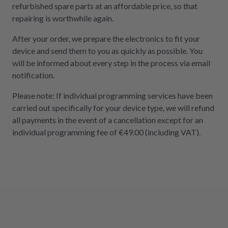
refurbished spare parts at an affordable price, so that
repairing is worthwhile again.
After your order, we prepare the electronics to fit your
device and send them to you as quickly as possible. You
will be informed about every step in the process via email
notification.
Please note: If individual programming services have been
carried out specifically for your device type, we will refund
all payments in the event of a cancellation except for an
individual programming fee of €49.00 (including VAT).