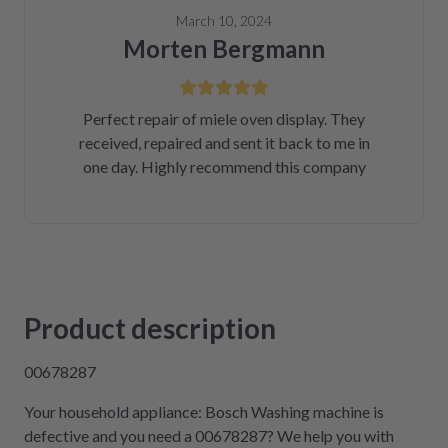
March 10, 2024
Morten Bergmann
Perfect repair of miele oven display. They
received, repaired and sent it back to me in
one day. Highly recommend this company
Product description
00678287
Your household appliance: Bosch Washing machine is
defective and you need a 00678287? We help you with