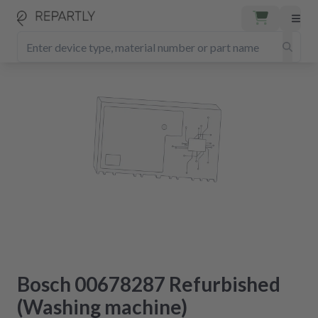
Bosch 00678287 Refurbished
(Washing machine)