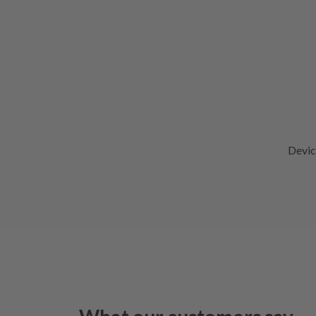
Devic