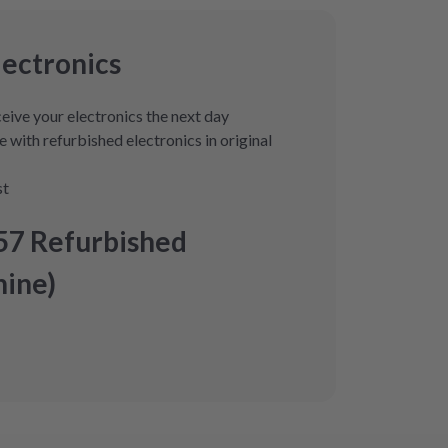
lectronics
eive your electronics the next day
 with refurbished electronics in original
st
57 Refurbished
ine)