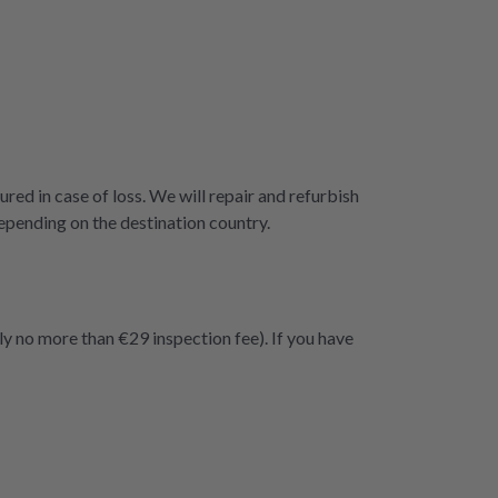
ured in case of loss. We will repair and refurbish
epending on the destination country.
ly no more than €29 inspection fee). If you have