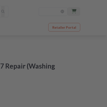
Retailer Portal
7 Repair (Washing
at an unbeatable price
er receipt