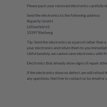
Please pack your removed electronics carefully i
Send the electronics to the following address:
Repartly GmbH
Löfkenfeld 65
33397 Rietberg
Tip: Send the electronics as a parcel rather than a
your electronics and return them to you immediate
Unfortunately, we cannot save electronics with fi
Electronics that already show signs of repair atte
If the electronics show no defect, we will refund 
any questions, feel free to contact us by email or 