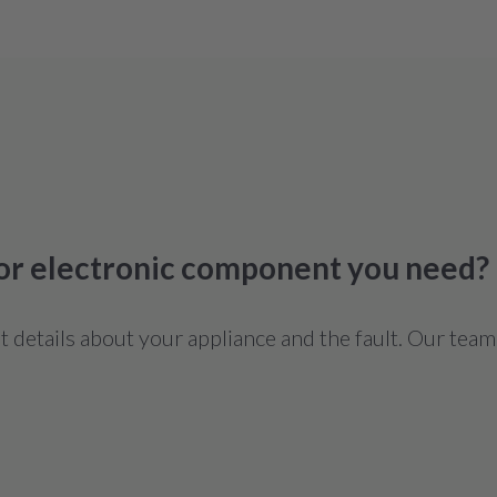
 or electronic component you need?
details about your appliance and the fault. Our team