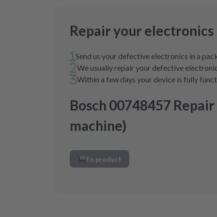
Repair your electronics
Send us your defective electronics in a pa
We usually repair your defective electronic
Within a few days your device is fully func
Bosch 00748457 Repair
machine)
To product