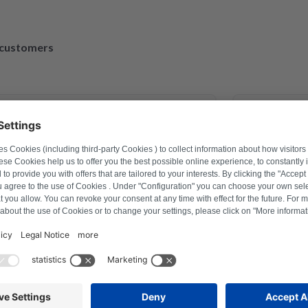
d customers
March 30, 2023
exander Marhold
M
problem on washing machine via
Perfect repai
r how to reset, and thus saved time
repaired and
ter a repair last year this was the
ction with Repartly and on both the
service was excellent.