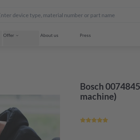
Offer
About us
Press
Bosch 0074845
machine)
Save your home appliance 
Repair within 48 hours aft