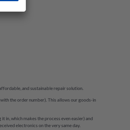
fordable, and sustainable repair solution.
e with the order number). This allows our goods-in
 it in, which makes the process even easier) and
 received electronics on the very same day.