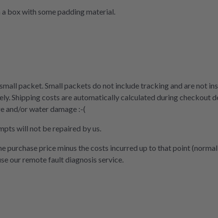
n a box with some padding material.
 small packet. Small packets do not include tracking and are not ins
ly. Shipping costs are automatically calculated during checkout d
re and/or water damage :-(
mpts will not be repaired by us.
the purchase price minus the costs incurred up to that point (normal
use our remote fault diagnosis service.