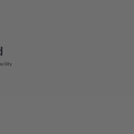
d
acility