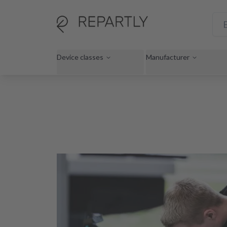
Device classes
Manufacturer