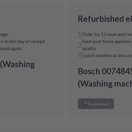
Refurbished e
ckage
Order by 12 noon and rec
s on the day of receipt
Save your home appliance
tional again
quality
Quick solution at low co
 (Washing
Bosch 007484
(Washing mach
To product