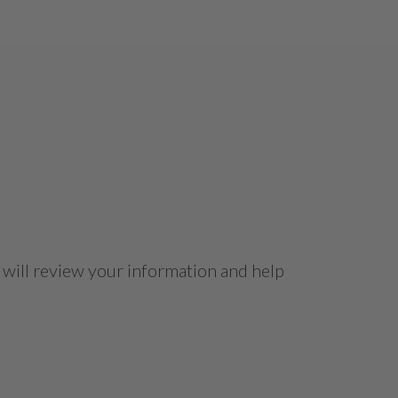
 will review your information and help