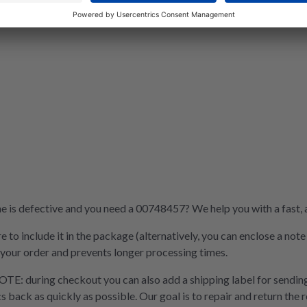
is defective and you need a 00748457? We help you with a fast, af
e to include it in the package (alternatively, you can enclose a not
 your order and prevents longer processing times.
OTE: during checkout you can also add a shipping label for sending
cs back as quickly as possible. Our goal is to repair and return the