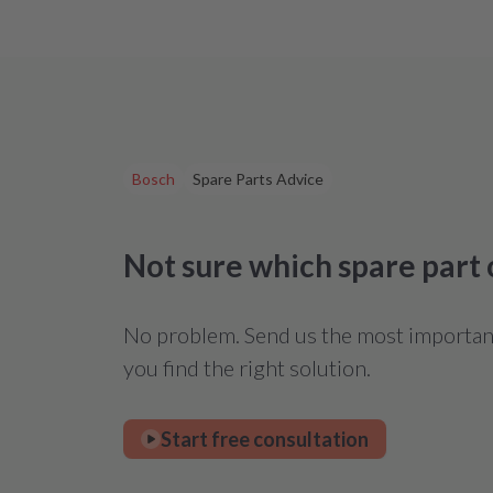
Bosch
Spare Parts Advice
Not sure which spare part
No problem. Send us the most important 
you find the right solution.
Start free consultation