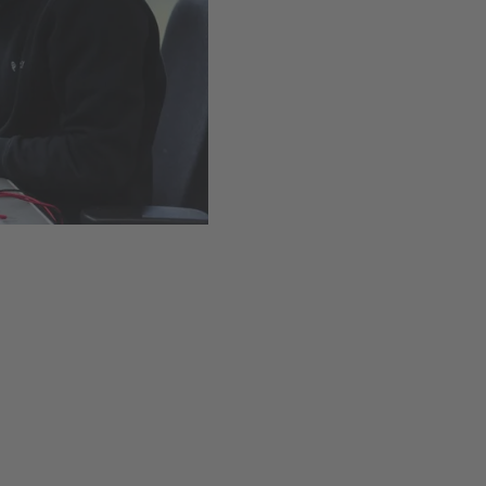
Easy installation thanks t
Available
,
Delivery time
Add to cart