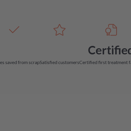
Certifie
es saved from scrap
Satisfied customers
Certified first treatment f