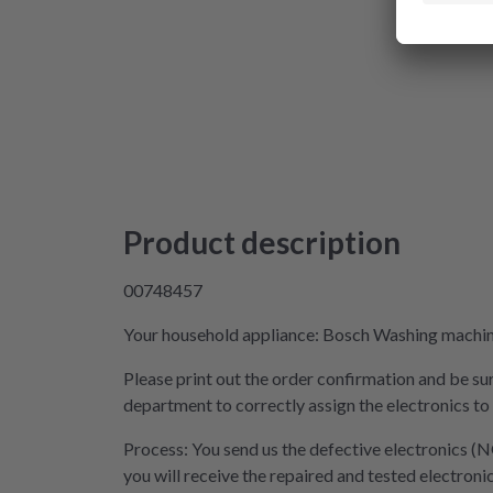
Product description
00748457
Your household appliance: Bosch Washing machine 
Please print out the order confirmation and be sur
department to correctly assign the electronics to
Process: You send us the defective electronics (N
you will receive the repaired and tested electroni