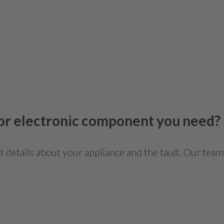
 or electronic component you need?
details about your appliance and the fault. Our team