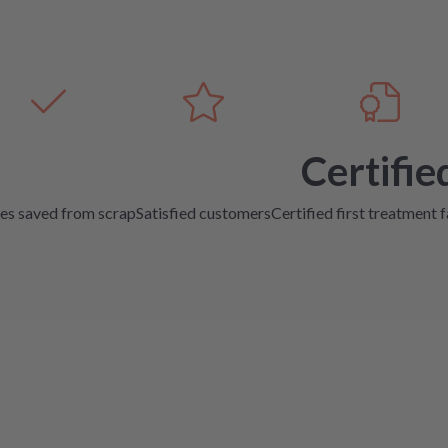
Certifie
es saved from scrap
Satisfied customers
Certified first treatment f