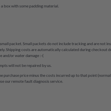
n a box with some padding material.
 small packet. Small packets do not include tracking and are not ins
ly. Shipping costs are automatically calculated during checkout d
re and/or water damage :-(
mpts will not be repaired by us.
the purchase price minus the costs incurred up to that point (normal
use our remote fault diagnosis service.