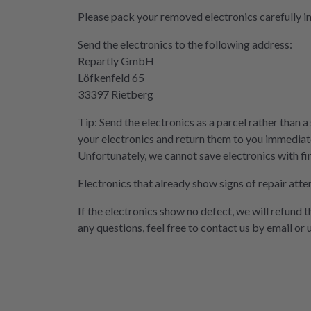
Please pack your removed electronics carefully i
Send the electronics to the following address:
Repartly GmbH
Löfkenfeld 65
33397 Rietberg
Tip: Send the electronics as a parcel rather than a
your electronics and return them to you immediate
Unfortunately, we cannot save electronics with fi
Electronics that already show signs of repair atte
If the electronics show no defect, we will refund 
any questions, feel free to contact us by email or 