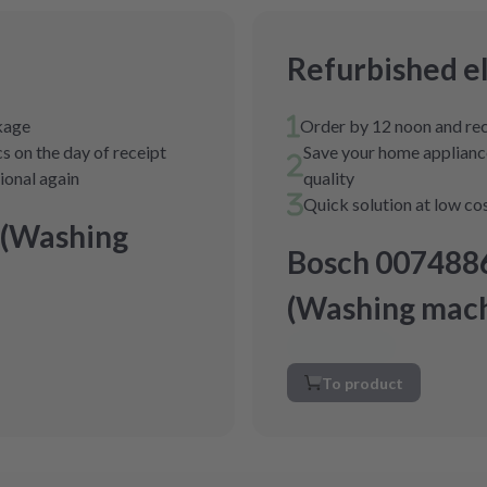
Refurbished e
ckage
Order by 12 noon and rec
s on the day of receipt
Save your home appliance
tional again
quality
Quick solution at low co
 (Washing
Bosch 007488
(Washing mach
To product