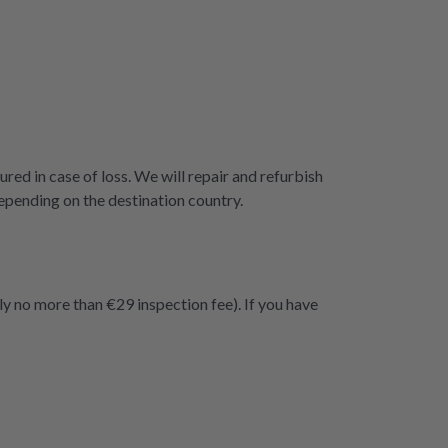
ured in case of loss. We will repair and refurbish
epending on the destination country.
ly no more than €29 inspection fee). If you have