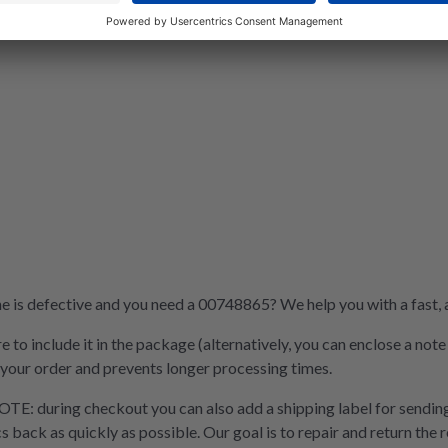
is defective and you need a 00748865? We help you with a fast, af
e to include it in the package (alternatively, you can enclose a not
 your order and prevents longer processing times.
OTE: during checkout you can also add a shipping label for sending
cs back as quickly as possible. Our goal is to repair and return the