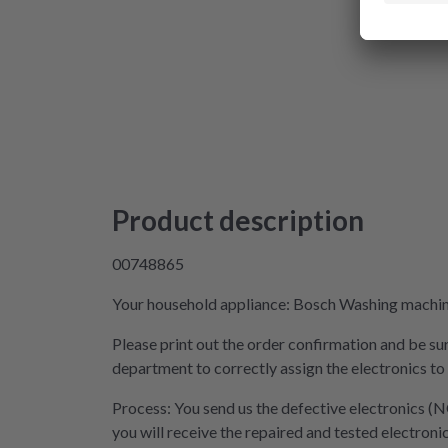
Product description
00748865
Your household appliance: Bosch Washing machine 
Please print out the order confirmation and be sur
department to correctly assign the electronics to
Process: You send us the defective electronics (N
you will receive the repaired and tested electroni