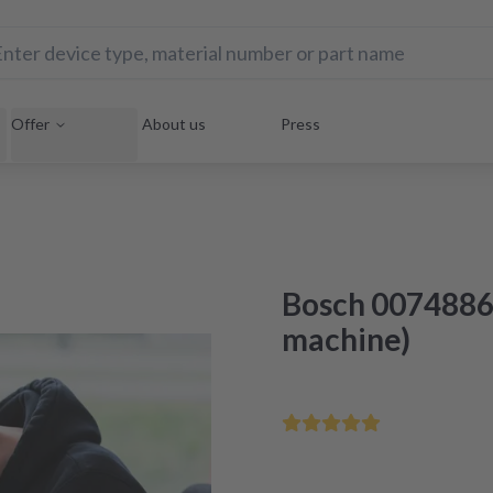
Offer
About us
Press
Bosch 0074886
machine)
Save your home appliance 
Repair within 48 hours aft