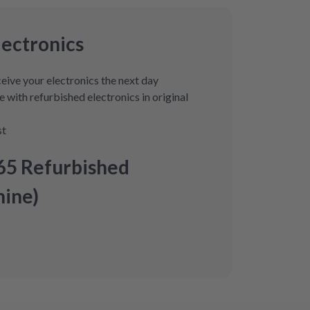
lectronics
eive your electronics the next day
 with refurbished electronics in original
st
65 Refurbished
ine)