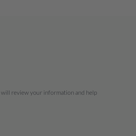
 will review your information and help