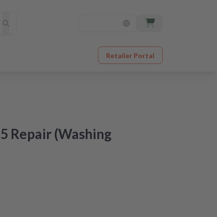
Retailer Portal
5 Repair (Washing
at an unbeatable price
er receipt