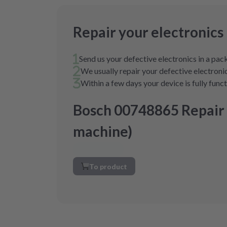
Repair your electronics
Send us your defective electronics in a pa
We usually repair your defective electronic
Within a few days your device is fully func
Bosch 00748865 Repair
machine)
To product