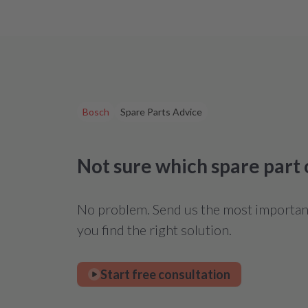
Bosch
Spare Parts Advice
Not sure which spare part
No problem. Send us the most important 
you find the right solution.
Start free consultation