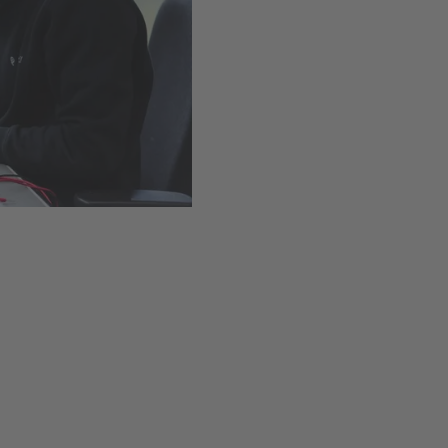
Easy installation thanks t
Available
,
Delivery time
Add to cart