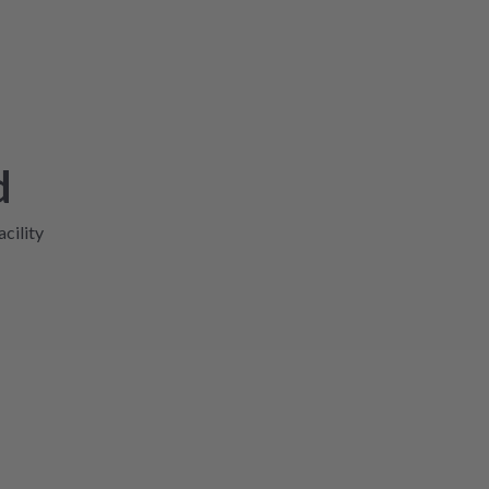
d
acility