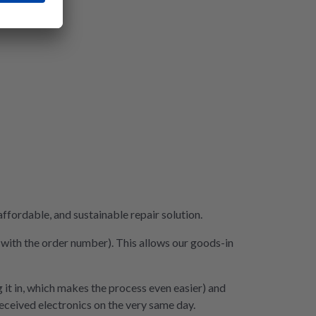
fordable, and sustainable repair solution.
e with the order number). This allows our goods-in
 it in, which makes the process even easier) and
 received electronics on the very same day.