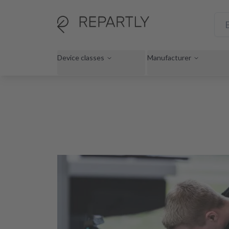
Device classes
Manufacturer