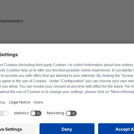
d customers
March 30, 2023
xander Marhold
M
roblem on washing machine via
Perfect repai
r how to reset, and thus saved time
repaired and
ter a repair last year this was the
tion with Repartly and on both the
ervice was excellent.