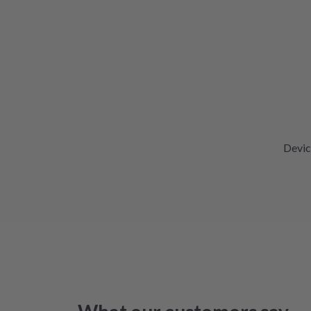
Devic