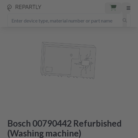
Bosch 00790442 Refurbished
(Washing machine)