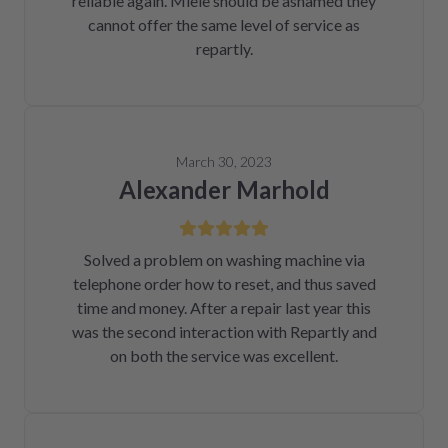
reliable again. Miele should be ashamed they
cannot offer the same level of service as
repartly.
March 30, 2023
Alexander Marhold
Solved a problem on washing machine via
telephone order how to reset, and thus saved
time and money. After a repair last year this
was the second interaction with Repartly and
on both the service was excellent.