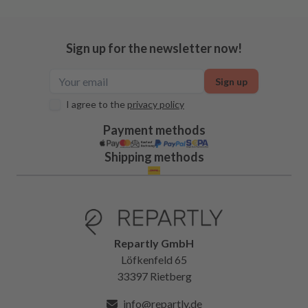
Sign up for the newsletter now!
Sign up
I agree to the
privacy policy
Payment methods
Shipping methods
Repartly GmbH
Löfkenfeld 65
33397 Rietberg
info@repartly.de