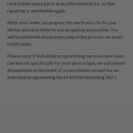
refurbished spare parts at an affordable price, so that
repairing is worthwhile again.
After your order, we prepare the electronics to fit your
device and send them to you as quickly as possible. You
will be informed about every step in the process via email
notification.
Please note: If individual programming services have been
carried out specifically for your device type, we will refund
all payments in the event of a cancellation except for an
individual programming fee of €49.00 (including VAT).