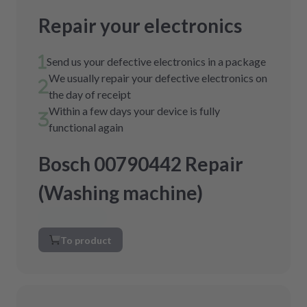
Repair your electronics
Send us your defective electronics in a package
We usually repair your defective electronics on
the day of receipt
Within a few days your device is fully
functional again
Bosch 00790442 Repair
(Washing machine)
To product