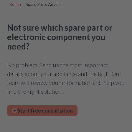
Bosch
Spare Parts Advice
Not sure which spare part or
electronic component you
need?
No problem. Send us the most important
details about your appliance and the fault. Our
team will review your information and help you
find the right solution.
Start free consultation