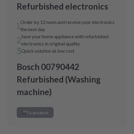
Refurbished electronics
Order by 12 noon and receive your electronics
the next day
Save your home appliance with refurbished
electronics in original quality
Quick solution at low cost
Bosch 00790442
Refurbished (Washing
machine)
To product