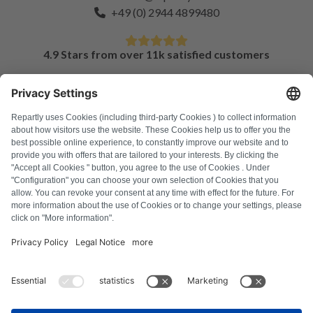
+49 (0) 2944 4899480
4.9 Stars from over 11k satisfied customers
FAQ
All error codes
About us
Press
Imprint
Privacy policy
Terms and Conditions
Revocation policy
Cookie policy
Safety guidelines