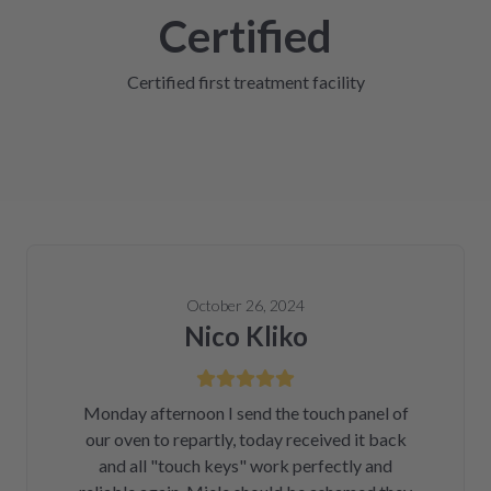
Certified
Certified first treatment facility
October 26, 2024
Nico Kliko
Monday afternoon I send the touch panel of
our oven to repartly, today received it back
and all "touch keys" work perfectly and