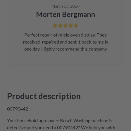
March 10, 2024
Morten Bergmann
Perfect repair of miele oven display. They
received, repaired and sent it back to me in
one day. Highly recommend this company
Product description
00790442
Your household appliance: Bosch Washing machine is
defective and you need a 00790442? We help you with