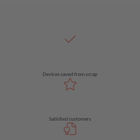
Devices saved from scrap
Satisfied customers