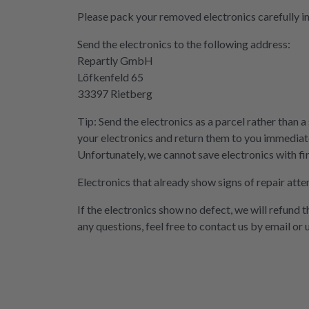
Please pack your removed electronics carefully i
Send the electronics to the following address:
Repartly GmbH
Löfkenfeld 65
33397 Rietberg
Tip: Send the electronics as a parcel rather than a
your electronics and return them to you immediate
Unfortunately, we cannot save electronics with fi
Electronics that already show signs of repair atte
If the electronics show no defect, we will refund 
any questions, feel free to contact us by email or 