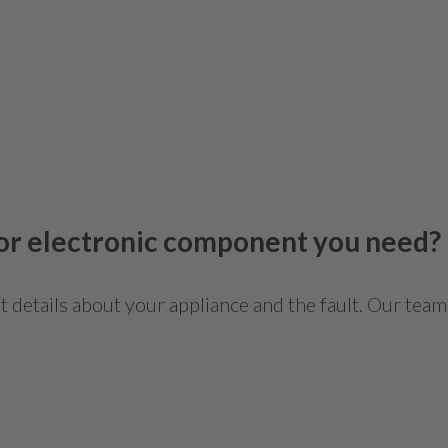
 or electronic component you need?
details about your appliance and the fault. Our team