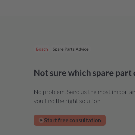
Bosch
Spare Parts Advice
Not sure which spare part
No problem. Send us the most important 
you find the right solution.
Start free consultation