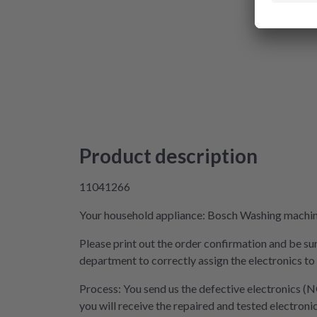
Product description
11041266
Your household appliance: Bosch Washing machine 
Please print out the order confirmation and be sur
department to correctly assign the electronics to
Process: You send us the defective electronics (N
you will receive the repaired and tested electroni