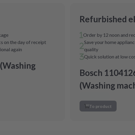
Refurbished e
ckage
Order by 12 noon and rec
s on the day of receipt
Save your home appliance
tional again
quality
Quick solution at low co
 (Washing
Bosch 110412
(Washing mach
To product