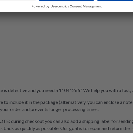
is defective and you need a 11041266? We help you with a fast, af
e to include it in the package (alternatively, you can enclose a not
 your order and prevents longer processing times.
OTE: during checkout you can also add a shipping label for sending
cs back as quickly as possible. Our goal is to repair and return the