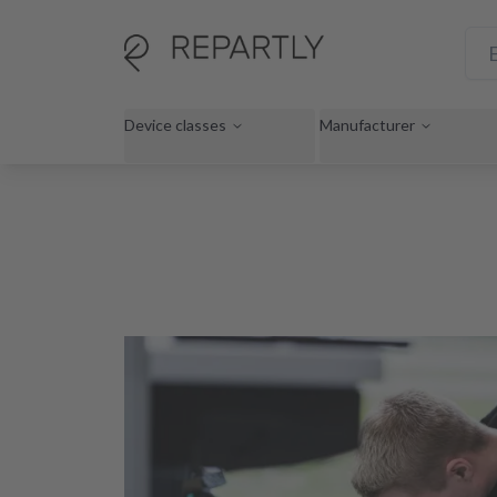
Device classes
Manufacturer