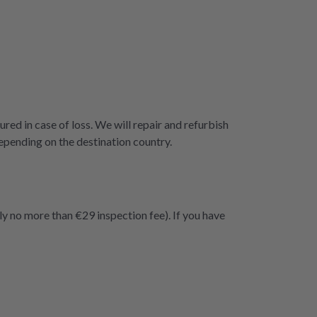
ured in case of loss. We will repair and refurbish
epending on the destination country.
ly no more than €29 inspection fee). If you have