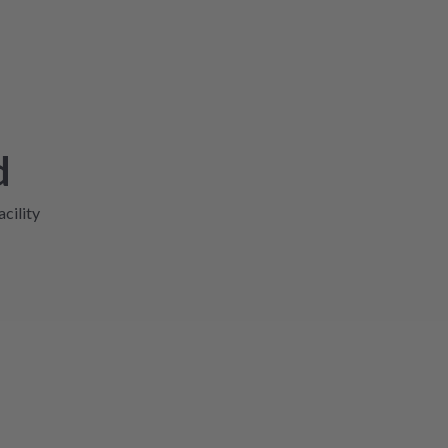
d
acility