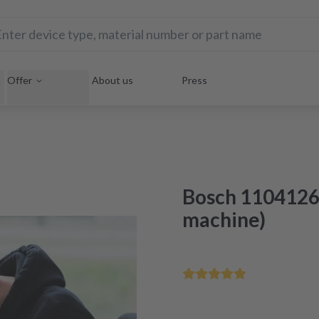
Offer
About us
Press
Bosch 1104126
machine)
Save your home appliance 
Repair within 48 hours aft