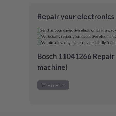
Repair your electronics
Send us your defective electronics in a pa
We usually repair your defective electronic
Within a few days your device is fully func
Bosch 11041266 Repair
machine)
To product