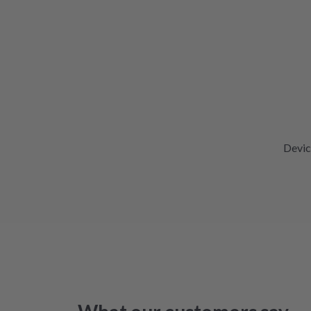
Devic