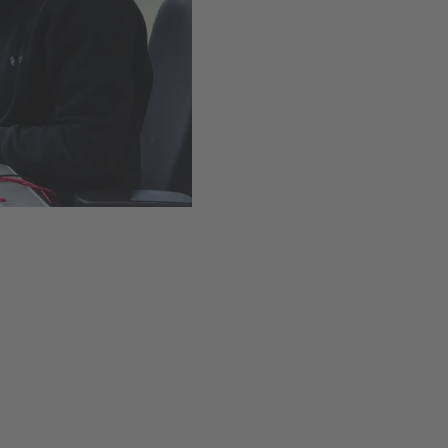
Easy installation thanks t
Available
,
Delivery time
Add to cart