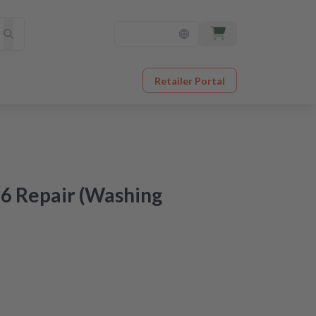
Retailer Portal
6 Repair (Washing
at an unbeatable price
er receipt