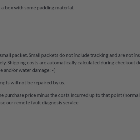
n a box with some padding material.
 small packet. Small packets do not include tracking and are not ins
ly. Shipping costs are automatically calculated during checkout d
re and/or water damage :-(
mpts will not be repaired by us.
the purchase price minus the costs incurred up to that point (normal
use our remote fault diagnosis service.