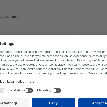
d customers
March 30, 2023
exander Marhold
M
problem on washing machine via
Perfect repai
r how to reset, and thus saved time
repaired and
ter a repair last year this was the
ction with Repartly and on both the
service was excellent.