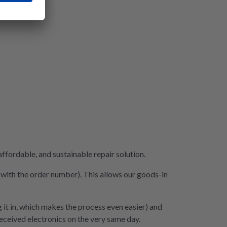
fordable, and sustainable repair solution.
e with the order number). This allows our goods-in
 it in, which makes the process even easier) and
 received electronics on the very same day.