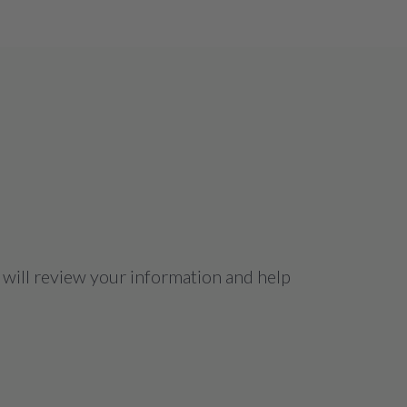
 will review your information and help