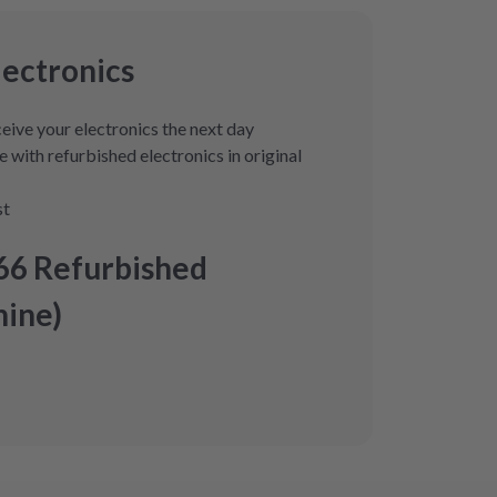
lectronics
eive your electronics the next day
 with refurbished electronics in original
st
66 Refurbished
ine)