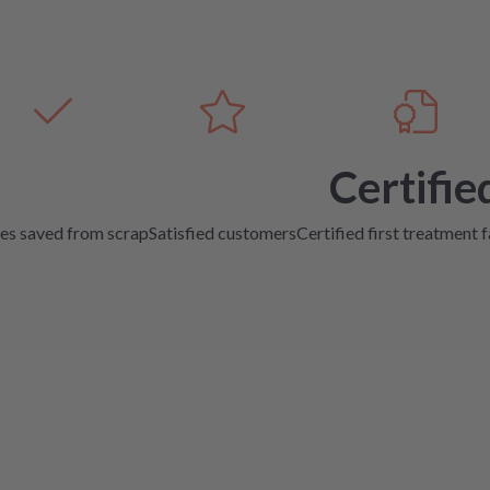
Certifie
es saved from scrap
Satisfied customers
Certified first treatment f