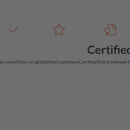
Certifie
es saved from scrap
Satisfied customers
Certified first treatment f