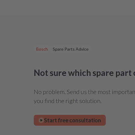
Bosch
Spare Parts Advice
Not sure which spare part
No problem. Send us the most important 
you find the right solution.
Start free consultation