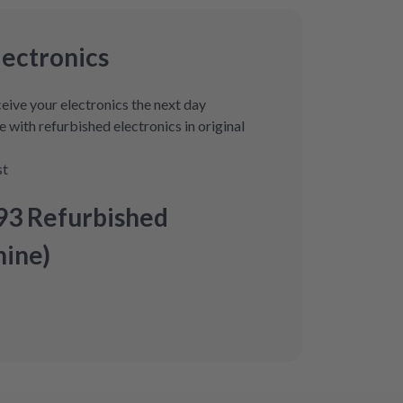
lectronics
eive your electronics the next day
 with refurbished electronics in original
st
93 Refurbished
ine)