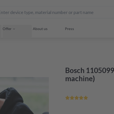
Offer
About us
Press
Bosch 1105099
machine)
Save your home appliance 
Repair within 48 hours aft