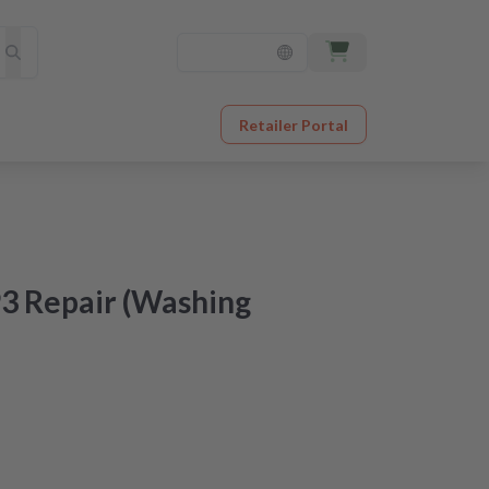
Retailer Portal
3 Repair (Washing
at an unbeatable price
er receipt