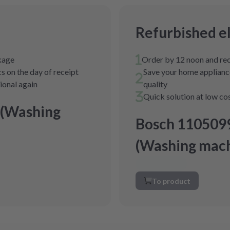
Refurbished e
ckage
Order by 12 noon and rec
s on the day of receipt
Save your home appliance
tional again
quality
Quick solution at low co
 (Washing
Bosch 110509
(Washing mach
To product