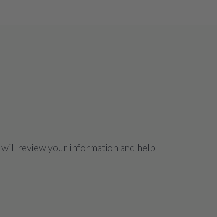
 will review your information and help