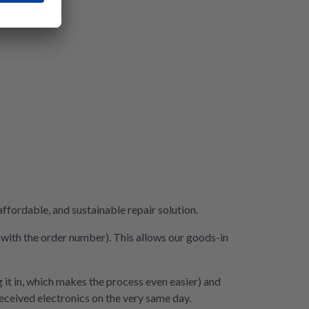
fordable, and sustainable repair solution.
e with the order number). This allows our goods-in
 it in, which makes the process even easier) and
 received electronics on the very same day.