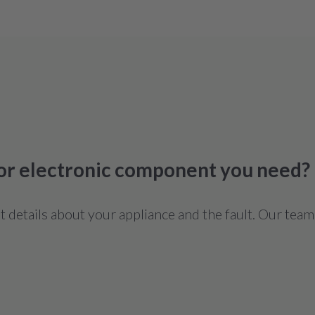
 or electronic component you need?
details about your appliance and the fault. Our team