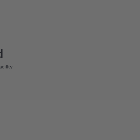
d
acility