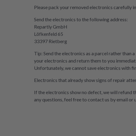
Please pack your removed electronics carefully i
Send the electronics to the following address:
Repartly GmbH
Löfkenfeld 65
33397 Rietberg
Tip: Send the electronics as a parcel rather than a
your electronics and return them to you immediate
Unfortunately, we cannot save electronics with fi
Electronics that already show signs of repair atte
If the electronics show no defect, we will refund 
any questions, feel free to contact us by email or 