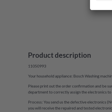
Product description
11050993
Your household appliance: Bosch Washing machine 
Please print out the order confirmation and be sur
department to correctly assign the electronics to
Process: You send us the defective electronics (N
you will receive the repaired and tested electroni