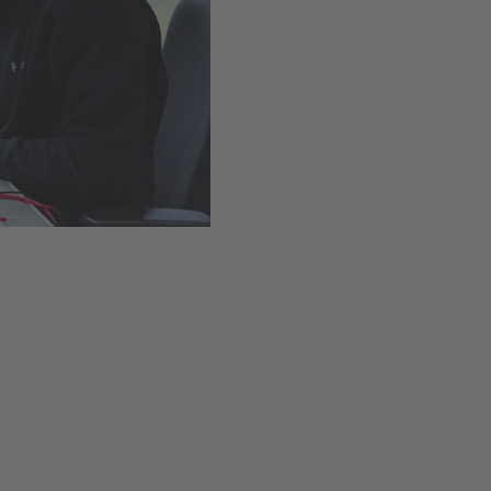
Easy installation thanks t
Available
,
Delivery time
Add to cart