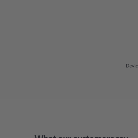
Devic