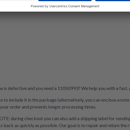
is defective and you need a 11050993? We help you with a fast, af
e to include it in the package (alternatively, you can enclose a not
 your order and prevents longer processing times.
OTE: during checkout you can also add a shipping label for sending
cs back as quickly as possible. Our goal is to repair and return the