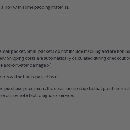
n a box with some padding material.
 small packet. Small packets do not include tracking and are not ins
ly. Shipping costs are automatically calculated during checkout d
re and/or water damage :-(
mpts will not be repaired by us.
the purchase price minus the costs incurred up to that point (normal
use our remote fault diagnosis service.