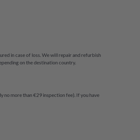
ured in case of loss. We will repair and refurbish
epending on the destination country.
ly no more than €29 inspection fee). If you have