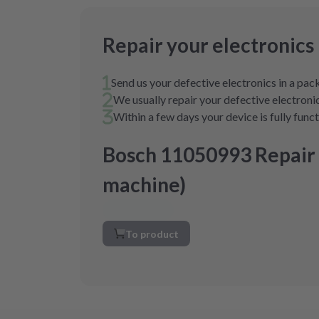
Repair your electronics
Send us your defective electronics in a pa
We usually repair your defective electronic
Within a few days your device is fully func
Bosch 11050993 Repair
machine)
To product