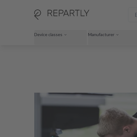
Device classes
Manufacturer