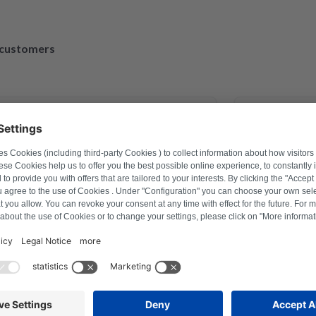
d customers
March 30, 2023
xander Marhold
M
roblem on washing machine via
Perfect repair
 how to reset, and thus saved time
repaired and 
er a repair last year this was the
r
ion with Repartly and on both the
ervice was excellent.