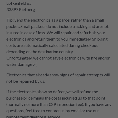
Löfkenfeld 65
33397 Rietberg
Tip: Send the electronics as a parcel rather than a small
packet. Small packets do not include tracking and are not
insured in case of loss. We will repair and refurbish your
electronics and return them to you immediately. Shipping
costs are automatically calculated during checkout
depending on the destination country.
Unfortunately, we cannot save electronics with fire and/or
water damage :-(
Electronics that already show signs of repair attempts will
not be repaired by us.
If the electronics show no defect, we will refund the
purchase price minus the costs incurred up to that point
(normally no more than €29 inspection fee). If you have any
questions, feel free to contact us by email or use our
remote fault diagnosis service.