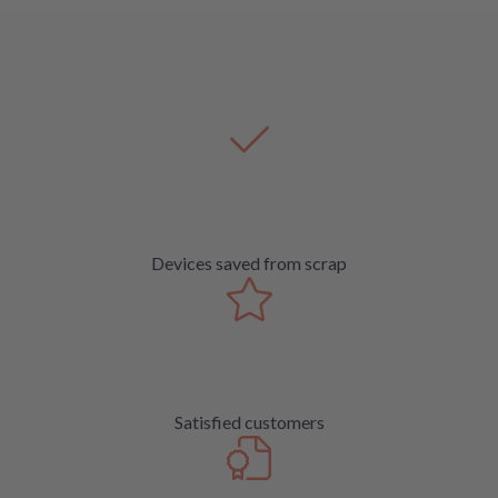
Devices saved from scrap
Satisfied customers