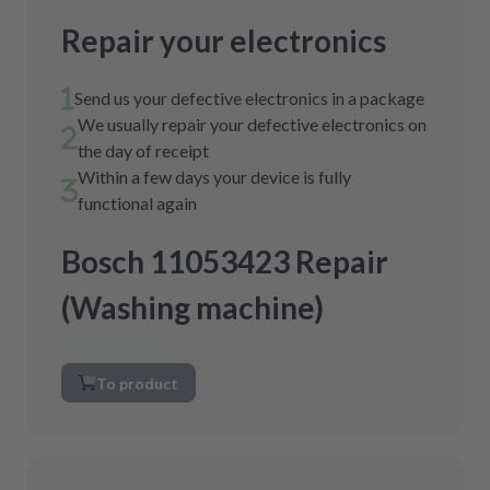
Repair your electronics
Send us your defective electronics in a package
We usually repair your defective electronics on
the day of receipt
Within a few days your device is fully
functional again
Bosch 11053423 Repair
(Washing machine)
To product