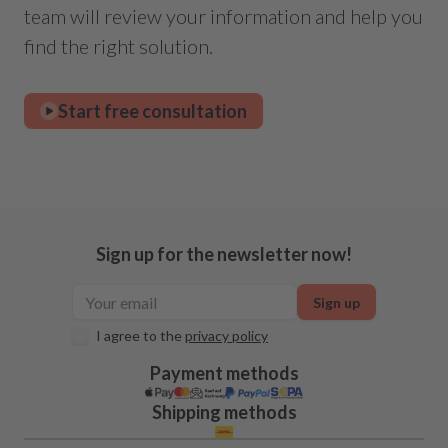
team will review your information and help you
find the right solution.
Start free consultation
Sign up for the newsletter now!
Sign up
I agree to the
privacy policy
Payment methods
Shipping methods