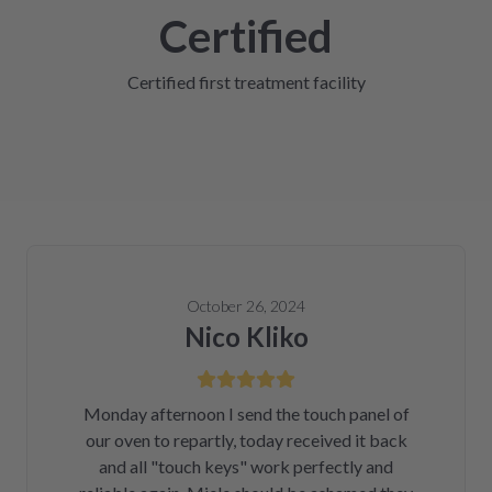
Certified
Certified first treatment facility
October 26, 2024
Nico Kliko
Monday afternoon I send the touch panel of
our oven to repartly, today received it back
and all "touch keys" work perfectly and