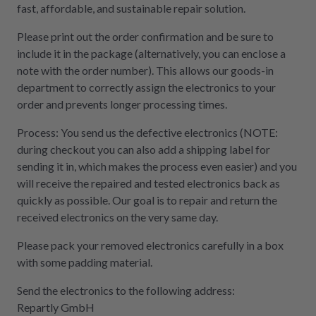
fast, affordable, and sustainable repair solution.
Please print out the order confirmation and be sure to
include it in the package (alternatively, you can enclose a
note with the order number). This allows our goods-in
department to correctly assign the electronics to your
order and prevents longer processing times.
Process: You send us the defective electronics (NOTE:
during checkout you can also add a shipping label for
sending it in, which makes the process even easier) and you
will receive the repaired and tested electronics back as
quickly as possible. Our goal is to repair and return the
received electronics on the very same day.
Please pack your removed electronics carefully in a box
with some padding material.
Send the electronics to the following address:
Repartly GmbH