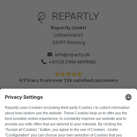
Repartly GmbH
Löfkenfeld 65
33397 Rietberg
info@repartly.de
+49 (0) 2944 4899480
4.9 Stars from over 11k satisfied customers
FAQ
All error codes
About us