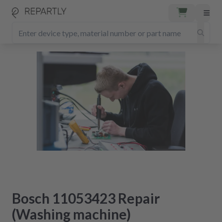
Bosch 11053423 Repair
(Washing machine)