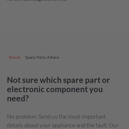
Bosch
Spare Parts Advice
Not sure which spare part or
electronic component you
need?
No problem. Send us the most important
details about your appliance and the fault. Our