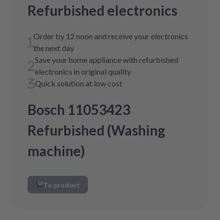
Refurbished electronics
Order by 12 noon and receive your electronics
the next day
Save your home appliance with refurbished
electronics in original quality
Quick solution at low cost
Bosch 11053423
Refurbished (Washing
machine)
To product