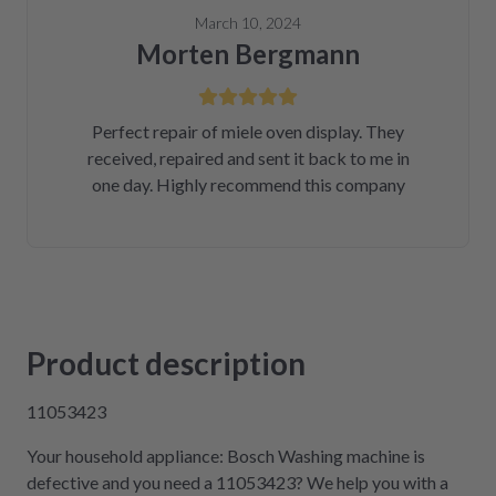
March 10, 2024
Morten Bergmann
Perfect repair of miele oven display. They
received, repaired and sent it back to me in
one day. Highly recommend this company
Product description
11053423
Your household appliance: Bosch Washing machine is
defective and you need a 11053423? We help you with a