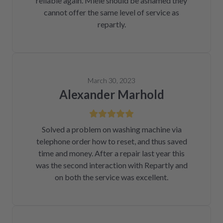
reliable again. Miele should be ashamed they
cannot offer the same level of service as
repartly.
March 30, 2023
Alexander Marhold
Solved a problem on washing machine via
telephone order how to reset, and thus saved
time and money. After a repair last year this
was the second interaction with Repartly and
on both the service was excellent.