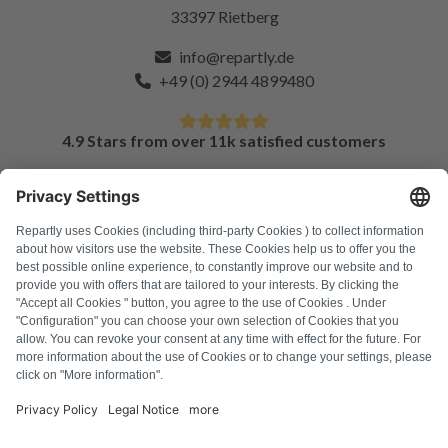
33397 Rietberg
info@repartly.de
+49 (0) 2944 4899480
4.9 Stars from over 11k satisfied customers
FAQ
All error codes
About us
Press
Imprint
Privacy policy
Terms and Conditions
Revocation policy