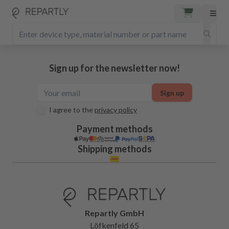
Sign up for the newsletter now!
Sign up
I agree to the
privacy policy
Payment methods
Shipping methods
Repartly GmbH
Löfkenfeld 65