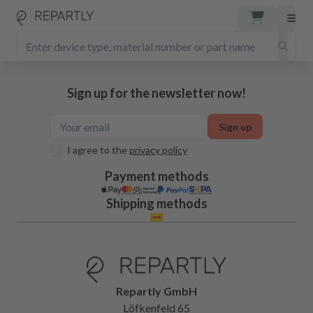
Sign up for the newsletter now!
Sign up
I agree to the
privacy policy
Payment methods
Shipping methods
Repartly GmbH
Löfkenfeld 65