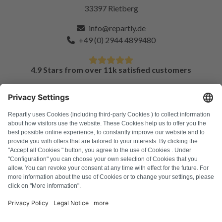
33397 Rietberg
info@repartly.de
+49 (0) 2944 4899480
4.9 Stars from over 11k satisfied customers
FAQ
All error codes
About us
Press
Imprint
Privacy policy
Terms and Conditions
Revocation policy