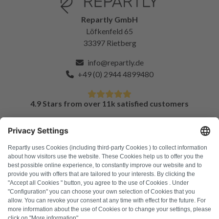
Repartly GmbH
Löfkenfeld 65
33397 Rietberg
info@repartly.de
+49 (0) 2944 4899480
4.9 Stars from over 11k satisfied customers
FAQ
All error codes
About us
Press
Imprint