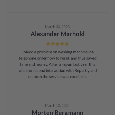
March 30, 2023
Alexander Marhold
Solved a problem on washing machine via
telephone order how to reset, and thus saved
time and money. After a repair last year this
was the second interaction with Repartly and
on both the service was excellent.
March 10, 2024
Morten Bergmann