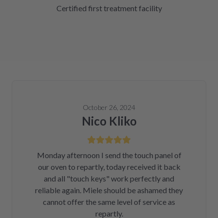
Certified first treatment facility
October 26, 2024
Nico Kliko
Monday afternoon I send the touch panel of
our oven to repartly, today received it back
and all "touch keys" work perfectly and
reliable again. Miele should be ashamed they
cannot offer the same level of service as
repartly.