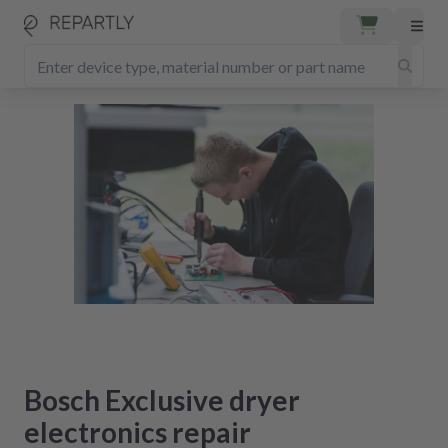
Bosch Exclusive dryer
electronics repair