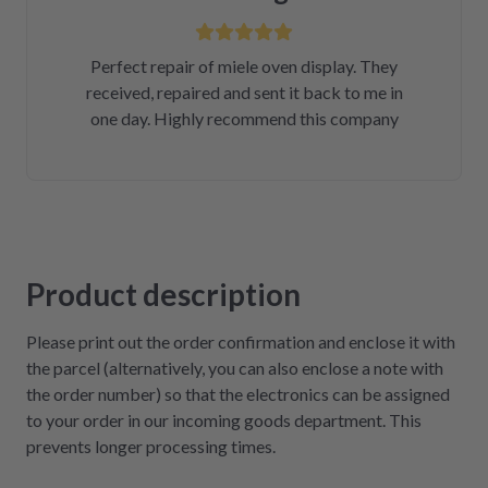
Perfect repair of miele oven display. They
received, repaired and sent it back to me in
one day. Highly recommend this company
Product description
Please print out the order confirmation and enclose it with
the parcel (alternatively, you can also enclose a note with
the order number) so that the electronics can be assigned
to your order in our incoming goods department. This
prevents longer processing times.