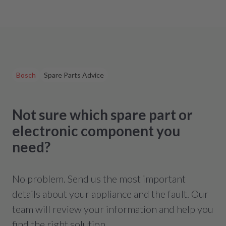
Bosch
Spare Parts Advice
Not sure which spare part or
electronic component you
need?
No problem. Send us the most important
details about your appliance and the fault. Our
team will review your information and help you
find the right solution.