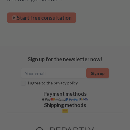
Start free consultation
Sign up for the newsletter now!
Sign up
I agree to the
privacy policy
Payment methods
Shipping methods