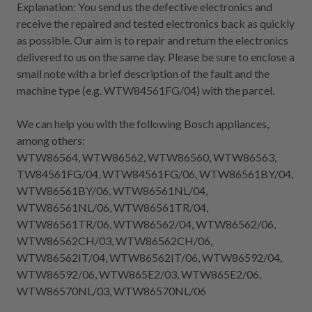
Explanation: You send us the defective electronics and
receive the repaired and tested electronics back as quickly
as possible. Our aim is to repair and return the electronics
delivered to us on the same day. Please be sure to enclose a
small note with a brief description of the fault and the
machine type (e.g. WTW84561FG/04) with the parcel.
We can help you with the following Bosch appliances,
among others:
WTW86564, WTW86562, WTW86560, WTW86563,
TW84561FG/04, WTW84561FG/06, WTW86561BY/04,
WTW86561BY/06, WTW86561NL/04,
WTW86561NL/06, WTW86561TR/04,
WTW86561TR/06, WTW86562/04, WTW86562/06,
WTW86562CH/03, WTW86562CH/06,
WTW86562IT/04, WTW86562IT/06, WTW86592/04,
WTW86592/06, WTW865E2/03, WTW865E2/06,
WTW86570NL/03, WTW86570NL/06