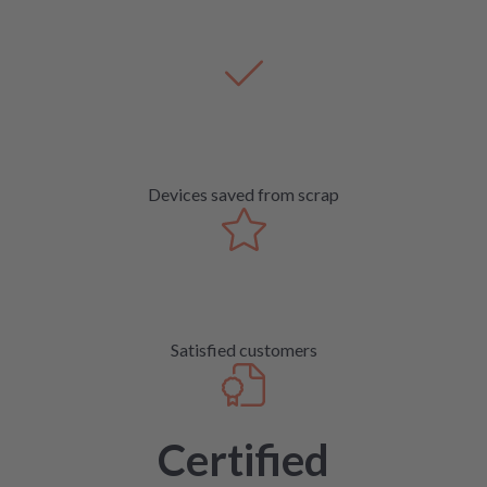
Devices saved from scrap
Satisfied customers
Certified