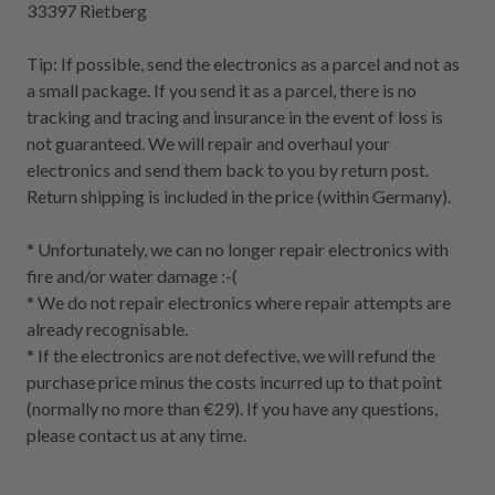
33397 Rietberg
Tip: If possible, send the electronics as a parcel and not as
a small package. If you send it as a parcel, there is no
tracking and tracing and insurance in the event of loss is
not guaranteed. We will repair and overhaul your
electronics and send them back to you by return post.
Return shipping is included in the price (within Germany).
* Unfortunately, we can no longer repair electronics with
fire and/or water damage :-(
* We do not repair electronics where repair attempts are
already recognisable.
* If the electronics are not defective, we will refund the
purchase price minus the costs incurred up to that point
(normally no more than €29). If you have any questions,
please contact us at any time.