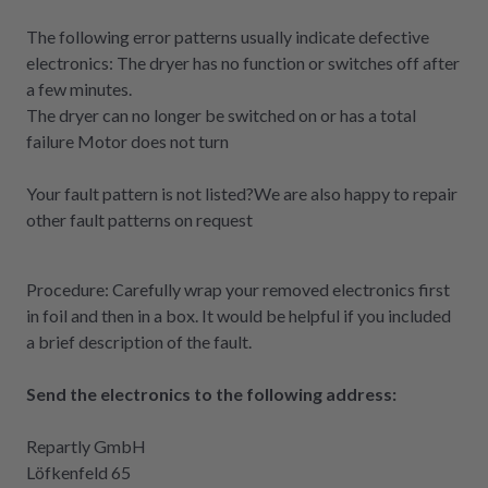
The following error patterns usually indicate defective
electronics: The dryer has no function or switches off after
a few minutes.
The dryer can no longer be switched on or has a total
failure Motor does not turn
Your fault pattern is not listed?
We are also happy to repair
other fault patterns on request
Procedure: Carefully wrap your removed electronics first
in foil and then in a box. It would be helpful if you included
a brief description of the fault.
Send the electronics to the following address:
Repartly GmbH
Löfkenfeld 65