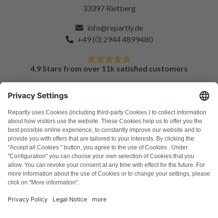
33397 Rietberg
info@repartly.de
+49 (0) 2944 4899480
4.9 Stars from over 11k satisfied customers
FAQ
All error codes
About us
Press
Imprint
Privacy policy
Terms and Conditions
Revocation policy