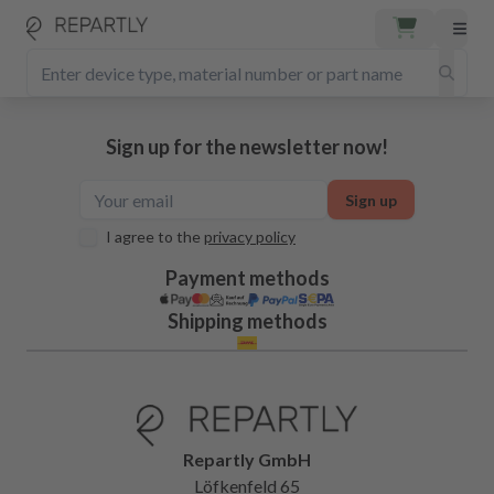
Sign up for the newsletter now!
Sign up
I agree to the
privacy policy
Payment methods
Shipping methods
Repartly GmbH
Löfkenfeld 65