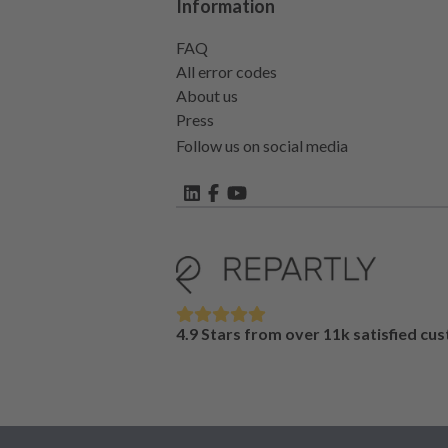
Information
FAQ
All error codes
About us
Press
Follow us on social media
4.9 Stars from over 11k satisfied cu