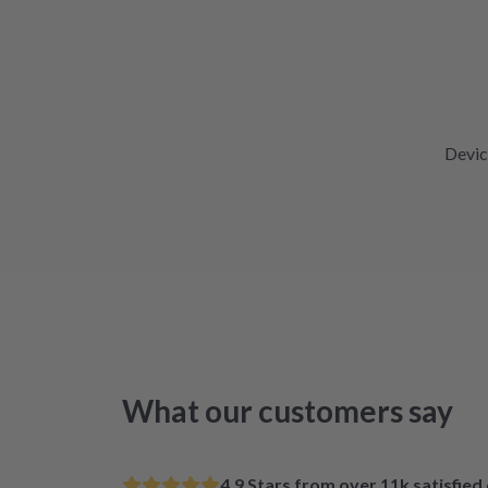
Devic
What our customers say
4.9 Stars from over 11k satisfie