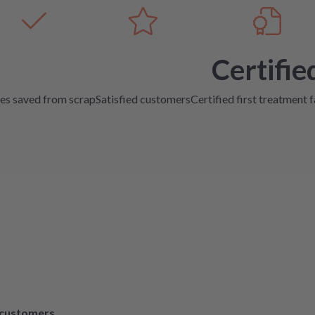
Certifie
es saved from scrap
Satisfied customers
Certified first treatment f
d customers