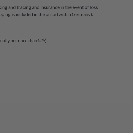
cking and tracing and insurance in the event of loss
ping is included in the price (within Germany).
rmally no more than
€29
).