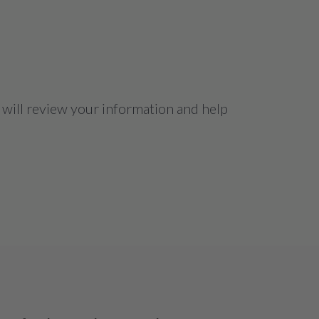
 will review your information and help