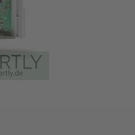
Easy installation thanks t
Available
,
Delivery time
Add to cart