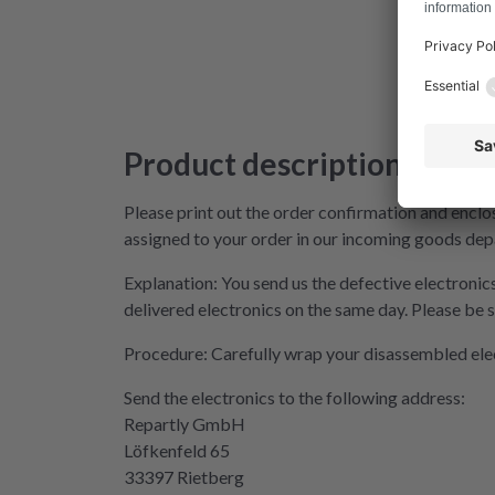
Product description
Please print out the order confirmation and enclos
assigned to your order in our incoming goods dep
Explanation: You send us the defective electronics
delivered electronics on the same day. Please be s
Procedure: Carefully wrap your disassembled electro
Send the electronics to the following address:
Repartly GmbH
Löfkenfeld 65
33397 Rietberg