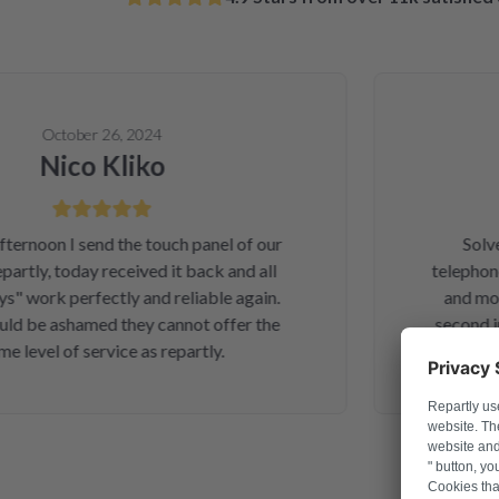
October 26, 2024
Nico Kliko
A
noon I send the touch panel of our
Solved 
tly, today received it back and all
telephone o
work perfectly and reliable again.
and money.
 be ashamed they cannot offer the
second inte
evel of service as repartly.