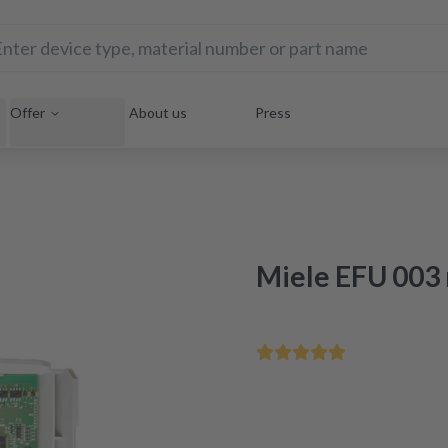
Offer
About us
Press
Miele EFU 003 
Save your home appliance 
Repair within 48 hours aft