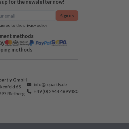
n up for the newsletter now!
Sign up
 agree to the
privacy policy
ment methods
pping methods
partly GmbH
info@repartly.de
kenfeld 65
+49 (0) 2944 4899480
397 Rietberg