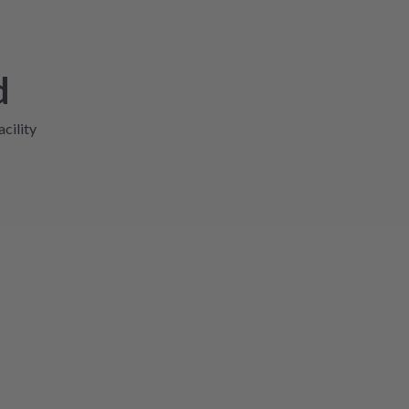
d
acility