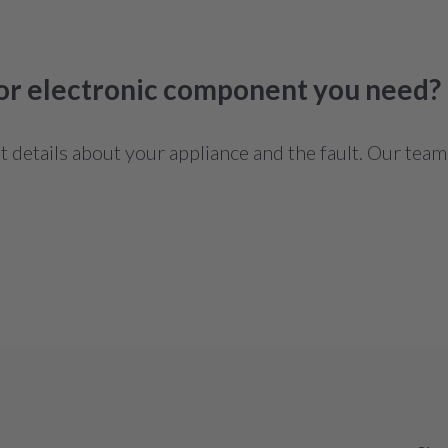
 or electronic component you need?
details about your appliance and the fault. Our team