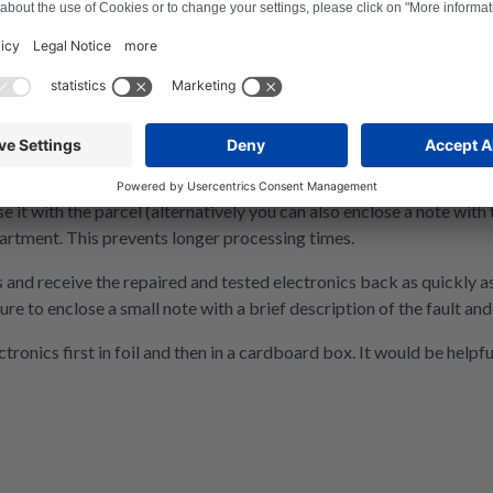
e it with the parcel (alternatively you can also enclose a note with
artment. This prevents longer processing times.
 and receive the repaired and tested electronics back as quickly as
ure to enclose a small note with a brief description of the fault a
nics first in foil and then in a cardboard box. It would be helpful 