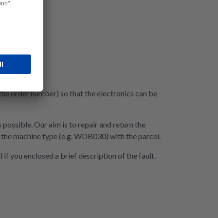
 the order number) so that the electronics can be
 possible. Our aim is to repair and return the
nd the machine type (e.g. WDB030) with the parcel.
if you enclosed a brief description of the fault.