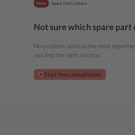
Miele
Spare Parts Advice
Not sure which spare part
No problem. Send us the most important 
you find the right solution.
Start free consultation