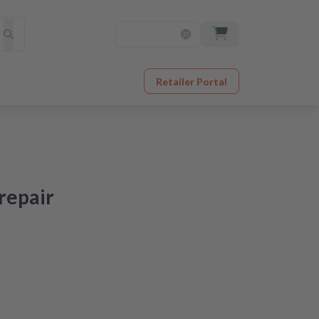
Retailer Portal
repair
at an unbeatable price
er receipt