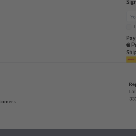
Sig
I
Pay
Shi
Re
Löf
33
stomers