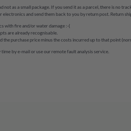
nd not as a small package. If you send it as a parcel, there is no tra
r electronics and send them back to you by return post. Return ship
cs with fire and/or water damage :-(
pts are already recognisable.
und the purchase price minus the costs incurred up to that point (no
 time by e-mail or use our remote fault analysis service.