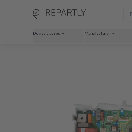
Device classes
Manufacturer