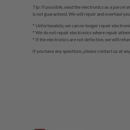
Tip: If possible, send the electronics as a parcel a
is not guaranteed. We will repair and overhaul you
* Unfortunately, we can no longer repair electroni
* We do not repair electronics where repair attem
* If the electronics are not defective, we will ref
If you have any questions, please contact us at any