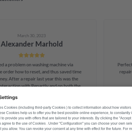
March 30, 2023
lexander Marhold
a problem on washing machine via
Perfect re
rder how to reset, and thus saved time
repaired 
 After a repair last year this was the
raction with Repartly and on both the
service was excellent.