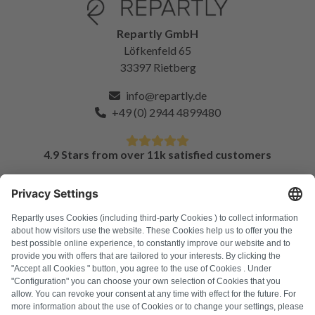
Repartly GmbH
Löfkenfeld 65
33397 Rietberg
info@repartly.de
+49 (0) 2944 4899480
4.9 Stars from over 11k satisfied customers
FAQ
All error codes
About us
Press