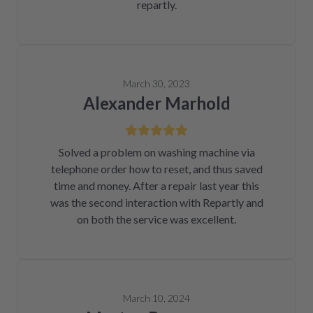
repartly.
March 30, 2023
Alexander Marhold
Solved a problem on washing machine via
telephone order how to reset, and thus saved
time and money. After a repair last year this
was the second interaction with Repartly and
on both the service was excellent.
March 10, 2024