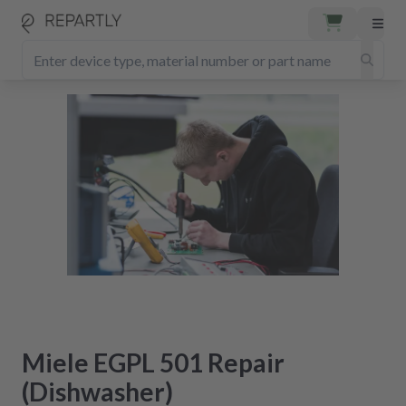
Miele EGPL 501 Repair
(Dishwasher)