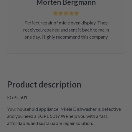
Morten Bergmann
Perfect repair of miele oven display. They
received, repaired and sent it back to me in
one day. Highly recommend this company
Product description
EGPL 501
Your household appliance: Miele Dishwasher is defective
and you need a EGPL 501? We help you with a fast,
affordable, and sustainable repair solution.