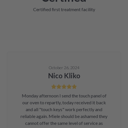
Certified first treatment facility
October 26, 2024
Nico Kliko
Monday afternoon I send the touch panel of
our oven to repartly, today received it back
and all "touch keys" work perfectly and
reliable again. Miele should be ashamed they
cannot offer the same level of service as