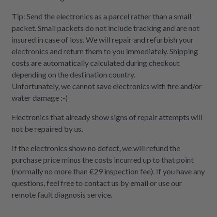
Tip: Send the electronics as a parcel rather than a small
packet. Small packets do not include tracking and are not
insured in case of loss. We will repair and refurbish your
electronics and return them to you immediately. Shipping
costs are automatically calculated during checkout
depending on the destination country.
Unfortunately, we cannot save electronics with fire and/or
water damage :-(
Electronics that already show signs of repair attempts will
not be repaired by us.
If the electronics show no defect, we will refund the
purchase price minus the costs incurred up to that point
(normally no more than €29 inspection fee). If you have any
questions, feel free to contact us by email or use our
remote fault diagnosis service.