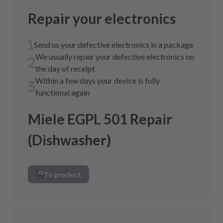
Repair your electronics
Send us your defective electronics in a package
We usually repair your defective electronics on
the day of receipt
Within a few days your device is fully
functional again
Miele EGPL 501 Repair
(Dishwasher)
To product