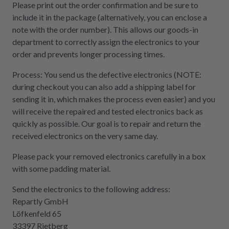
Please print out the order confirmation and be sure to
include it in the package (alternatively, you can enclose a
note with the order number). This allows our goods-in
department to correctly assign the electronics to your
order and prevents longer processing times.
Process: You send us the defective electronics (NOTE:
during checkout you can also add a shipping label for
sending it in, which makes the process even easier) and you
will receive the repaired and tested electronics back as
quickly as possible. Our goal is to repair and return the
received electronics on the very same day.
Please pack your removed electronics carefully in a box
with some padding material.
Send the electronics to the following address:
Repartly GmbH
Löfkenfeld 65
33397 Rietberg