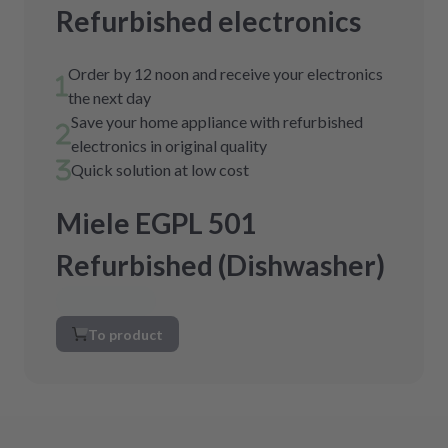
Refurbished electronics
Order by 12 noon and receive your electronics
the next day
Save your home appliance with refurbished
electronics in original quality
Quick solution at low cost
Miele EGPL 501
Refurbished (Dishwasher)
To product