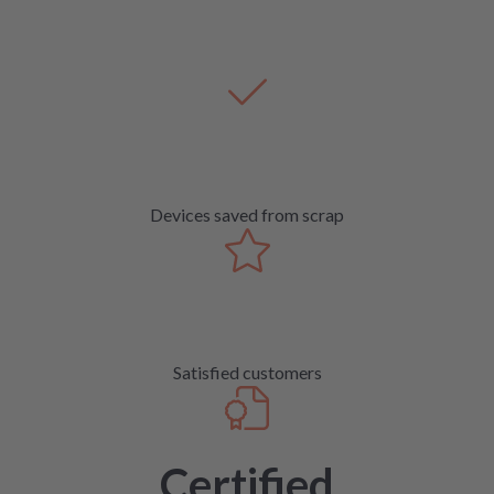
Devices saved from scrap
Satisfied customers
Certified