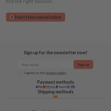
find the right solution.
Start free consultation
Sign up for the newsletter now!
Sign up
I agree to the
privacy policy
Payment methods
Shipping methods