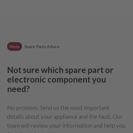
Miele
Spare Parts Advice
Not sure which spare part or
electronic component you
need?
No problem. Send us the most important
details about your appliance and the fault. Our
team will review your information and help you