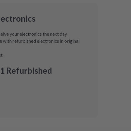
lectronics
eive your electronics the next day
 with refurbished electronics in original
st
1 Refurbished