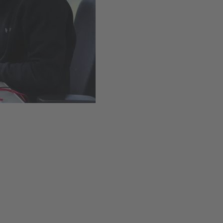
Easy installation thanks t
Available
,
Delivery time
Add to cart