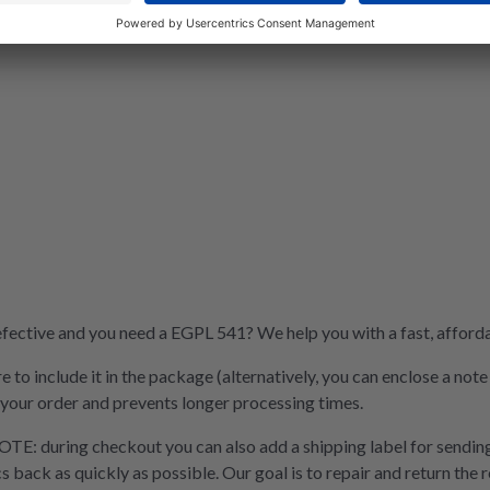
ective and you need a EGPL 541? We help you with a fast, affordab
e to include it in the package (alternatively, you can enclose a not
 your order and prevents longer processing times.
OTE: during checkout you can also add a shipping label for sending
cs back as quickly as possible. Our goal is to repair and return the