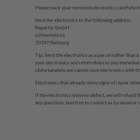
Please pack your removed electronics carefully i
Send the electronics to the following address:
Repartly GmbH
Löfkenfeld 65
33397 Rietberg
Tip: Send the electronics as a parcel rather than a
your electronics and return them to you immediate
Unfortunately, we cannot save electronics with fi
Electronics that already show signs of repair atte
If the electronics show no defect, we will refund 
any questions, feel free to contact us by email or 