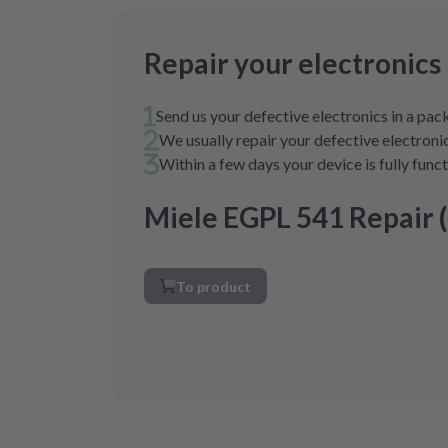
Repair your electronics
Send us your defective electronics in a pa
We usually repair your defective electronic
Within a few days your device is fully func
Miele EGPL 541 Repair 
To product