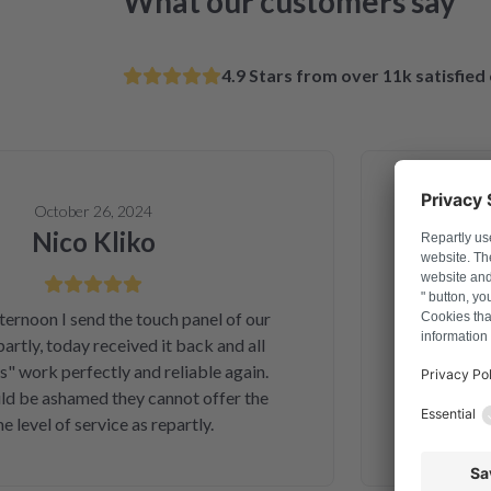
What our customers say
4.9 Stars from over 11k satisfie
October 26, 2024
Nico Kliko
Al
on I send the touch panel of our
Solved a
ly, today received it back and all
telephone ord
ork perfectly and reliable again.
and money. A
e ashamed they cannot offer the
second inter
vel of service as repartly.