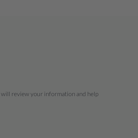
 will review your information and help