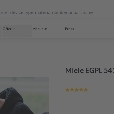
Offer
About us
Press
Miele EGPL 541
Save your home appliance 
Repair within 48 hours aft