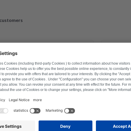
d customers
March 30, 2023
exander Marhold
 problem on washing machine via
Perfect repa
er how to reset, and thus saved time
repaired an
fter a repair last year this was the
action with Repartly and on both the
service was excellent.