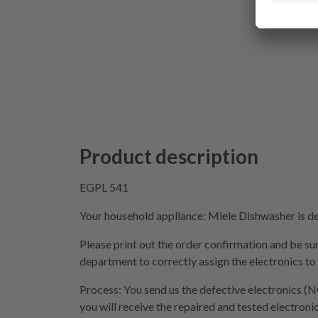
Product description
EGPL 541
Your household appliance: Miele Dishwasher is def
Please print out the order confirmation and be sur
department to correctly assign the electronics to
Process: You send us the defective electronics (N
you will receive the repaired and tested electroni