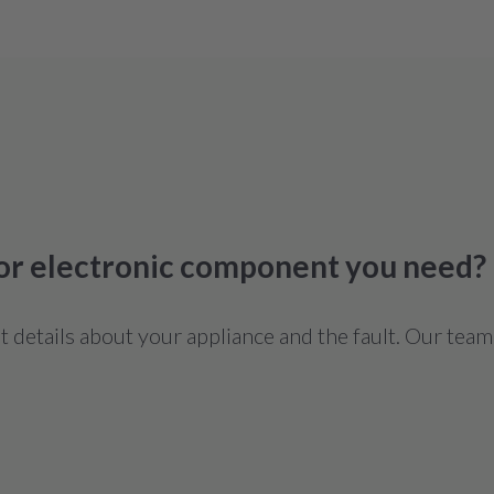
 or electronic component you need?
details about your appliance and the fault. Our team