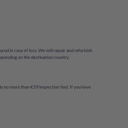
ured in case of loss. We will repair and refurbish
epending on the destination country.
ly no more than €29 inspection fee). If you have