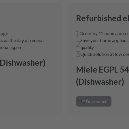
Refurbished e
ckage
Order by 12 noon and rec
s on the day of receipt
Save your home appliance
tional again
quality
Quick solution at low co
(Dishwasher)
Miele EGPL 54
(Dishwasher)
To product