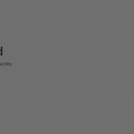
d
acility