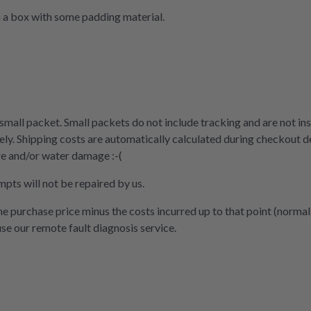
n a box with some padding material.
 small packet. Small packets do not include tracking and are not ins
ly. Shipping costs are automatically calculated during checkout d
re and/or water damage :-(
mpts will not be repaired by us.
the purchase price minus the costs incurred up to that point (normal
use our remote fault diagnosis service.