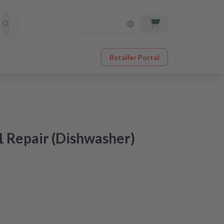
Retailer Portal
 Repair (Dishwasher)
at an unbeatable price
er receipt