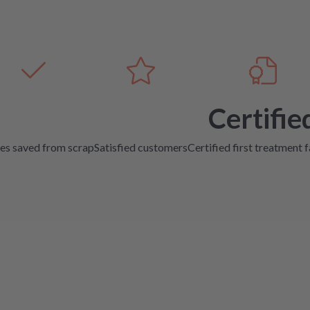
Certifie
es saved from scrap
Satisfied customers
Certified first treatment f