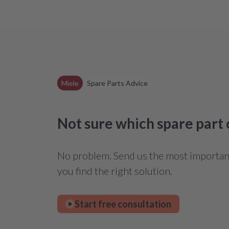
Miele
Spare Parts Advice
Not sure which spare part
No problem. Send us the most important 
you find the right solution.
Start free consultation