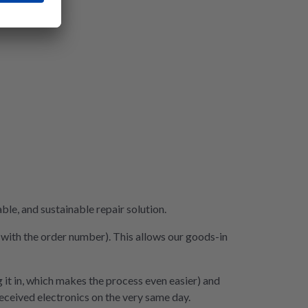
le, and sustainable repair solution.
e with the order number). This allows our goods-in
 it in, which makes the process even easier) and
 received electronics on the very same day.