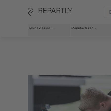
Device classes
Manufacturer