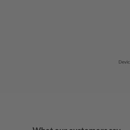
Devic