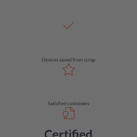
Devices saved from scrap
Satisfied customers
Certified