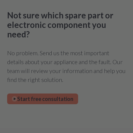
Not sure which spare part or
electronic component you
need?
No problem. Send us the most important
details about your appliance and the fault. Our
team will review your information and help you
find the right solution.
Start free consultation