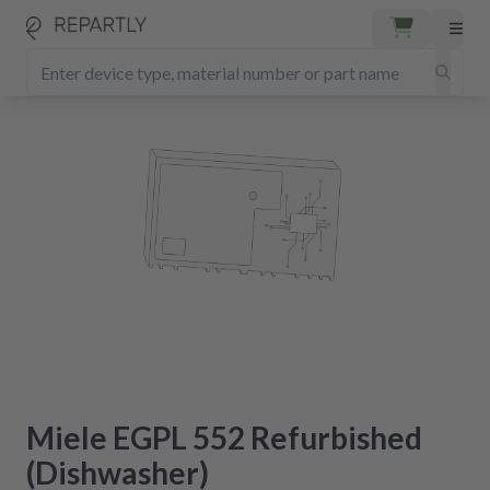
Miele EGPL 552 Refurbished
(Dishwasher)