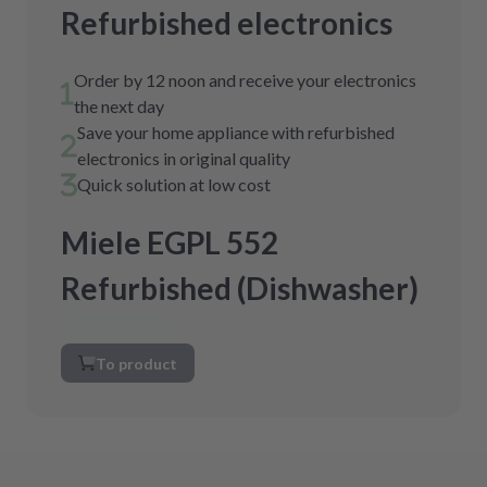
Refurbished electronics
Order by 12 noon and receive your electronics
the next day
Save your home appliance with refurbished
electronics in original quality
Quick solution at low cost
Miele EGPL 552
Refurbished (Dishwasher)
To product