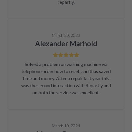
repartly.
March 30, 2023
Alexander Marhold
Solved a problem on washing machine via
telephone order how to reset, and thus saved
time and money. After a repair last year this
was the second interaction with Repartly and
on both the service was excellent.
March 10, 2024