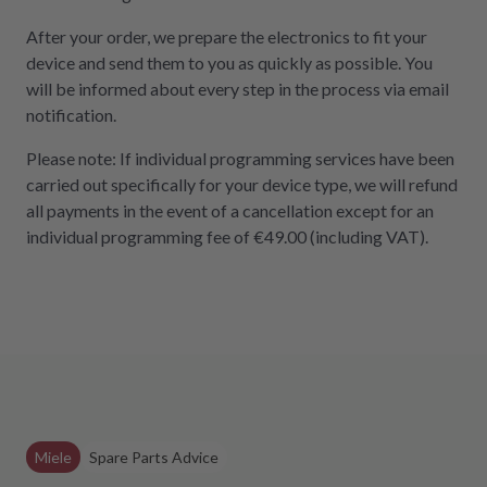
After your order, we prepare the electronics to fit your
device and send them to you as quickly as possible. You
will be informed about every step in the process via email
notification.
Please note: If individual programming services have been
carried out specifically for your device type, we will refund
all payments in the event of a cancellation except for an
individual programming fee of €49.00 (including VAT).
Miele
Spare Parts Advice