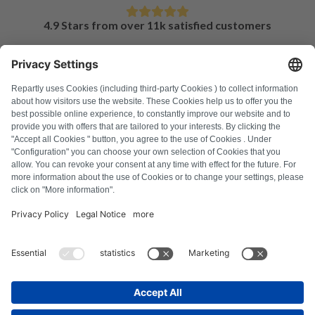
4.9 Stars from over 11k satisfied customers
FAQ
All error codes
About us
Press
Imprint
Privacy policy
Terms and Conditions
Revocation policy
Cookie policy
Safety guidelines
Withdraw from contract