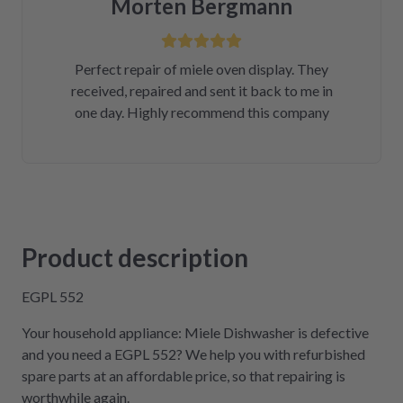
Morten Bergmann
Perfect repair of miele oven display. They
received, repaired and sent it back to me in
one day. Highly recommend this company
Product description
EGPL 552
Your household appliance: Miele Dishwasher is defective
and you need a EGPL 552? We help you with refurbished
spare parts at an affordable price, so that repairing is
worthwhile again.