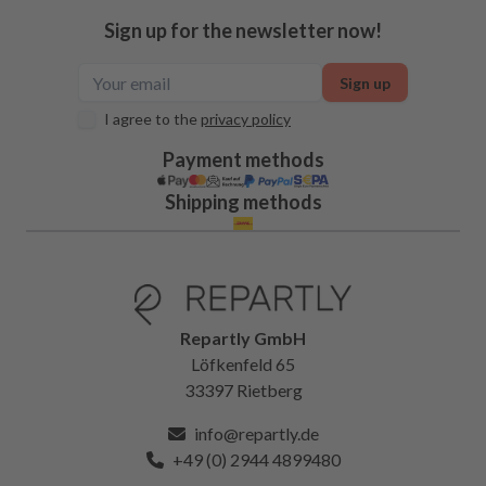
Sign up for the newsletter now!
Sign up
I agree to the
privacy policy
Payment methods
Shipping methods
Repartly GmbH
Löfkenfeld 65
33397 Rietberg
info@repartly.de
+49 (0) 2944 4899480