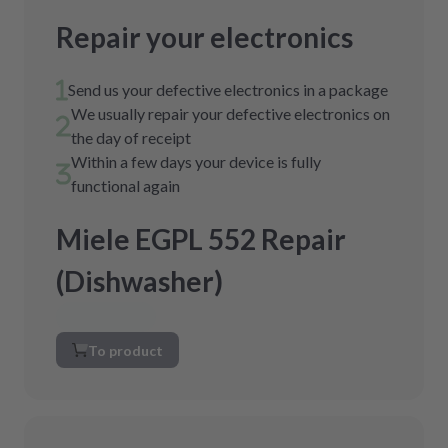
Repair your electronics
Send us your defective electronics in a package
We usually repair your defective electronics on
the day of receipt
Within a few days your device is fully
functional again
Miele EGPL 552 Repair
(Dishwasher)
To product