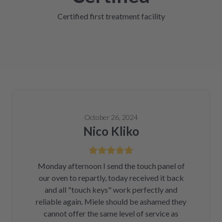
Certified first treatment facility
October 26, 2024
Nico Kliko
Monday afternoon I send the touch panel of
our oven to repartly, today received it back
and all "touch keys" work perfectly and
reliable again. Miele should be ashamed they
cannot offer the same level of service as