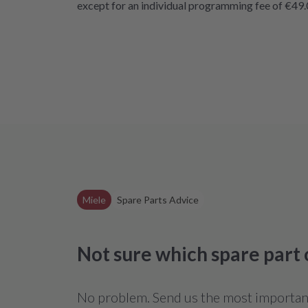
except for an individual programming fee of €49.
Miele
Spare Parts Advice
Not sure which spare part
No problem. Send us the most important 