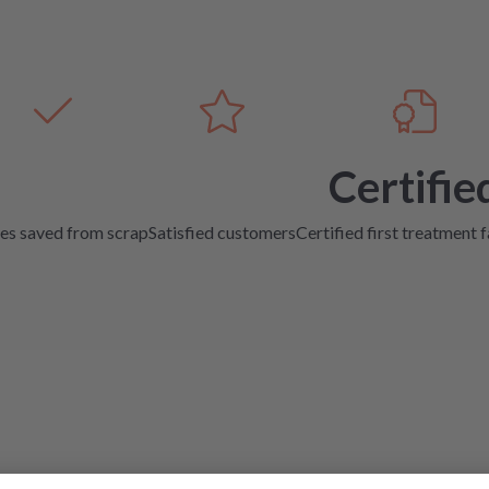
Certifie
es saved from scrap
Satisfied customers
Certified first treatment f