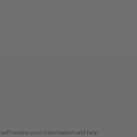
 will review your information and help