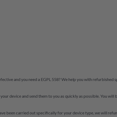
fective and you need a EGPL 558? We help you with refurbished spar
t your device and send them to you as quickly as possible. You will
ve been carried out specifically for your device type, we will refun