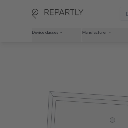
Device classes
Manufacturer