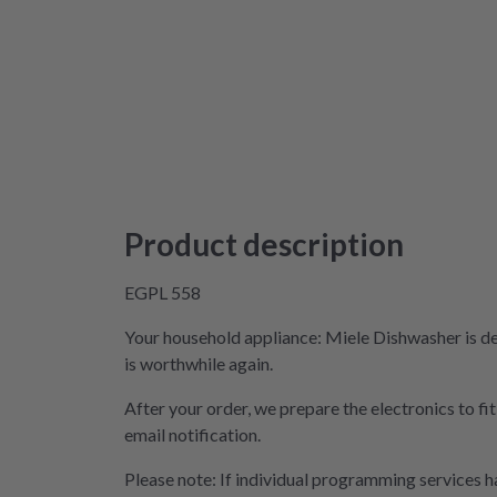
Product description
EGPL 558
Your household appliance: Miele Dishwasher is de
is worthwhile again.
After your order, we prepare the electronics to fi
email notification.
Please note: If individual programming services ha