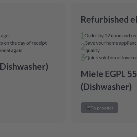
Refurbished e
ckage
Order by 12 noon and rec
s on the day of receipt
Save your home appliance
tional again
quality
Quick solution at low co
(Dishwasher)
Miele EGPL 55
(Dishwasher)
To product