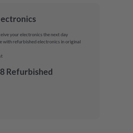
lectronics
eive your electronics the next day
 with refurbished electronics in original
st
8 Refurbished