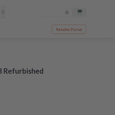
Retailer Portal
8 Refurbished
ered tomorrow
original quality