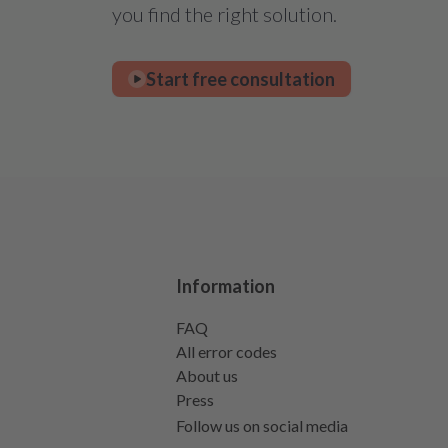
you find the right solution.
Start free consultation
Information
FAQ
All error codes
About us
Press
Follow us on social media