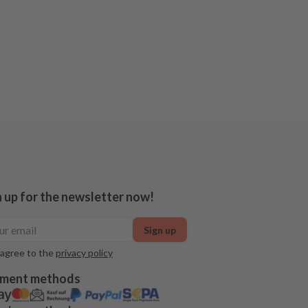
n up for the newsletter now!
Sign up
 agree to the
privacy policy
ment methods