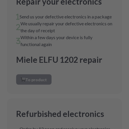
Repair your electronics
Send us your defective electronics in a package
We usually repair your defective electronics on
the day of receipt
Within a few days your device is fully
functional again
Miele ELFU 1202 repair
To product
Refurbished electronics
Order by 12 noon and receive your electronics