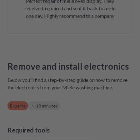
Perfect repair of miele oven display. They
received, repaired and sent it back to me in
one day. Highly recommend this company
Remove and install electronics
Below you'll find a step-by-step guide on how to remove
the electronics from your Miele washing machine.
Experte
10 minutes
Required tools