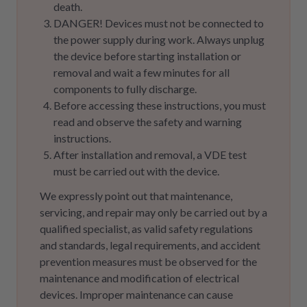
death.
DANGER! Devices must not be connected to
the power supply during work. Always unplug
the device before starting installation or
removal and wait a few minutes for all
components to fully discharge.
Before accessing these instructions, you must
read and observe the safety and warning
instructions.
After installation and removal, a VDE test
must be carried out with the device.
We expressly point out that maintenance,
servicing, and repair may only be carried out by a
qualified specialist, as valid safety regulations
and standards, legal requirements, and accident
prevention measures must be observed for the
maintenance and modification of electrical
devices. Improper maintenance can cause