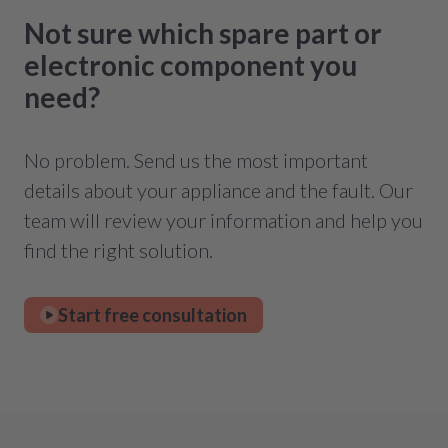
Not sure which spare part or
electronic component you
need?
No problem. Send us the most important
details about your appliance and the fault. Our
team will review your information and help you
find the right solution.
Start free consultation