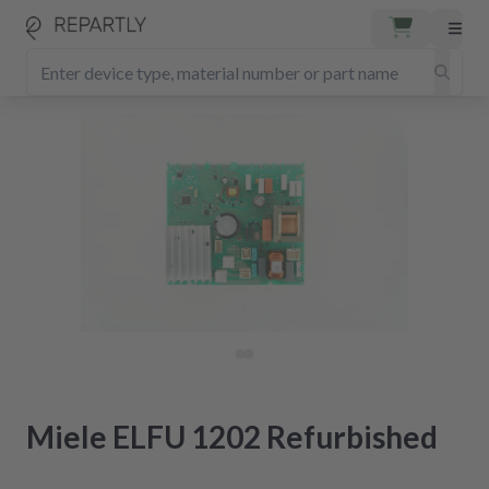
Miele ELFU 1202 Refurbished