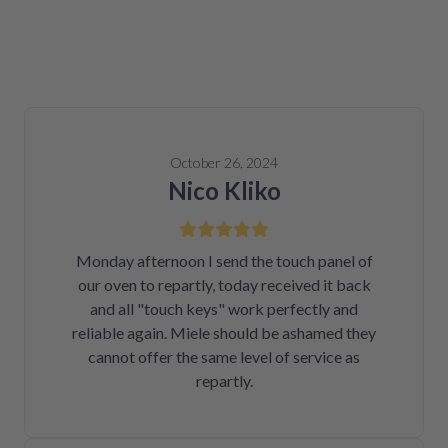
October 26, 2024
Nico Kliko
Monday afternoon I send the touch panel of
our oven to repartly, today received it back
and all "touch keys" work perfectly and
reliable again. Miele should be ashamed they
cannot offer the same level of service as
repartly.