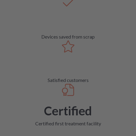
Devices saved from scrap
Satisfied customers
Certified
Certified first treatment facility