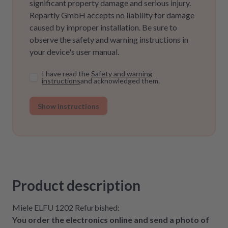
significant property damage and serious injury.
Repartly GmbH accepts no liability for damage
caused by improper installation. Be sure to
observe the safety and warning instructions in
your device's user manual.
I have read the
Safety and warning
instructions
and acknowledged them.
Show instructions
Product description
Miele ELFU 1202 Refurbished:
You order the electronics online and send a photo of