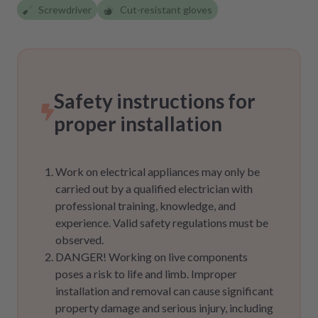
Screwdriver
Cut-resistant gloves
Safety instructions for
proper installation
Work on electrical appliances may only be
carried out by a qualified electrician with
professional training, knowledge, and
experience. Valid safety regulations must be
observed.
DANGER! Working on live components
poses a risk to life and limb. Improper
installation and removal can cause significant
property damage and serious injury, including