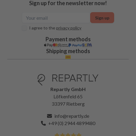
Sign up for the newsletter now!
Sign up
I agree to the
privacy policy
Payment methods
Shipping methods
Repartly GmbH
Löfkenfeld 65
33397 Rietberg
info@repartly.de
+49 (0) 2944 4899480