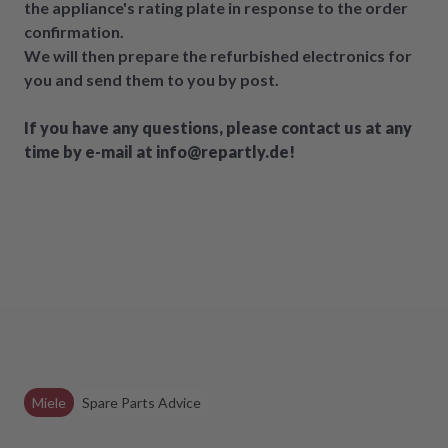
the appliance's rating plate in response to the order
confirmation.
We will then prepare the refurbished electronics for
you and send them to you by post.
If you have any questions, please contact us at any
time by e-mail at info@repartly.de!
Miele
Spare Parts Advice