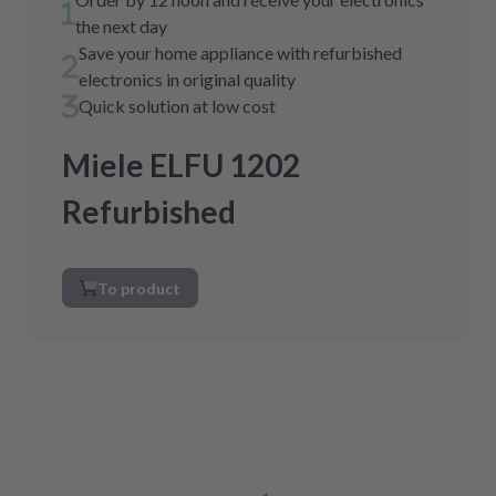
the next day
Save your home appliance with refurbished
electronics in original quality
Quick solution at low cost
Miele ELFU 1202
Refurbished
To product