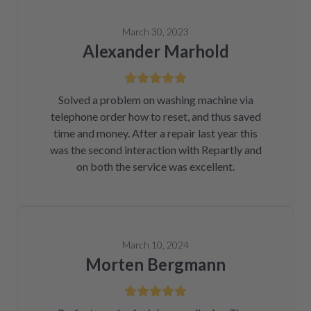
March 30, 2023
Alexander Marhold
Solved a problem on washing machine via
telephone order how to reset, and thus saved
time and money. After a repair last year this
was the second interaction with Repartly and
on both the service was excellent.
March 10, 2024
Morten Bergmann