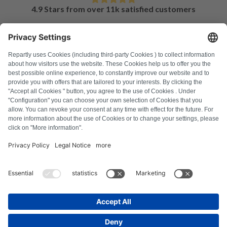
4.9 Stars from over 11k satisfied customers
FAQ
All error codes
About us
Press
Imprint
Privacy policy
Terms and Conditions
Revocation policy
Cookie policy
Safety guidelines
Withdraw from contract