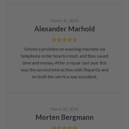
March 30, 2023
Alexander Marhold
Solved a problem on washing machine via
telephone order how to reset, and thus saved
time and money. After a repair last year this
was the second interaction with Repartly and
on both the service was excellent.
March 10, 2024
Morten Bergmann