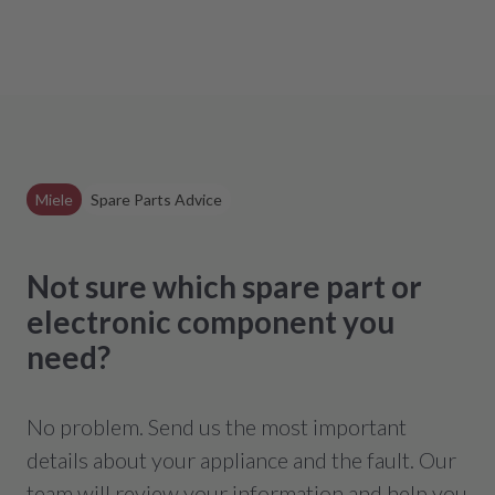
Miele
Spare Parts Advice
Not sure which spare part or
electronic component you
need?
No problem. Send us the most important
details about your appliance and the fault. Our
team will review your information and help you