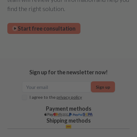
find the right solution.
Start free consultation
Sign up for the newsletter now!
Sign up
I agree to the
privacy policy
Payment methods
Shipping methods