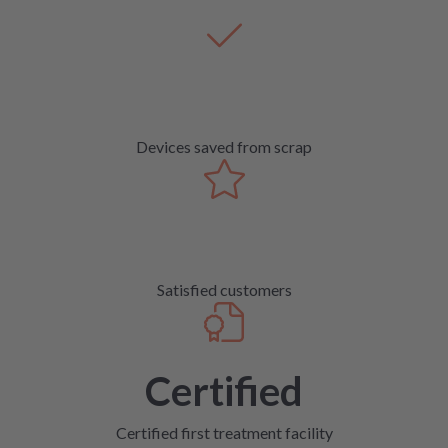
Devices saved from scrap
Satisfied customers
Certified
Certified first treatment facility