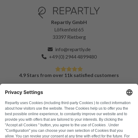
Repartly GmbH
Löfkenfeld 65
33397 Rietberg
info@repartly.de
+49 (0) 2944 4899480
4.9 Stars from over 11k satisfied customers
FAQ
All error codes
About us