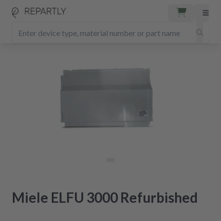
Miele ELFU 3000 Refurbished