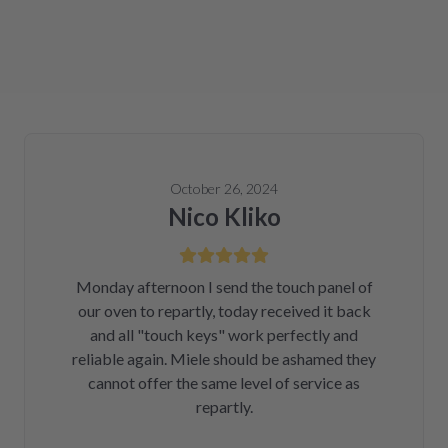
October 26, 2024
Nico Kliko
Monday afternoon I send the touch panel of
our oven to repartly, today received it back
and all "touch keys" work perfectly and
reliable again. Miele should be ashamed they
cannot offer the same level of service as
repartly.