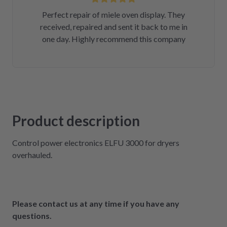
Perfect repair of miele oven display. They
received, repaired and sent it back to me in
one day. Highly recommend this company
Product description
Control power electronics ELFU 3000 for dryers
overhauled.
Please contact us at any time if you have any
questions.