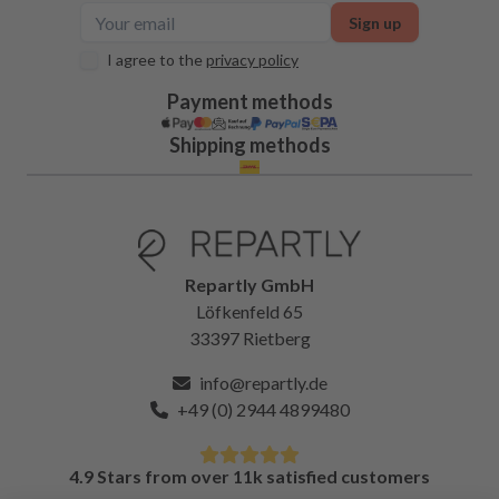
Sign up
I agree to the
privacy policy
Payment methods
Shipping methods
Repartly GmbH
Löfkenfeld 65
33397 Rietberg
info@repartly.de
+49 (0) 2944 4899480
4.9 Stars from over 11k satisfied customers