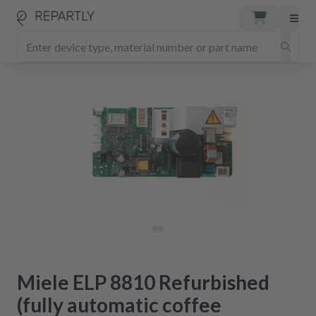
Miele ELP 8810 Refurbished
(fully automatic coffee