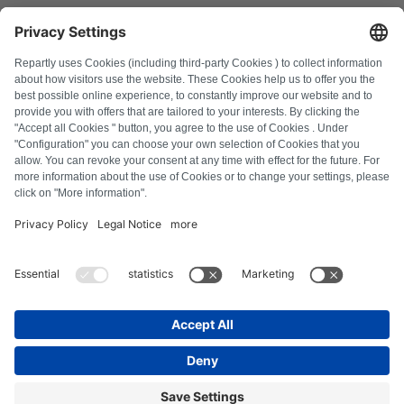
FAQ
All error codes
About us
Press
Imprint
Privacy policy
Terms and Conditions
Revocation policy
Cookie policy
Safety guidelines
Withdraw from contract