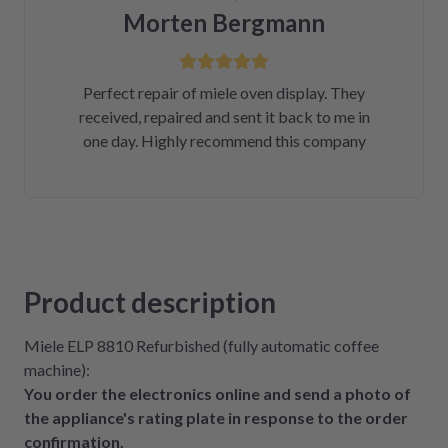
Morten Bergmann
Perfect repair of miele oven display. They
received, repaired and sent it back to me in
one day. Highly recommend this company
Product description
Miele ELP 8810 Refurbished (fully automatic coffee
machine):
You order the electronics online and send a photo of
the appliance's rating plate in response to the order
confirmation.