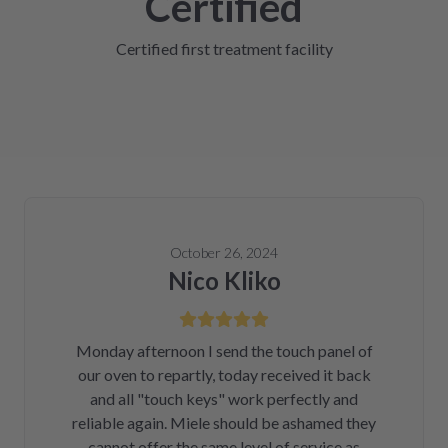
Certified
Certified first treatment facility
October 26, 2024
Nico Kliko
Monday afternoon I send the touch panel of
our oven to repartly, today received it back
and all "touch keys" work perfectly and
reliable again. Miele should be ashamed they
cannot offer the same level of service as