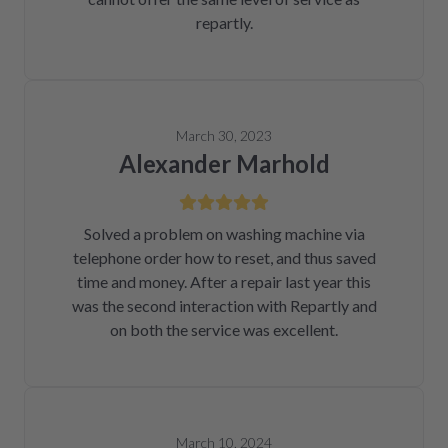
repartly.
March 30, 2023
Alexander Marhold
Solved a problem on washing machine via
telephone order how to reset, and thus saved
time and money. After a repair last year this
was the second interaction with Repartly and
on both the service was excellent.
March 10, 2024