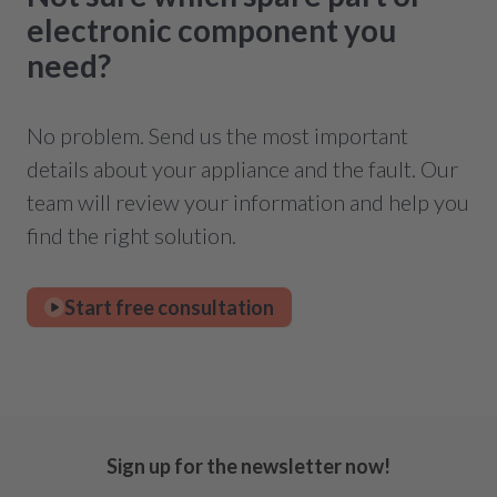
electronic component you
need?
No problem. Send us the most important
details about your appliance and the fault. Our
team will review your information and help you
find the right solution.
Start free consultation
Sign up for the newsletter now!