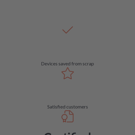
Devices saved from scrap
Satisfied customers