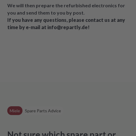
We will then prepare the refurbished electronics for
you and send them to you by post.
If you have any questions, please contact us at any
time by e-mail at info@repartly.de!
Miele
Spare Parts Advice
Not sure which spare part or