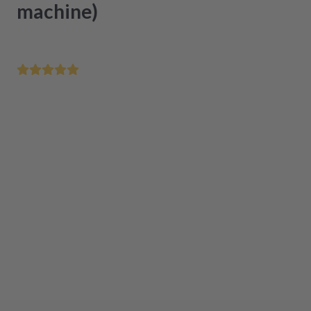
machine)
Order by 12 noon - delivered tomorrow
Certified refurbishment in original quality
Easy installation
The product is currently not available
Add to cart