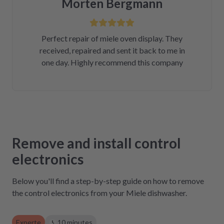
Morten Bergmann
Perfect repair of miele oven display. They
received, repaired and sent it back to me in
one day. Highly recommend this company
Remove and install control
electronics
Below you'll find a step-by-step guide on how to remove
the control electronics from your Miele dishwasher.
Experte
10 minutes