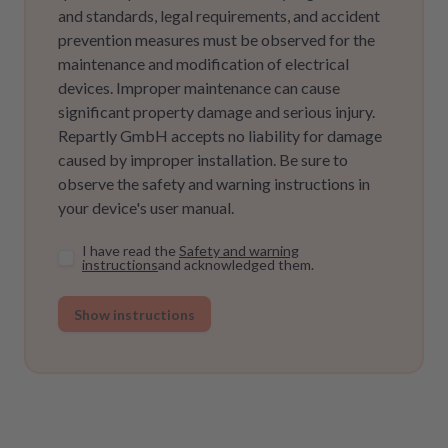
and standards, legal requirements, and accident
prevention measures must be observed for the
maintenance and modification of electrical
devices. Improper maintenance can cause
significant property damage and serious injury.
Repartly GmbH accepts no liability for damage
caused by improper installation. Be sure to
observe the safety and warning instructions in
your device's user manual.
I have read the
Safety and warning
instructions
and acknowledged them.
Show instructions