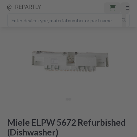
Miele ELPW 5672 Refurbished
(Dishwasher)