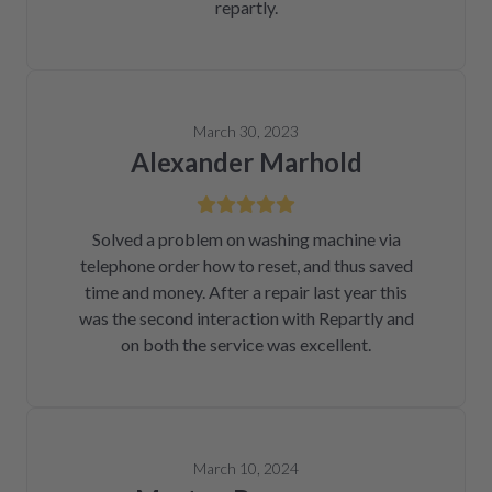
repartly.
March 30, 2023
Alexander Marhold
Solved a problem on washing machine via
telephone order how to reset, and thus saved
time and money. After a repair last year this
was the second interaction with Repartly and
on both the service was excellent.
March 10, 2024