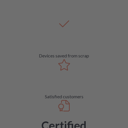
Devices saved from scrap
Satisfied customers
Certified