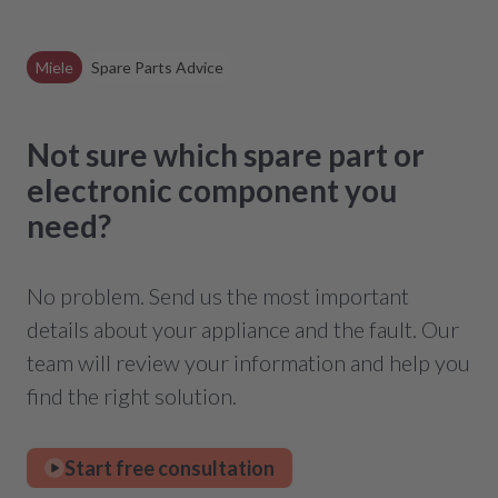
Miele
Spare Parts Advice
Not sure which spare part or
electronic component you
need?
No problem. Send us the most important
details about your appliance and the fault. Our
team will review your information and help you
find the right solution.
Start free consultation