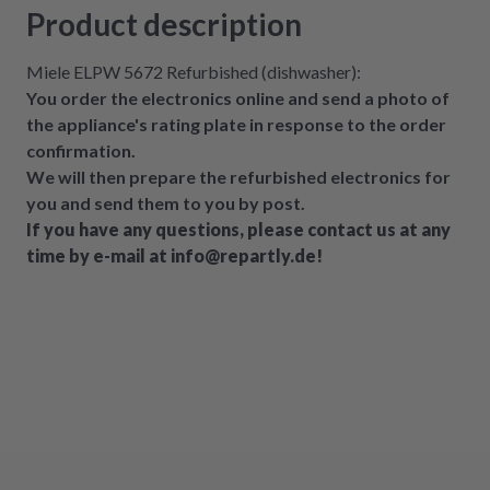
Product description
Miele ELPW 5672 Refurbished (dishwasher):
You order the electronics online and send a photo of
the appliance's rating plate in response to the order
confirmation.
We will then prepare the refurbished electronics for
you and send them to you by post.
If you have any questions, please contact us at any
time by e-mail at info@repartly.de!