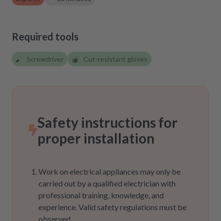
Required tools
Screwdriver
Cut-resistant gloves
Safety instructions for
proper installation
Work on electrical appliances may only be
carried out by a qualified electrician with
professional training, knowledge, and
experience. Valid safety regulations must be
observed.