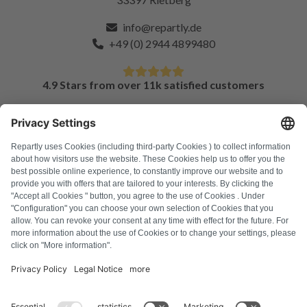
info@repartly.de
+49 (0) 2944 4899480
4.9 Stars from over 11k satisfied customers
FAQ
All error codes
About us
Press
Imprint
Privacy policy
Terms and Conditions
Revocation policy