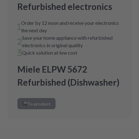
Refurbished electronics
Order by 12 noon and receive your electronics
the next day
Save your home appliance with refurbished
electronics in original quality
Quick solution at low cost
Miele ELPW 5672
Refurbished (Dishwasher)
To product