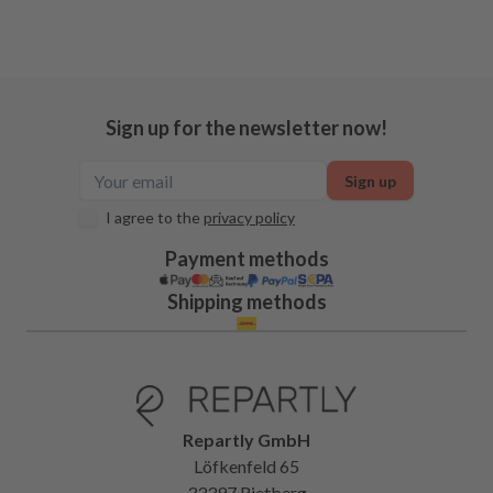
Sign up for the newsletter now!
Sign up
I agree to the
privacy policy
Payment methods
Shipping methods
Repartly GmbH
Löfkenfeld 65
33397 Rietberg