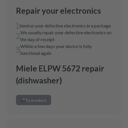
Repair your electronics
Send us your defective electronics in a package
We usually repair your defective electronics on
the day of receipt
Within a few days your device is fully
functional again
Miele ELPW 5672 repair
(dishwasher)
To product