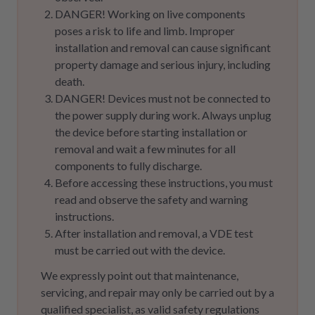
DANGER! Working on live components
poses a risk to life and limb. Improper
installation and removal can cause significant
property damage and serious injury, including
death.
DANGER! Devices must not be connected to
the power supply during work. Always unplug
the device before starting installation or
removal and wait a few minutes for all
components to fully discharge.
Before accessing these instructions, you must
read and observe the safety and warning
instructions.
After installation and removal, a VDE test
must be carried out with the device.
We expressly point out that maintenance,
servicing, and repair may only be carried out by a
qualified specialist, as valid safety regulations