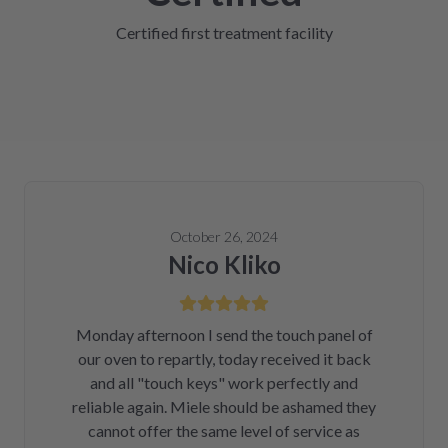
Certified first treatment facility
October 26, 2024
Nico Kliko
Monday afternoon I send the touch panel of
our oven to repartly, today received it back
and all "touch keys" work perfectly and
reliable again. Miele should be ashamed they
cannot offer the same level of service as