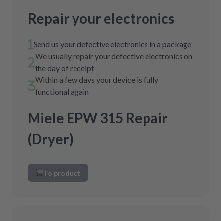
Repair your electronics
Send us your defective electronics in a package
We usually repair your defective electronics on
the day of receipt
Within a few days your device is fully
functional again
Miele EPW 315 Repair
(Dryer)
To product