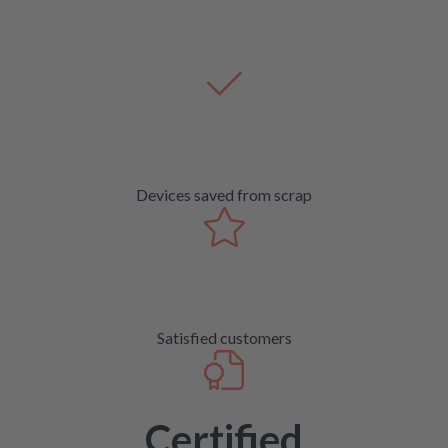
Devices saved from scrap
Satisfied customers
Certified