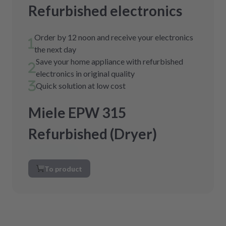
Refurbished electronics
Order by 12 noon and receive your electronics
the next day
Save your home appliance with refurbished
electronics in original quality
Quick solution at low cost
Miele EPW 315
Refurbished (Dryer)
To product