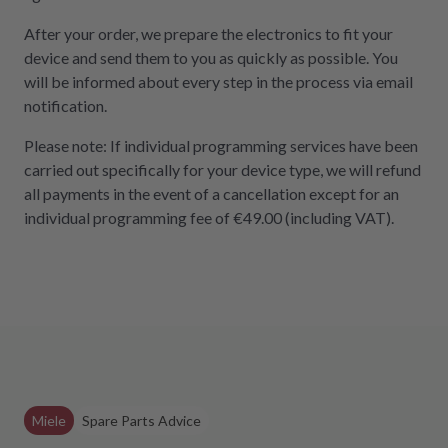
After your order, we prepare the electronics to fit your
device and send them to you as quickly as possible. You
will be informed about every step in the process via email
notification.
Please note: If individual programming services have been
carried out specifically for your device type, we will refund
all payments in the event of a cancellation except for an
individual programming fee of €49.00 (including VAT).
Miele
Spare Parts Advice