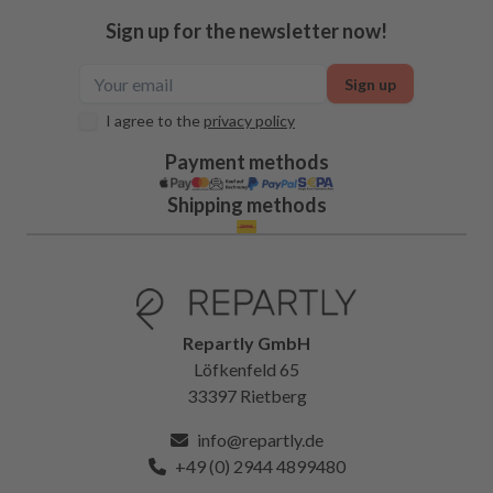
Sign up for the newsletter now!
Sign up
I agree to the
privacy policy
Payment methods
Shipping methods
Repartly GmbH
Löfkenfeld 65
33397 Rietberg
info@repartly.de
+49 (0) 2944 4899480