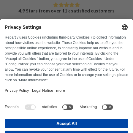
4.9 Stars from over 11k satisfied customers
FAQ
All error codes
About us
Press
Imprint
Privacy policy
Terms and Conditions
Revocation policy
Cookie policy
Safety guidelines
Withdraw from contract