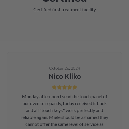
Certified first treatment facility
October 26, 2024
Nico Kliko
Monday afternoon I send the touch panel of
our oven to repartly, today received it back
and all "touch keys" work perfectly and
reliable again. Miele should be ashamed they
cannot offer the same level of service as