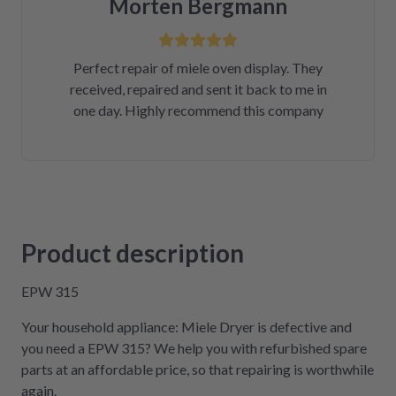
Morten Bergmann
Perfect repair of miele oven display. They
received, repaired and sent it back to me in
one day. Highly recommend this company
Product description
EPW 315
Your household appliance: Miele Dryer is defective and
you need a EPW 315? We help you with refurbished spare
parts at an affordable price, so that repairing is worthwhile
again.