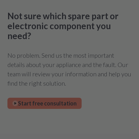
Not sure which spare part or
electronic component you
need?
No problem. Send us the most important
details about your appliance and the fault. Our
team will review your information and help you
find the right solution.
Start free consultation