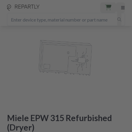
Miele EPW 315 Refurbished
(Dryer)