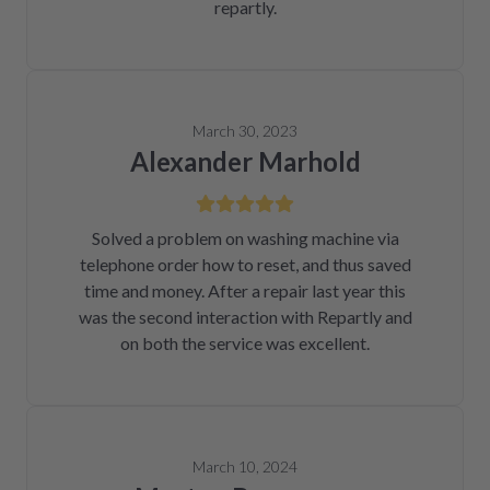
repartly.
March 30, 2023
Alexander Marhold
Solved a problem on washing machine via
telephone order how to reset, and thus saved
time and money. After a repair last year this
was the second interaction with Repartly and
on both the service was excellent.
March 10, 2024