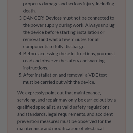
property damage and serious injury, including
death.
DANGER! Devices must not be connected to
the power supply during work. Always unplug
the device before starting installation or
removal and wait a few minutes for all
components to fully discharge.
Before accessing these instructions, you must
read and observe the safety and warning
instructions.
After installation and removal, a VDE test
must be carried out with the device.
We expressly point out that maintenance,
servicing, and repair may only be carried out by a
qualified specialist, as valid safety regulations
and standards, legal requirements, and accident
prevention measures must be observed for the
maintenance and modification of electrical