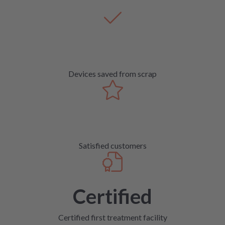
Devices saved from scrap
Satisfied customers
Certified
Certified first treatment facility