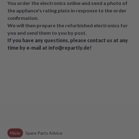
You order the electronics online and send a photo of
the appliance's rating plate in response to the order
confirmation.
We will then prepare the refurbished electronics for
you and send them to you by post.
If you have any questions, please contact us at any
time by e-mail at info@repartly.de!
Miele
Spare Parts Advice