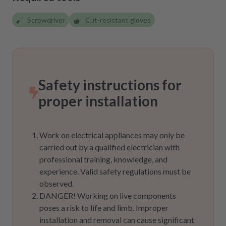
Screwdriver
Cut-resistant gloves
Safety instructions for
proper installation
Work on electrical appliances may only be
carried out by a qualified electrician with
professional training, knowledge, and
experience. Valid safety regulations must be
observed.
DANGER! Working on live components
poses a risk to life and limb. Improper
installation and removal can cause significant