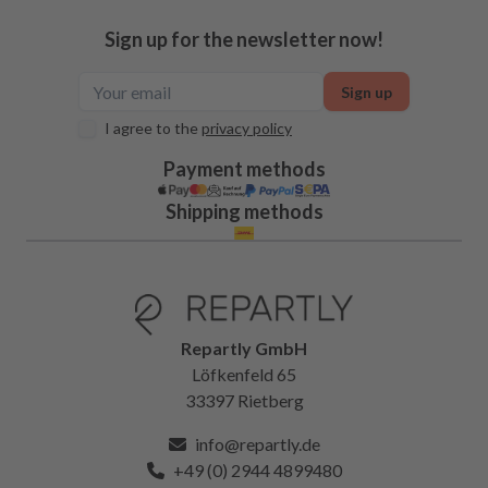
Sign up for the newsletter now!
Sign up
I agree to the
privacy policy
Payment methods
Shipping methods
Repartly GmbH
Löfkenfeld 65
33397 Rietberg
info@repartly.de
+49 (0) 2944 4899480