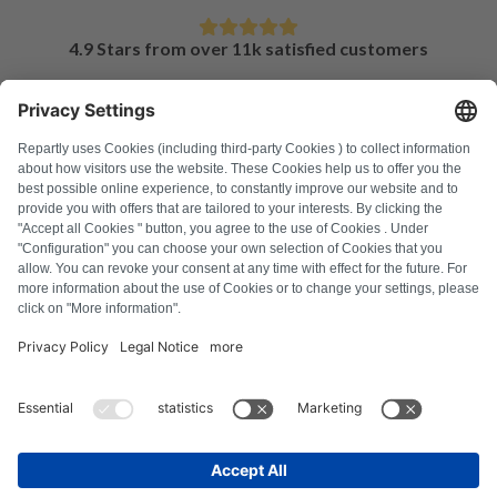
4.9 Stars from over 11k satisfied customers
FAQ
All error codes
About us
Press
Imprint
Privacy policy
Terms and Conditions
Revocation policy
Cookie policy
Safety guidelines
Withdraw from contract