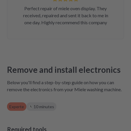
Perfect repair of miele oven display. They
received, repaired and sent it back to me in
one day. Highly recommend this company
Remove and install electronics
Below you'll find a step-by-step guide on how you can
remove the electronics from your Miele washing machine.
Experte
10 minutes
Required tools