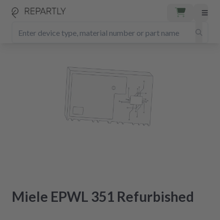
Miele EPWL 351 Refurbished