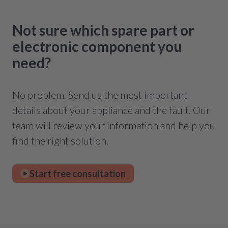
Not sure which spare part or
electronic component you
need?
No problem. Send us the most important
details about your appliance and the fault. Our
team will review your information and help you
find the right solution.
Start free consultation