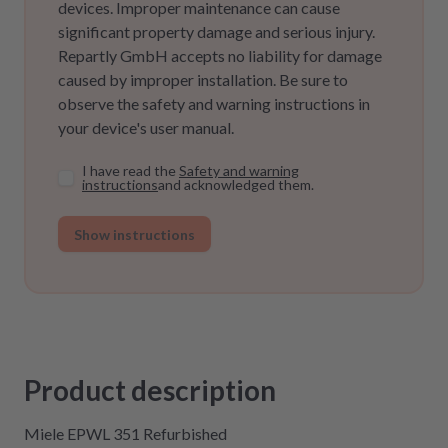
devices. Improper maintenance can cause
significant property damage and serious injury.
Repartly GmbH accepts no liability for damage
caused by improper installation. Be sure to
observe the safety and warning instructions in
your device's user manual.
I have read the
Safety and warning
instructions
and acknowledged them.
Show instructions
Product description
Miele EPWL 351 Refurbished