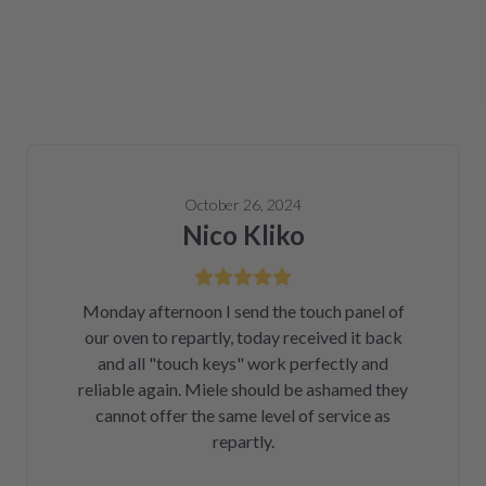
October 26, 2024
Nico Kliko
Monday afternoon I send the touch panel of
our oven to repartly, today received it back
and all "touch keys" work perfectly and
reliable again. Miele should be ashamed they
cannot offer the same level of service as
repartly.