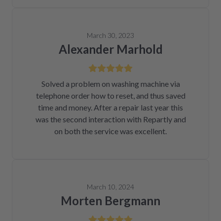
March 30, 2023
Alexander Marhold
Solved a problem on washing machine via
telephone order how to reset, and thus saved
time and money. After a repair last year this
was the second interaction with Repartly and
on both the service was excellent.
March 10, 2024
Morten Bergmann