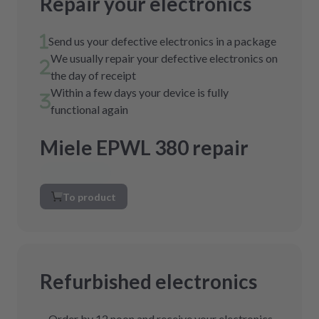
Repair your electronics
Send us your defective electronics in a package
We usually repair your defective electronics on
the day of receipt
Within a few days your device is fully
functional again
Miele EPWL 380 repair
To product
Refurbished electronics
Order by 12 noon and receive your electronics