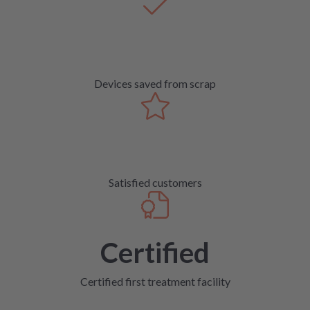
Devices saved from scrap
Satisfied customers
Certified
Certified first treatment facility