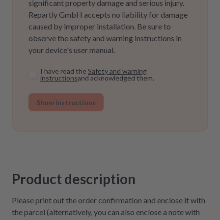
significant property damage and serious injury.
Repartly GmbH accepts no liability for damage
caused by improper installation. Be sure to
observe the safety and warning instructions in
your device's user manual.
I have read the
Safety and warning
instructions
and acknowledged them.
Show instructions
Product description
Please print out the order confirmation and enclose it with
the parcel (alternatively, you can also enclose a note with