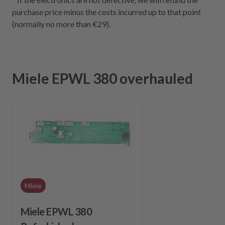
purchase price minus the costs incurred up to that point
(normally no more than €29).
Miele EPWL 380 overhauled
Miele
Miele EPWL 380