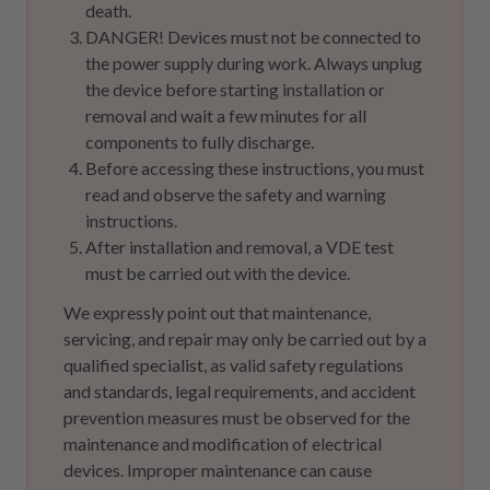
death.
DANGER! Devices must not be connected to
the power supply during work. Always unplug
the device before starting installation or
removal and wait a few minutes for all
components to fully discharge.
Before accessing these instructions, you must
read and observe the safety and warning
instructions.
After installation and removal, a VDE test
must be carried out with the device.
We expressly point out that maintenance,
servicing, and repair may only be carried out by a
qualified specialist, as valid safety regulations
and standards, legal requirements, and accident
prevention measures must be observed for the
maintenance and modification of electrical
devices. Improper maintenance can cause