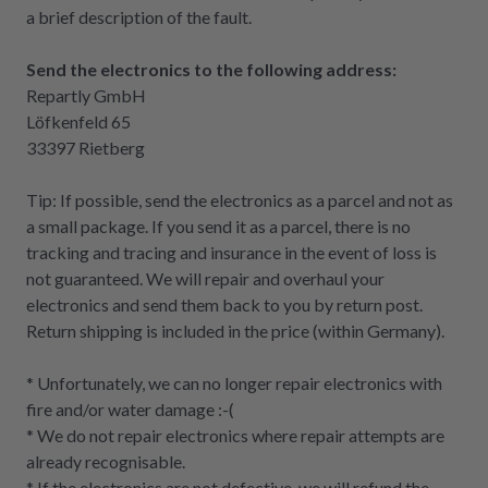
a brief description of the fault.
Send the electronics to the following address:
Repartly GmbH
Löfkenfeld 65
33397 Rietberg
Tip: If possible, send the electronics as a parcel and not as
a small package. If you send it as a parcel, there is no
tracking and tracing and insurance in the event of loss is
not guaranteed. We will repair and overhaul your
electronics and send them back to you by return post.
Return shipping is included in the price (within Germany).
* Unfortunately, we can no longer repair electronics with
fire and/or water damage :-(
* We do not repair electronics where repair attempts are
already recognisable.
* If the electronics are not defective, we will refund the