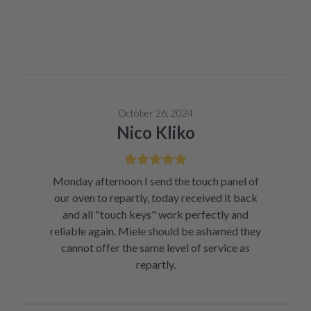
October 26, 2024
Nico Kliko
Monday afternoon I send the touch panel of
our oven to repartly, today received it back
and all "touch keys" work perfectly and
reliable again. Miele should be ashamed they
cannot offer the same level of service as
repartly.