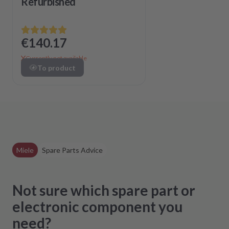
Refurbished
€140.17
Currently not available
To product
Miele
Spare Parts Advice
Not sure which spare part or
electronic component you
need?