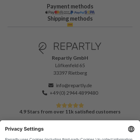
Payment methods
Shipping methods
Repartly GmbH
Löfkenfeld 65
33397 Rietberg
info@repartly.de
+49 (0) 2944 4899480
4.9 Stars from over 11k satisfied customers