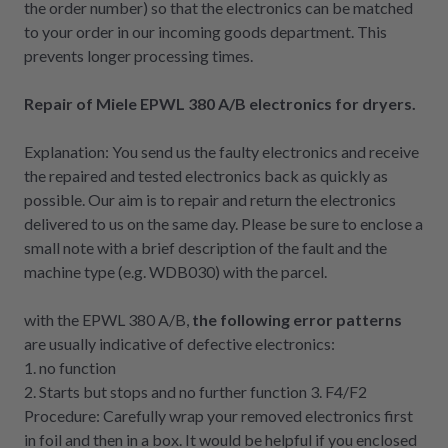
the order number) so that the electronics can be matched
to your order in our incoming goods department. This
prevents longer processing times.
Repair of Miele EPWL 380 A/B electronics for dryers.
Explanation: You send us the faulty electronics and receive
the repaired and tested electronics back as quickly as
possible. Our aim is to repair and return the electronics
delivered to us on the same day. Please be sure to enclose a
small note with a brief description of the fault and the
machine type (e.g. WDB030) with the parcel.
with the EPWL 380 A/B,
the following error patterns
are usually indicative of defective electronics:
1. no function
2. Starts but stops and no further function 3. F4/F2
Procedure: Carefully wrap your removed electronics first
in foil and then in a box. It would be helpful if you enclosed