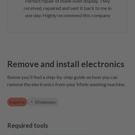
Perfect repair of miele oven display. They
received, repaired and sent it back to me in
one day. Highly recommend this company
Remove and install electronics
Below you'll find a step-by-step guide on how you can
remove the electronics from your Miele washing machine.
Experte
10 minutes
Required tools