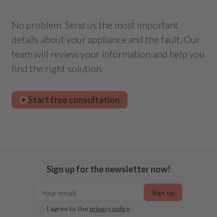
No problem. Send us the most important
details about your appliance and the fault. Our
team will review your information and help you
find the right solution.
Start free consultation
Sign up for the newsletter now!
Sign up
I agree to the
privacy policy