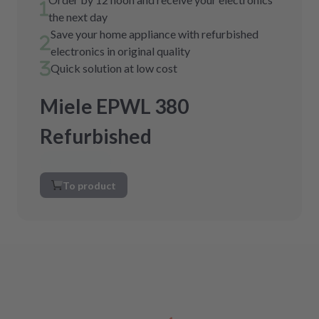
the next day
Save your home appliance with refurbished
electronics in original quality
Quick solution at low cost
Miele EPWL 380
Refurbished
To product