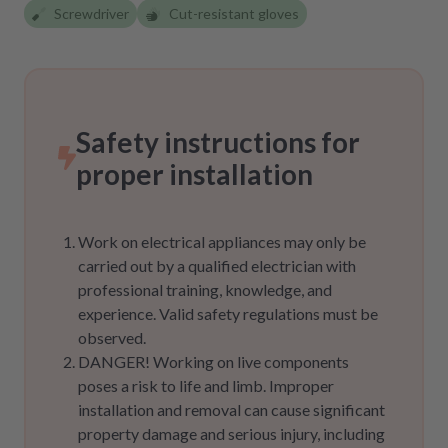
Screwdriver
Cut-resistant gloves
Safety instructions for
proper installation
Work on electrical appliances may only be
carried out by a qualified electrician with
professional training, knowledge, and
experience. Valid safety regulations must be
observed.
DANGER! Working on live components
poses a risk to life and limb. Improper
installation and removal can cause significant
property damage and serious injury, including