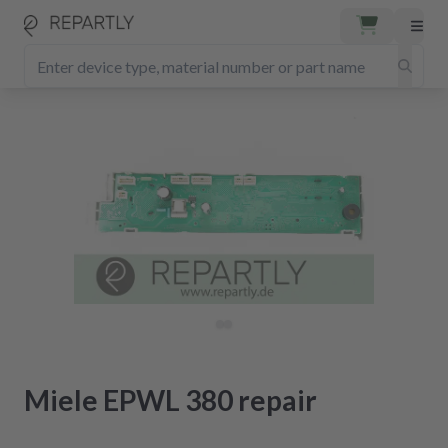
Miele EPWL 380 repair