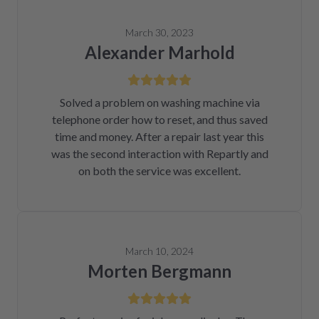
March 30, 2023
Alexander Marhold
Solved a problem on washing machine via
telephone order how to reset, and thus saved
time and money. After a repair last year this
was the second interaction with Repartly and
on both the service was excellent.
March 10, 2024
Morten Bergmann