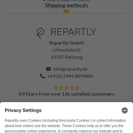
Shipping methods
Repartly GmbH
Löfkenfeld 65
33397 Rietberg
info@repartly.de
+49 (0) 2944 4899480
4.9 Stars from over 11k satisfied customers