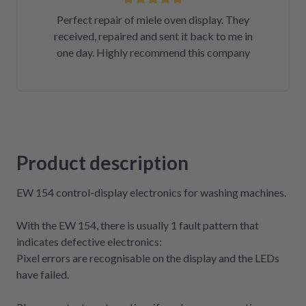
Perfect repair of miele oven display. They
received, repaired and sent it back to me in
one day. Highly recommend this company
Product description
EW 154 control-display electronics for washing machines.
With the EW 154, there is usually 1 fault pattern that
indicates defective electronics:
Pixel errors are recognisable on the display and the LEDs
have failed.