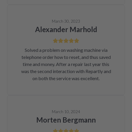
March 30, 2023
Alexander Marhold
Solved a problem on washing machine via
telephone order how to reset, and thus saved
time and money. After a repair last year this
was the second interaction with Repartly and
on both the service was excellent.
March 10, 2024
Morten Bergmann