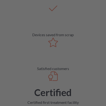
Devices saved from scrap
Satisfied customers
Certified
Certified first treatment facility