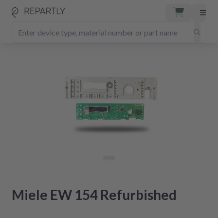
Miele EW 154 Refurbished