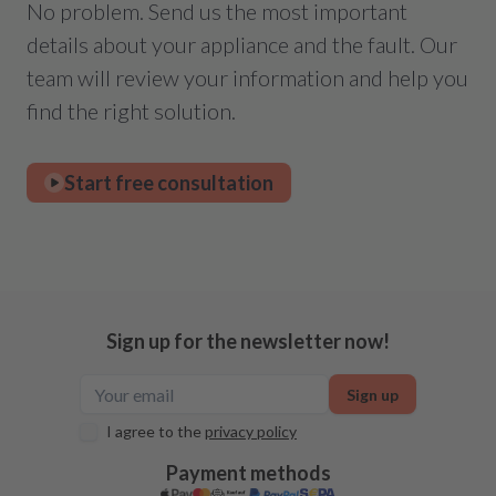
No problem. Send us the most important
details about your appliance and the fault. Our
team will review your information and help you
find the right solution.
Start free consultation
Sign up for the newsletter now!
Sign up
I agree to the
privacy policy
Payment methods