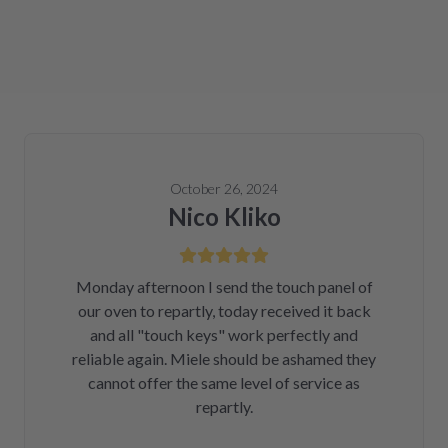
October 26, 2024
Nico Kliko
Monday afternoon I send the touch panel of
our oven to repartly, today received it back
and all "touch keys" work perfectly and
reliable again. Miele should be ashamed they
cannot offer the same level of service as
repartly.