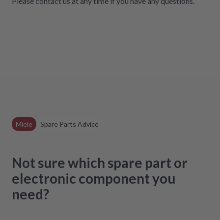
Please contact us at any time if you have any questions
.
Miele
Spare Parts Advice
Not sure which spare part or
electronic component you
need?