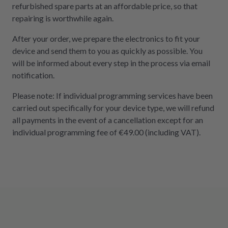
refurbished spare parts at an affordable price, so that
repairing is worthwhile again.
After your order, we prepare the electronics to fit your
device and send them to you as quickly as possible. You
will be informed about every step in the process via email
notification.
Please note: If individual programming services have been
carried out specifically for your device type, we will refund
all payments in the event of a cancellation except for an
individual programming fee of €49.00 (including VAT).