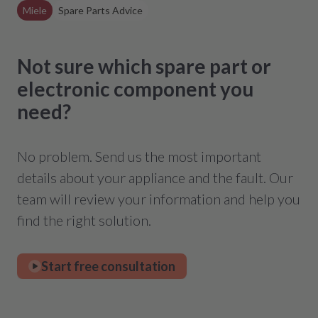
Miele
Spare Parts Advice
Not sure which spare part or
electronic component you
need?
No problem. Send us the most important
details about your appliance and the fault. Our
team will review your information and help you
find the right solution.
Start free consultation