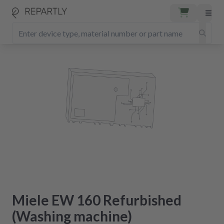
Miele EW 160 Refurbished
(Washing machine)