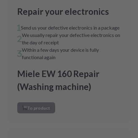
Repair your electronics
Send us your defective electronics in a package
We usually repair your defective electronics on
the day of receipt
Within a few days your device is fully
functional again
Miele EW 160 Repair
(Washing machine)
To product