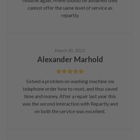
reliable again. Miele should be ashamed they
cannot offer the same level of service as
repartly.
March 30, 2023
Alexander Marhold
Solved a problem on washing machine via
telephone order how to reset, and thus saved
time and money. After a repair last year this
was the second interaction with Repartly and
on both the service was excellent.