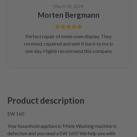
March 10, 2024
Morten Bergmann
Perfect repair of miele oven display. They
received, repaired and sent it back to me in
one day. Highly recommend this company
Product description
EW 160
Your household appliance: Miele Washing machine is
defective and you need a EW 160? We help you with