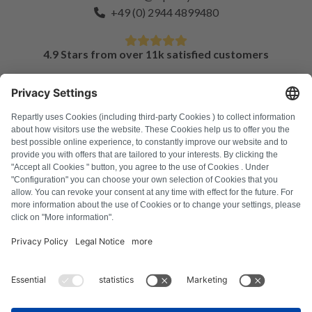
+49 (0) 2944 4899480
4.9 Stars from over 11k satisfied customers
FAQ
All error codes
About us
Press
Imprint
Privacy policy
Terms and Conditions
Revocation policy
Cookie policy
Safety guidelines