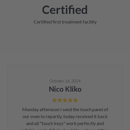
Certified
Certified first treatment facility
October 26, 2024
Nico Kliko
Monday afternoon I send the touch panel of
our oven to repartly, today received it back
and all "touch keys" work perfectly and