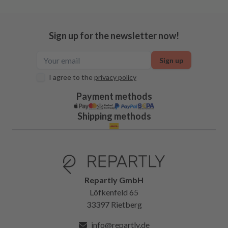
Sign up for the newsletter now!
Sign up
I agree to the
privacy policy
Payment methods
Shipping methods
Repartly GmbH
Löfkenfeld 65
33397 Rietberg
info@repartly.de