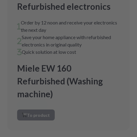
Refurbished electronics
Order by 12 noon and receive your electronics
the next day
Save your home appliance with refurbished
electronics in original quality
Quick solution at low cost
Miele EW 160
Refurbished (Washing
machine)
To product