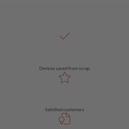
Devices saved from scrap
Satisfied customers