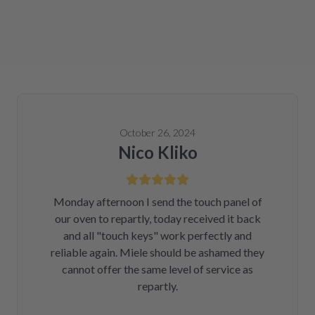
October 26, 2024
Nico Kliko
Monday afternoon I send the touch panel of
our oven to repartly, today received it back
and all "touch keys" work perfectly and
reliable again. Miele should be ashamed they
cannot offer the same level of service as
repartly.