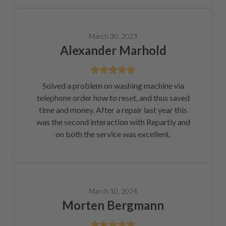
March 30, 2023
Alexander Marhold
Solved a problem on washing machine via
telephone order how to reset, and thus saved
time and money. After a repair last year this
was the second interaction with Repartly and
on both the service was excellent.
March 10, 2024
Morten Bergmann