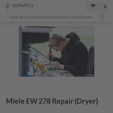
Miele EW 278 Repair (Dryer)