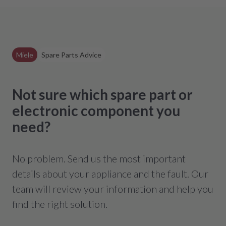
Miele
Spare Parts Advice
Not sure which spare part or
electronic component you
need?
No problem. Send us the most important
details about your appliance and the fault. Our
team will review your information and help you
find the right solution.