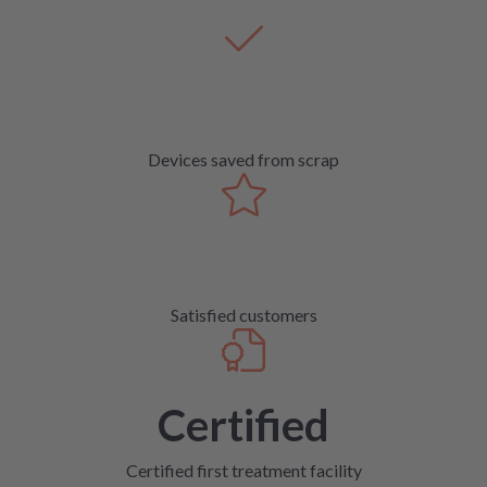
Devices saved from scrap
Satisfied customers
Certified
Certified first treatment facility