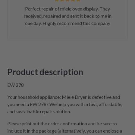
Perfect repair of miele oven display. They
received, repaired and sent it back to me in
one day. Highly recommend this company
Product description
EW 278
Your household appliance: Miele Dryer is defective and
you need a EW 278? We help you with a fast, affordable,
and sustainable repair solution.
Please print out the order confirmation and be sure to
include it in the package (alternatively, you can enclose a