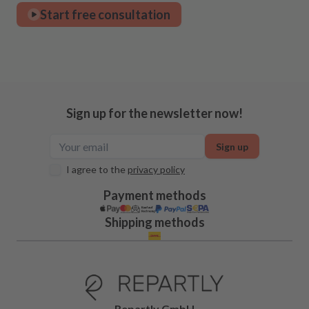
Start free consultation
Sign up for the newsletter now!
Sign up
I agree to the
privacy policy
Payment methods
Shipping methods
Repartly GmbH