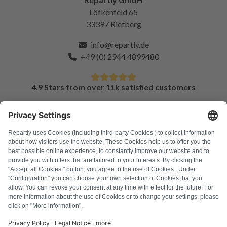
Löfkenfeld 65
33397 Rietberg
info@repartly.de
+49 (0) 2944 4899480
4.9 Stars from over 11k satisfied customers
FAQ
All error codes
About us
Press
Imprint
Privacy policy