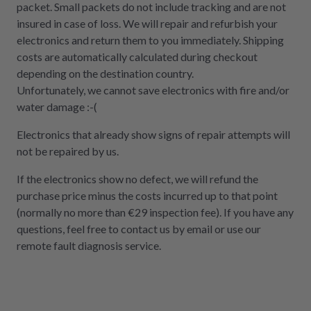
packet. Small packets do not include tracking and are not
insured in case of loss. We will repair and refurbish your
electronics and return them to you immediately. Shipping
costs are automatically calculated during checkout
depending on the destination country.
Unfortunately, we cannot save electronics with fire and/or
water damage :-(
Electronics that already show signs of repair attempts will
not be repaired by us.
If the electronics show no defect, we will refund the
purchase price minus the costs incurred up to that point
(normally no more than €29 inspection fee). If you have any
questions, feel free to contact us by email or use our
remote fault diagnosis service.