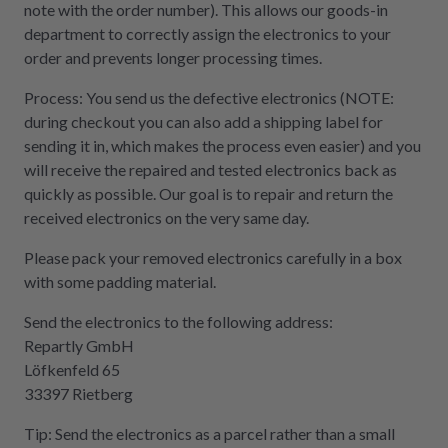
note with the order number). This allows our goods-in
department to correctly assign the electronics to your
order and prevents longer processing times.
Process: You send us the defective electronics (NOTE:
during checkout you can also add a shipping label for
sending it in, which makes the process even easier) and you
will receive the repaired and tested electronics back as
quickly as possible. Our goal is to repair and return the
received electronics on the very same day.
Please pack your removed electronics carefully in a box
with some padding material.
Send the electronics to the following address:
Repartly GmbH
Löfkenfeld 65
33397 Rietberg
Tip: Send the electronics as a parcel rather than a small