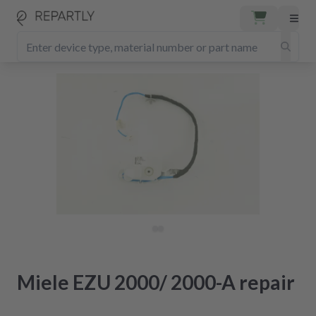
Miele EZU 2000/ 2000-A repair