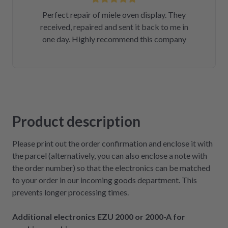
Perfect repair of miele oven display. They
received, repaired and sent it back to me in
one day. Highly recommend this company
Product description
Please print out the order confirmation and enclose it with
the parcel (alternatively, you can also enclose a note with
the order number) so that the electronics can be matched
to your order in our incoming goods department. This
prevents longer processing times.
Additional electronics EZU 2000 or 2000-A for