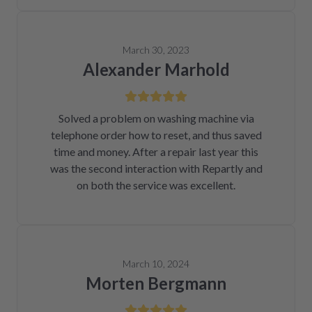
March 30, 2023
Alexander Marhold
Solved a problem on washing machine via
telephone order how to reset, and thus saved
time and money. After a repair last year this
was the second interaction with Repartly and
on both the service was excellent.
March 10, 2024
Morten Bergmann