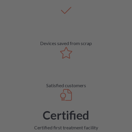
Devices saved from scrap
Satisfied customers
Certified
Certified first treatment facility