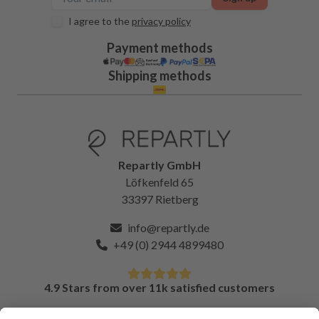
I agree to the
privacy policy
Payment methods
Shipping methods
Repartly GmbH
Löfkenfeld 65
33397 Rietberg
info@repartly.de
+49 (0) 2944 4899480
4.9 Stars from over 11k satisfied customers