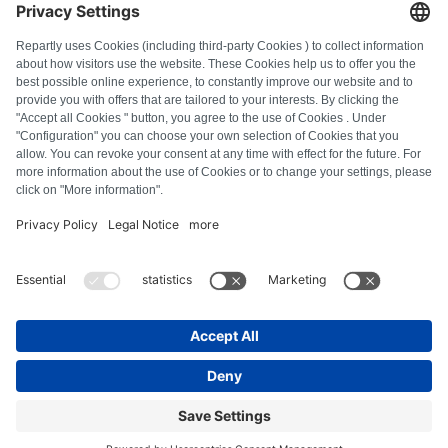
FAQ
All error codes
About us
Press
Imprint
Privacy policy
Terms and Conditions
Revocation policy
Cookie policy
Safety guidelines
Withdraw from contract
© Repartly
2026