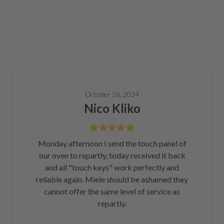
October 26, 2024
Nico Kliko
Monday afternoon I send the touch panel of
our oven to repartly, today received it back
and all "touch keys" work perfectly and
reliable again. Miele should be ashamed they
cannot offer the same level of service as
repartly.