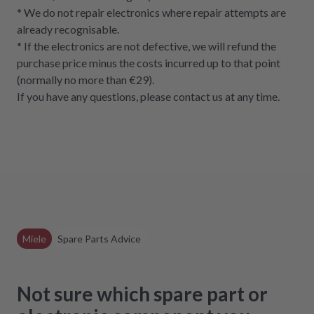
* We do not repair electronics where repair attempts are
already recognisable.
* If the electronics are not defective, we will refund the
purchase price minus the costs incurred up to that point
(normally no more than €29).
If you have any questions, please contact us at any time.
Miele
Spare Parts Advice
Not sure which spare part or