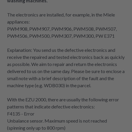
washing machines.
The electronics are installed, for example, in the Miele
appliances:
PWM908, PWM907, PWM906, PWM508, PWM507,
PWM506, PWM500, PWM307, PWM300, PW E371
Explanation: You send us the defective electronics and
receive the repaired and tested electronics back as quickly
as possible. We aim to repair and return the electronics
delivered to us on the same day. Please be sure to enclose a
small note with a brief description of the fault and the
machine type (e.g. WDB030) in the parcel.
With the EZU 2000, there are usually the following error
patterns that indicate defective electronics:
F4135 - Error
Unbalance sensor. Maximum speed is not reached
(spinning only up to 800 rpm)