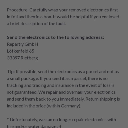
Procedure: Carefully wrap your removed electronics first
in foil and then in a box. It would be helpful if you enclosed
a brief description of the fault.
Send the electronics to the following address:
Repartly GmbH
Löfkenfeld 65
33397 Rietberg
Tip: If possible, send the electronics as a parcel and not as
a small package. If you send it as a parcel, there is no
tracking and tracing and insurance in the event of loss is
not guaranteed. We repair and overhaul your electronics
and send them back to you immediately. Return shipping is
included in the price (within Germany).
* Unfortunately, we can no longer repair electronics with
fire and/or water damage :-(