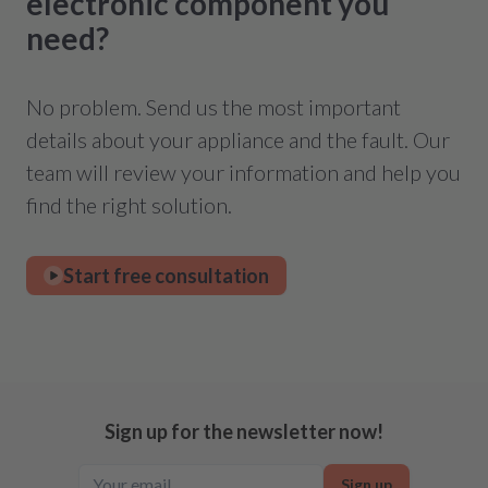
electronic component you
need?
No problem. Send us the most important
details about your appliance and the fault. Our
team will review your information and help you
find the right solution.
Start free consultation
Sign up for the newsletter now!
Sign up