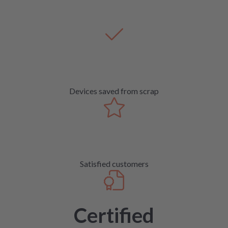
Devices saved from scrap
Satisfied customers
Certified