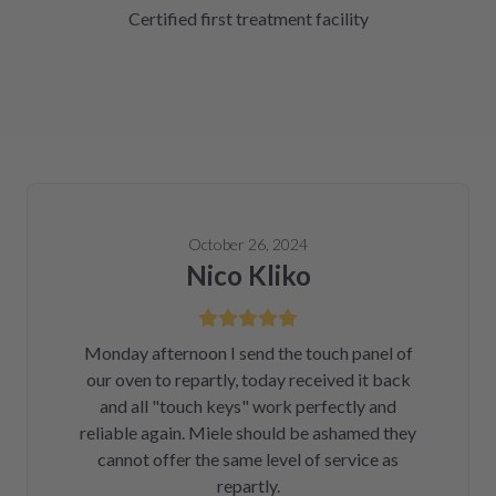
Certified first treatment facility
October 26, 2024
Nico Kliko
Monday afternoon I send the touch panel of
our oven to repartly, today received it back
and all "touch keys" work perfectly and
reliable again. Miele should be ashamed they
cannot offer the same level of service as
repartly.