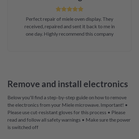
Perfect repair of miele oven display. They
received, repaired and sent it back to me in
one day. Highly recommend this company
Remove and install electronics
Below you'll find a step-by-step guide on how to remove
the electronics from your Miele microwave. Important! •
Please use cut-resistant gloves for this process • Please
read and follow all safety warnings • Make sure the power
is switched off