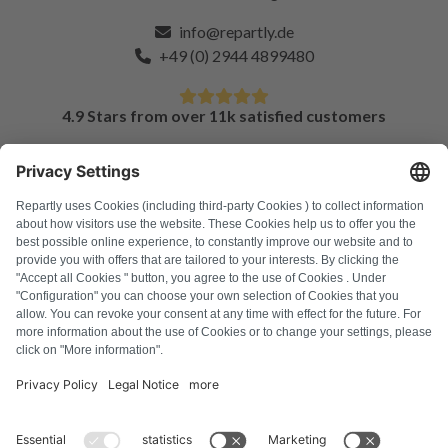
info@repartly.de
+49 (0) 2944 4899480
4.9 Stars from over 11k satisfied customers
FAQ
All error codes
About us
Press
Imprint
Privacy policy
Terms and Conditions
Revocation policy
Cookie policy