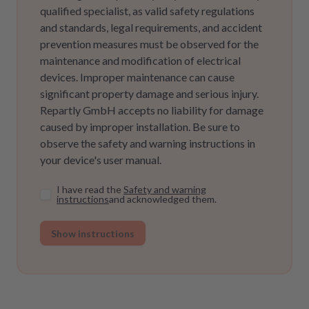
qualified specialist, as valid safety regulations
and standards, legal requirements, and accident
prevention measures must be observed for the
maintenance and modification of electrical
devices. Improper maintenance can cause
significant property damage and serious injury.
Repartly GmbH accepts no liability for damage
caused by improper installation. Be sure to
observe the safety and warning instructions in
your device's user manual.
I have read the
Safety and warning
instructions
and acknowledged them.
Show instructions