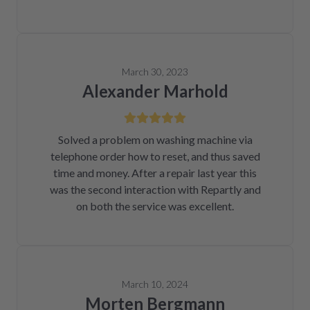
March 30, 2023
Alexander Marhold
Solved a problem on washing machine via
telephone order how to reset, and thus saved
time and money. After a repair last year this
was the second interaction with Repartly and
on both the service was excellent.
March 10, 2024
Morten Bergmann