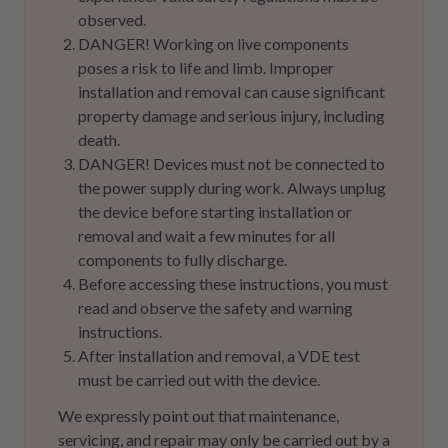
observed.
DANGER! Working on live components
poses a risk to life and limb. Improper
installation and removal can cause significant
property damage and serious injury, including
death.
DANGER! Devices must not be connected to
the power supply during work. Always unplug
the device before starting installation or
removal and wait a few minutes for all
components to fully discharge.
Before accessing these instructions, you must
read and observe the safety and warning
instructions.
After installation and removal, a VDE test
must be carried out with the device.
We expressly point out that maintenance,
servicing, and repair may only be carried out by a