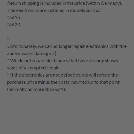
Return shipping is included in the price (within Germany).
The electronics are installed in models such as:
M615
M620
*
Unfortunately, we can no longer repair electronics with fire
and/or water damage :-(
* We do not repair electronics that have already shown
signs of attempted repair.
* If the electronics are not defective, we will refund the
purchase price minus the costs incurred up to that point
(normally no more than €29).