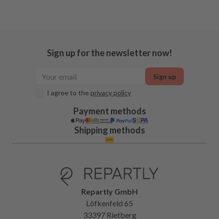
Sign up for the newsletter now!
Sign up
I agree to the
privacy policy
Payment methods
Shipping methods
Repartly GmbH
Löfkenfeld 65
33397 Rietberg