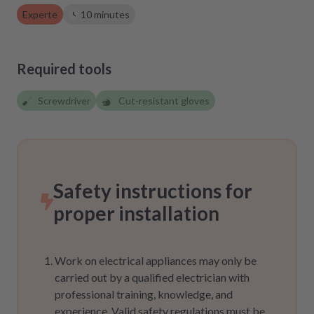
Experte
10 minutes
Required tools
Screwdriver
Cut-resistant gloves
Safety instructions for
proper installation
Work on electrical appliances may only be
carried out by a qualified electrician with
professional training, knowledge, and
experience. Valid safety regulations must be