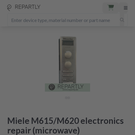
Miele M615/M620 electronics
repair (microwave)