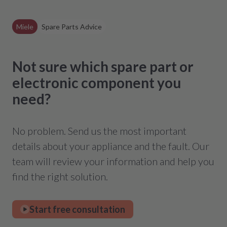
Miele
Spare Parts Advice
Not sure which spare part or
electronic component you
need?
No problem. Send us the most important
details about your appliance and the fault. Our
team will review your information and help you
find the right solution.
Start free consultation