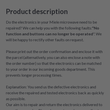
Product description
Do the electronics in your Miele microwave need to be
repaired? We can help you with the following faults:
"No
function and buttons can no longer be operated
". We
will be happy to rectify other faults on request.
Please print out the order confirmation and enclose it with
the parcel (alternatively, you can also enclose a note with
the order number) so that the electronics can be matched
to your order in our incoming goods department. This
prevents longer processing times.
Explanation: You send us the defective electronics and
receive the repaired and tested electronics back as quickly
as possible.
Our aim is to repair and return the electronics delivered to