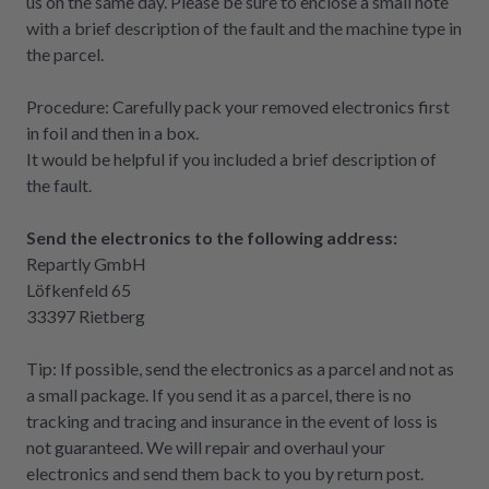
us on the same day. Please be sure to enclose a small note
with a brief description of the fault and the machine type in
the parcel.
Procedure: Carefully pack your removed electronics first
in foil and then in a box.
It would be helpful if you included a brief description of
the fault.
Send the electronics to the following address:
Repartly GmbH
Löfkenfeld 65
33397 Rietberg
Tip: If possible, send the electronics as a parcel and not as
a small package. If you send it as a parcel, there is no
tracking and tracing and insurance in the event of loss is
not guaranteed. We will repair and overhaul your
electronics and send them back to you by return post.