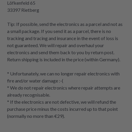
Löfkenfeld 65
33397 Rietberg
Tip: If possible, send the electronics as a parcel and not as
a small package. If you send it as a parcel, there is no
tracking and tracing and insurance in the event of loss is
not guaranteed. We will repair and overhaul your
electronics and send them back to you by return post.
Return shipping is included in the price (within Germany).
* Unfortunately, we can no longer repair electronics with
fire and/or water damage :-(
* We do not repair electronics where repair attempts are
already recognisable.
* If the electronics are not defective, we will refund the
purchase price minus the costs incurred up to that point
(normally no more than €29).