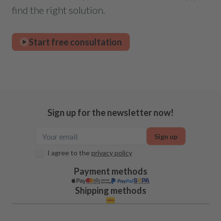
find the right solution.
Start free consultation
Sign up for the newsletter now!
Sign up
I agree to the
privacy policy
Payment methods
Shipping methods