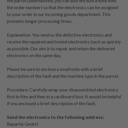
the parcel (alternatively, you can also enclose a note with
the order number) so that the electronics can be assigned
to your order in our incoming goods department. This
prevents longer processing times.
Explanation: You send us the defective electronics and
receive the repaired and tested electronics back as quickly
as possible. Our aim is to repair and return the delivered
electronics on the same day.
Please be sure to enclose a small note with a brief
description of the fault and the machine type in the parcel.
Procedure: Carefully wrap your disassembled electronics
first in film and then in a cardboard box. It would be helpful
if you enclosed a brief description of the fault.
Send the electronics to the following address:
Repartly GmbH