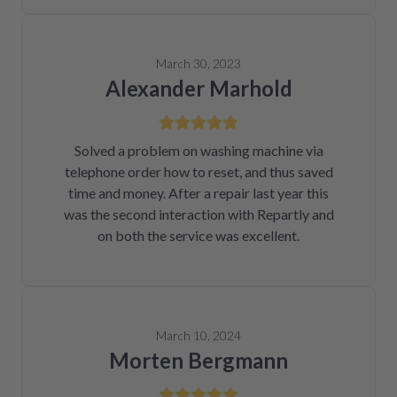
March 30, 2023
Alexander Marhold
Solved a problem on washing machine via
telephone order how to reset, and thus saved
time and money. After a repair last year this
was the second interaction with Repartly and
on both the service was excellent.
March 10, 2024
Morten Bergmann