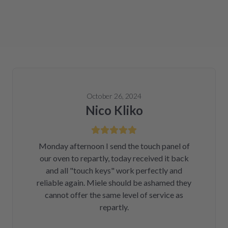
October 26, 2024
Nico Kliko
Monday afternoon I send the touch panel of
our oven to repartly, today received it back
and all "touch keys" work perfectly and
reliable again. Miele should be ashamed they
cannot offer the same level of service as
repartly.