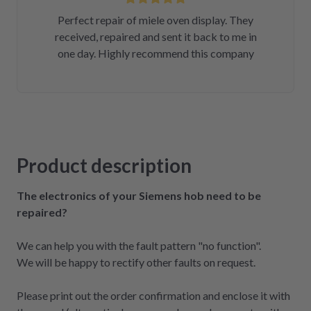
Perfect repair of miele oven display. They
received, repaired and sent it back to me in
one day. Highly recommend this company
Product description
The electronics of your Siemens hob need to be
repaired?
We can help you with the fault pattern "no function".
We will be happy to rectify other faults on request.
Please print out the order confirmation and enclose it with