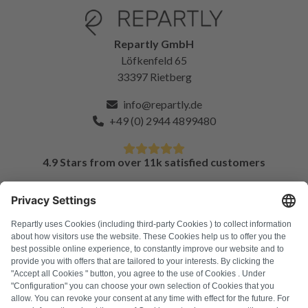
Repartly GmbH
Löfkenfeld 65
33397 Rietberg
info@repartly.de
+49 (0) 2944 4899480
4.9 Stars from over 11k satisfied customers
FAQ
All error codes
About us
Press