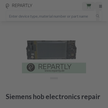
Siemens hob electronics repair