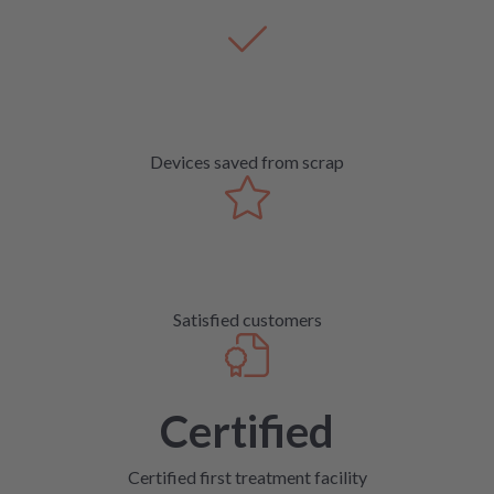
Devices saved from scrap
Satisfied customers
Certified
Certified first treatment facility