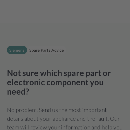
Siemens
Spare Parts Advice
Not sure which spare part or
electronic component you
need?
No problem. Send us the most important
details about your appliance and the fault. Our
team will review your information and help you