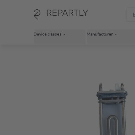
Device classes
Manufacturer