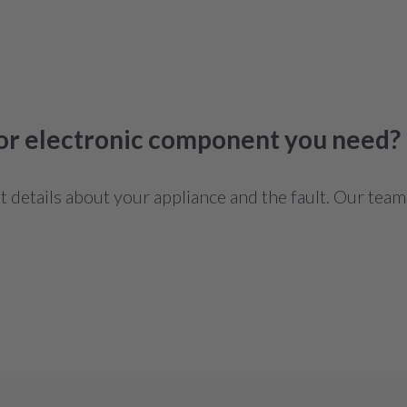
 or electronic component you need?
details about your appliance and the fault. Our team