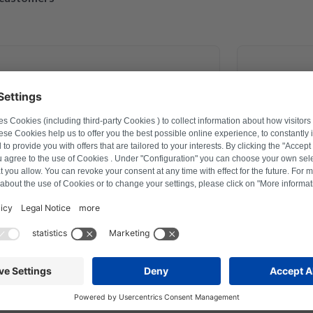
March 30, 2023
exander Marhold
 problem on washing machine via
Perfect rep
er how to reset, and thus saved time
repaired a
fter a repair last year this was the
action with Repartly and on both the
service was excellent.