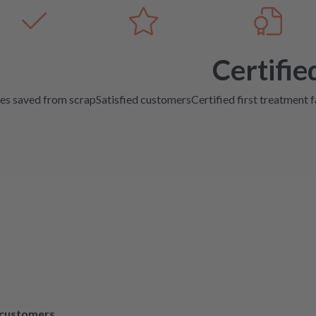
Certifie
es saved from scrap
Satisfied customers
Certified first treatment f
d customers