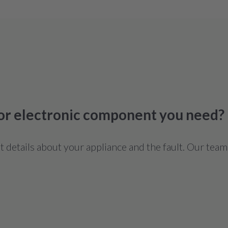
 or electronic component you need?
details about your appliance and the fault. Our team