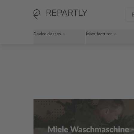
Device classes
Manufacturer