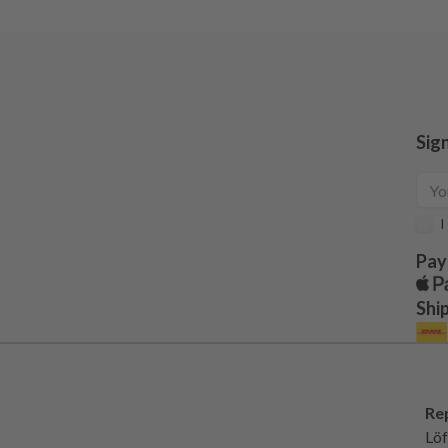
Sig
I
Pay
Shi
Re
Löf