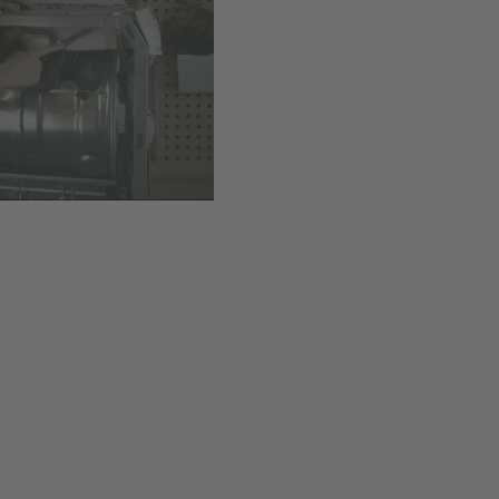
Available
,
Delivery time
Add to cart