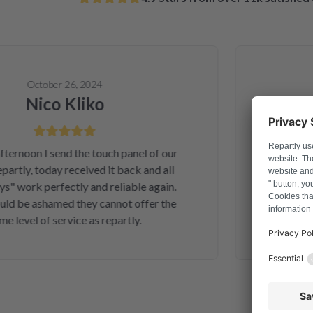
October 26, 2024
Nico Kliko
A
noon I send the touch panel of our
Solved 
rtly, today received it back and all
telephone o
 work perfectly and reliable again.
and money.
 be ashamed they cannot offer the
second inte
level of service as repartly.