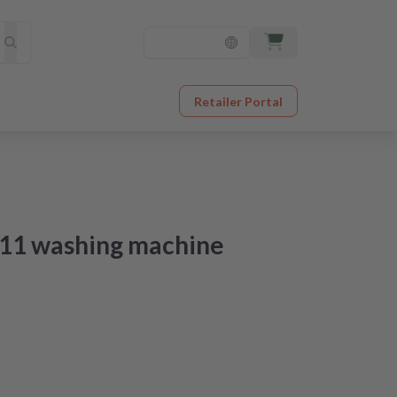
Retailer Portal
F11 washing machine
 just a few steps
sive video guide