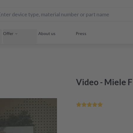
Offer
About us
Press
Video - Miele 
Fix your errors yourself in
Quick help with our exclu