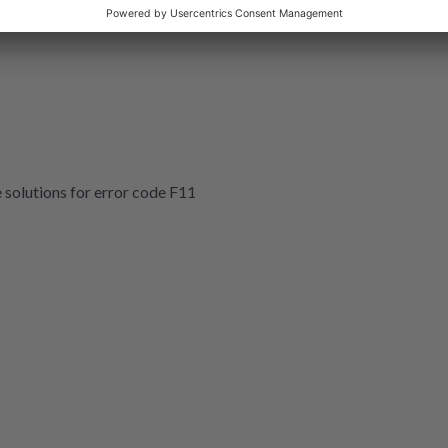
e solutions for error code F11