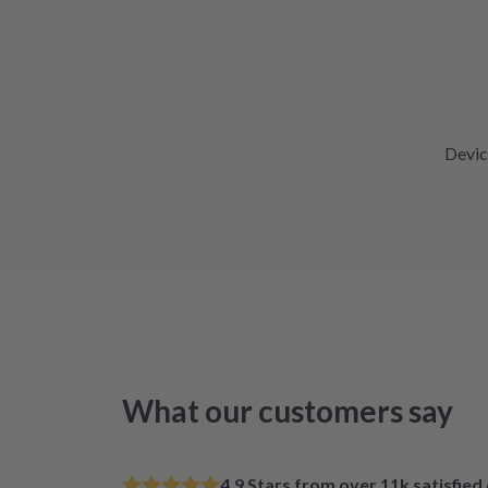
Devic
What our customers say
4.9 Stars from over 11k satisfie