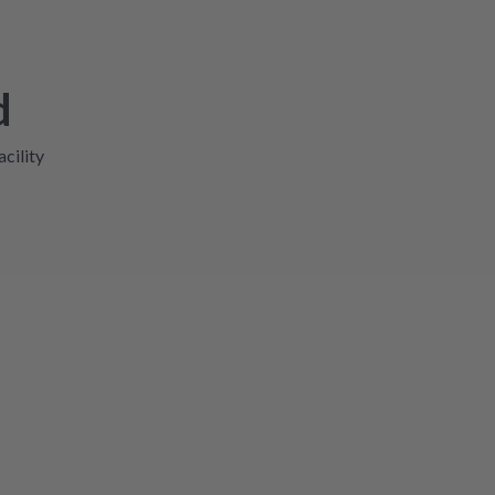
d
acility