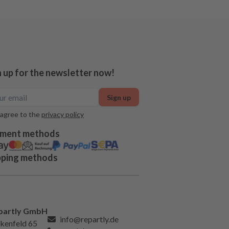
n up for the newsletter now!
Sign up
 agree to the
privacy policy
ment methods
pping methods
partly GmbH
info@repartly.de
kenfeld 65