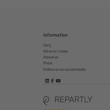
Information
FAQ
All error codes
About us
Press
Follow us on social media