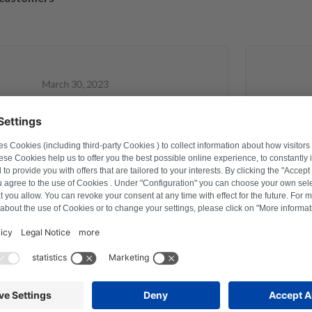
March 30, 2023
lexander Marhold
a problem on washing machine via
Perfect re
rder how to reset, and thus saved time
repaired 
 After a repair last year this was the
raction with Repartly and on both the
service was excellent.