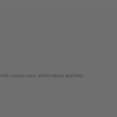
 will review your information and help