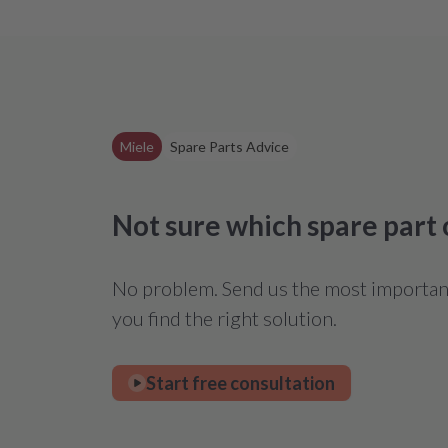
Miele
Spare Parts Advice
Not sure which spare part
No problem. Send us the most important 
you find the right solution.
Start free consultation