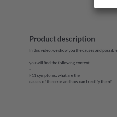
Product description
In this video, we show you the causes and possibl
you will find the following content:
-
F11 symptoms: what are the
causes of the error and how can I rectify them?