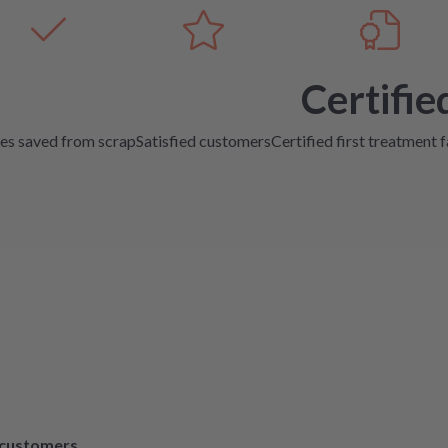
Certifie
es saved from scrap
Satisfied customers
Certified first treatment f
d customers