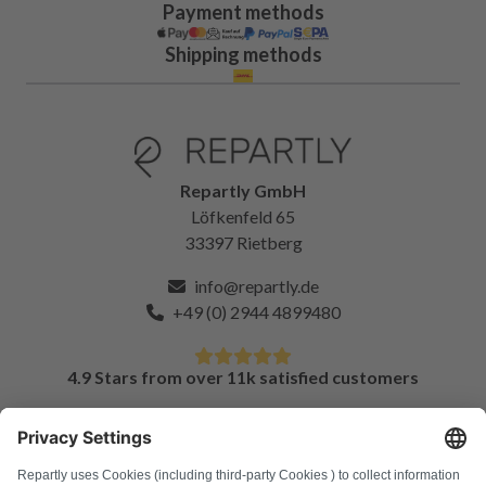
Payment methods
Shipping methods
Repartly GmbH
Löfkenfeld 65
33397 Rietberg
info@repartly.de
+49 (0) 2944 4899480
4.9 Stars from over 11k satisfied customers