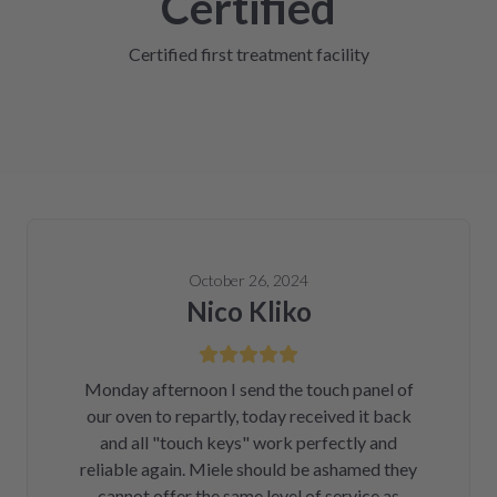
Certified
Certified first treatment facility
October 26, 2024
Nico Kliko
Monday afternoon I send the touch panel of
our oven to repartly, today received it back
and all "touch keys" work perfectly and
reliable again. Miele should be ashamed they
cannot offer the same level of service as