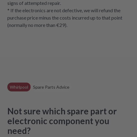
signs of attempted repair.
* If the electronics are not defective, we will refund the
purchase price minus the costs incurred up to that point
(normally no more than €29).
Whirlpool
Spare Parts Advice
Not sure which spare part or
electronic component you
need?