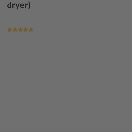
dryer)
Save your home appliance at an unbeatable price
Repair within 48 hours after receipt
Easy installation thanks to step-by-step instructions
Available
,
Delivery time
1-3 working days
Add to cart