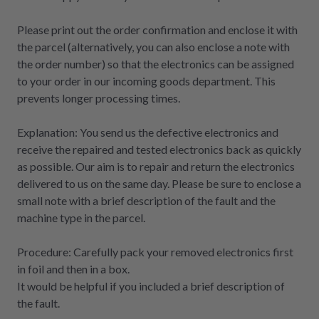
Please print out the order confirmation and enclose it with
the parcel (alternatively, you can also enclose a note with
the order number) so that the electronics can be assigned
to your order in our incoming goods department. This
prevents longer processing times.
Explanation: You send us the defective electronics and
receive the repaired and tested electronics back as quickly
as possible. Our aim is to repair and return the electronics
delivered to us on the same day. Please be sure to enclose a
small note with a brief description of the fault and the
machine type in the parcel.
Procedure: Carefully pack your removed electronics first
in foil and then in a box.
It would be helpful if you included a brief description of
the fault.