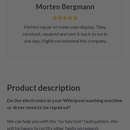
Morten Bergmann
Perfect repair of miele oven display. They
received, repaired and sent it back to me in
one day. Highly recommend this company
Product description
Do the electronics in your Whirlpool washing machine
or dryer need to be repaired?
We can help you with the "no function" fault pattern. We
will be happy to rectify other faults on request.