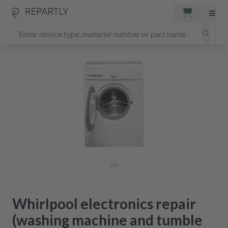
Whirlpool electronics repair
(washing machine and tumble