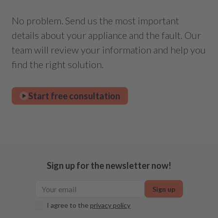
No problem. Send us the most important
details about your appliance and the fault. Our
team will review your information and help you
find the right solution.
Start free consultation
Sign up for the newsletter now!
Sign up
I agree to the
privacy policy