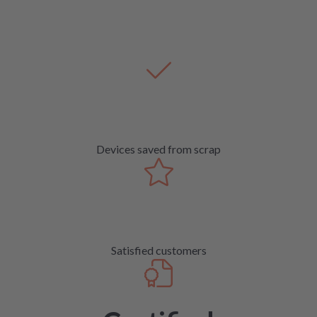
Devices saved from scrap
Satisfied customers