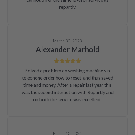
repartly.
March 30, 2023
Alexander Marhold
Solved a problem on washing machine via
telephone order how to reset, and thus saved
time and money. After a repair last year this
was the second interaction with Repartly and
on both the service was excellent.
March 10, 2024