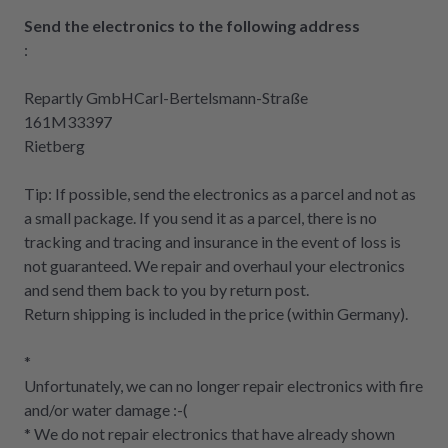
Send the electronics to the following address
:
Repartly GmbHCarl-Bertelsmann-Straße
161M33397
Rietberg
Tip: If possible, send the electronics as a parcel and not as
a small package. If you send it as a parcel, there is no
tracking and tracing and insurance in the event of loss is
not guaranteed. We repair and overhaul your electronics
and send them back to you by return post.
Return shipping is included in the price (within Germany).
*
Unfortunately, we can no longer repair electronics with fire
and/or water damage :-(
* We do not repair electronics that have already shown